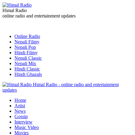
Himal Radio
online radio and entertainment updates
Online Radio
Nepali Filmy
Nepali Pop
Hindi Filmy
Nepali Classic
Nepali Mix
Hindi Classic
Hindi Ghazals
Himal Radio - online radio and entertainment
updates
Home
Artist
News
Gossip
Interview
Music Video
Movies