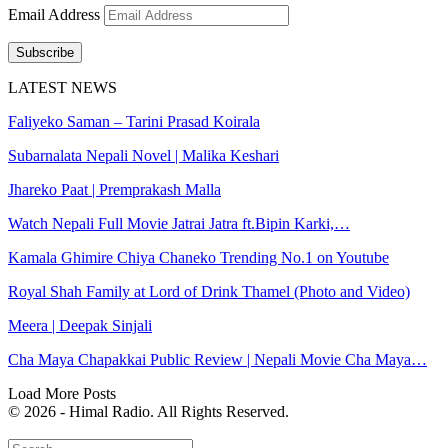
Email Address
Subscribe
LATEST NEWS
Faliyeko Saman – Tarini Prasad Koirala
Subarnalata Nepali Novel | Malika Keshari
Jhareko Paat | Premprakash Malla
Watch Nepali Full Movie Jatrai Jatra ft.Bipin Karki,…
Kamala Ghimire Chiya Chaneko Trending No.1 on Youtube
Royal Shah Family at Lord of Drink Thamel (Photo and Video)
Meera | Deepak Sinjali
Cha Maya Chapakkai Public Review | Nepali Movie Cha Maya…
Load More Posts
© 2026 - Himal Radio. All Rights Reserved.