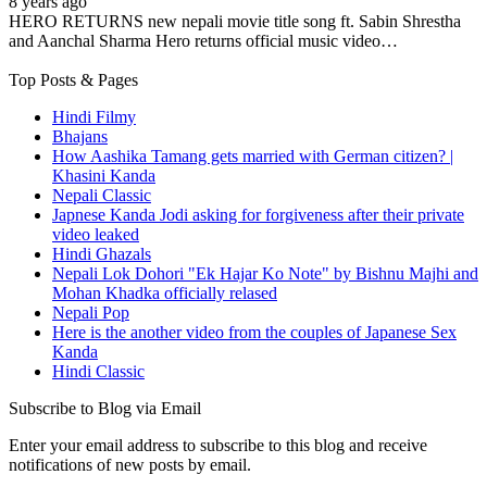
8 years ago
HERO RETURNS new nepali movie title song ft. Sabin Shrestha
and Aanchal Sharma Hero returns official music video…
Top Posts & Pages
Hindi Filmy
Bhajans
How Aashika Tamang gets married with German citizen? |
Khasini Kanda
Nepali Classic
Japnese Kanda Jodi asking for forgiveness after their private
video leaked
Hindi Ghazals
Nepali Lok Dohori "Ek Hajar Ko Note" by Bishnu Majhi and
Mohan Khadka officially relased
Nepali Pop
Here is the another video from the couples of Japanese Sex
Kanda
Hindi Classic
Subscribe to Blog via Email
Enter your email address to subscribe to this blog and receive
notifications of new posts by email.