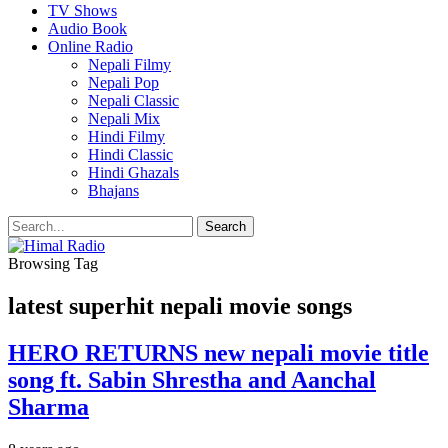
TV Shows
Audio Book
Online Radio
Nepali Filmy
Nepali Pop
Nepali Classic
Nepali Mix
Hindi Filmy
Hindi Classic
Hindi Ghazals
Bhajans
Browsing Tag
latest superhit nepali movie songs
HERO RETURNS new nepali movie title
song ft. Sabin Shrestha and Aanchal
Sharma