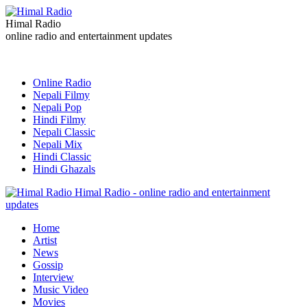
Himal Radio
online radio and entertainment updates
Online Radio
Nepali Filmy
Nepali Pop
Hindi Filmy
Nepali Classic
Nepali Mix
Hindi Classic
Hindi Ghazals
Himal Radio - online radio and entertainment
updates
Home
Artist
News
Gossip
Interview
Music Video
Movies