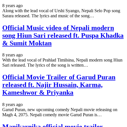
8 years ago
Along with the lead vocal of Urshi Syango, Nepali Selo Pop song
Sarara released. The lyrics and music of the song…
Official Music video of Nepali modern
song Hiun Sari released ft. Puspa Khadka
& Sumit Moktan
8 years ago
With the lead vocal of Prahlad Timilsina, Nepali modern song Hiun
Sari released. The lyrics of the song is written…
Official Movie Trailer of Garud Puran
released ft. Najir Hussain, Karma,
Kameshwor & Priyanka
8 years ago
Garud Puran, new upcoming comedy Nepali movie releasing on
Magh 4, 2075. Nepali comedy movie Garud Puran is…
Manikarnika official movie trailer