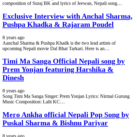
composition of Suraj BK and lyrics of Jeewan, Nepali song…
Exclusive Interview with Anchal Sharma,
Pushpa Khadka & Rajaram Poudel
8 years ago
Aanchal Sharma & Pushpa Khadk is the two lead artists of
upcoming Nepali movie Dal Bhat Tarkari. Here is an…
Timi Ma Sanga Official Nepali song by
Prem Yonjan featuring Harshika &
Dinesh
8 years ago
Song Timi Ma Sanga Singer: Prem Yonjan Lyrics: Nirmal Gurung
Music Composition: Lalit KC…
Mero Ankha official Nepali Pop Song by
Puskal Sharma & Bishnu Pariyar
8 years ago