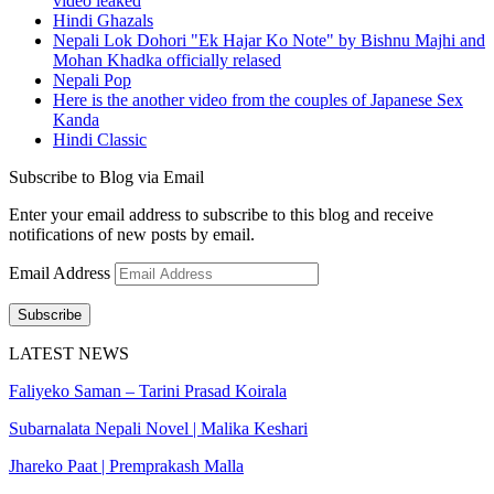
video leaked
Hindi Ghazals
Nepali Lok Dohori "Ek Hajar Ko Note" by Bishnu Majhi and
Mohan Khadka officially relased
Nepali Pop
Here is the another video from the couples of Japanese Sex
Kanda
Hindi Classic
Subscribe to Blog via Email
Enter your email address to subscribe to this blog and receive
notifications of new posts by email.
Email Address
Subscribe
LATEST NEWS
Faliyeko Saman – Tarini Prasad Koirala
Subarnalata Nepali Novel | Malika Keshari
Jhareko Paat | Premprakash Malla