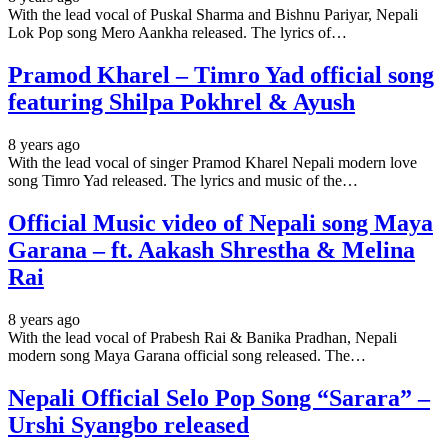
With the lead vocal of Puskal Sharma and Bishnu Pariyar, Nepali
Lok Pop song Mero Aankha released. The lyrics of…
Pramod Kharel – Timro Yad official song
featuring Shilpa Pokhrel & Ayush
8 years ago
With the lead vocal of singer Pramod Kharel Nepali modern love
song Timro Yad released. The lyrics and music of the…
Official Music video of Nepali song Maya
Garana – ft. Aakash Shrestha & Melina
Rai
8 years ago
With the lead vocal of Prabesh Rai & Banika Pradhan, Nepali
modern song Maya Garana official song released. The…
Nepali Official Selo Pop Song “Sarara” –
Urshi Syangbo released