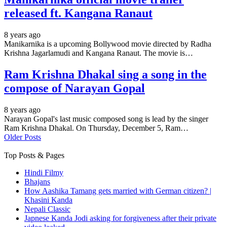
released ft. Kangana Ranaut
8 years ago
Manikarnika is a upcoming Bollywood movie directed by Radha
Krishna Jagarlamudi and Kangana Ranaut. The movie is…
Ram Krishna Dhakal sing a song in the
compose of Narayan Gopal
8 years ago
Narayan Gopal's last music composed song is lead by the singer
Ram Krishna Dhakal. On Thursday, December 5, Ram…
Older Posts
Top Posts & Pages
Hindi Filmy
Bhajans
How Aashika Tamang gets married with German citizen? |
Khasini Kanda
Nepali Classic
Japnese Kanda Jodi asking for forgiveness after their private