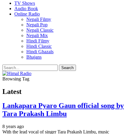
TV Shows
Audio Book
Online Radio
Nepali Filmy
Nepali Pop
Nepali Classic
Nepali Mix
Hindi Filmy
Hindi Classic
Hindi Ghazals
Bhajans
Browsing Tag
Latest
Lankapara Pyaro Gaun official song by
Tara Prakash Limbu
8 years ago
With the lead vocal of singer Tara Prakash Limbu, music