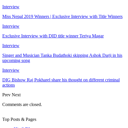
Interview
Miss Nepal 2019 Winners | Exclusive Interview with Title Winners
Interview
Exclusive Interview with DID title winner Teriya Magar
Interview
Singer and Musician Tanka Budathoki skipping Ashok Darji in his
upcoming song
Interview
DIG Bishow Raj Pokharel share his thought on different criminal
actions
Prev
Next
Comments are closed.
Top Posts & Pages