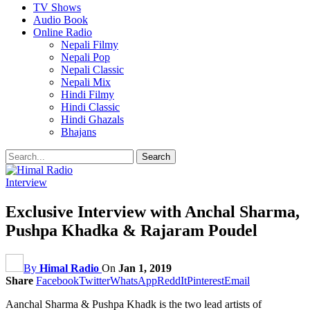
TV Shows
Audio Book
Online Radio
Nepali Filmy
Nepali Pop
Nepali Classic
Nepali Mix
Hindi Filmy
Hindi Classic
Hindi Ghazals
Bhajans
Interview
Exclusive Interview with Anchal Sharma,
Pushpa Khadka & Rajaram Poudel
By
Himal Radio
On
Jan 1, 2019
Share
Facebook
Twitter
WhatsApp
ReddIt
Pinterest
Email
Aanchal Sharma & Pushpa Khadk is the two lead artists of