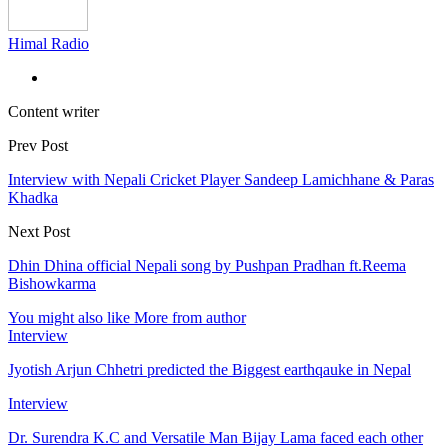
Himal Radio
Content writer
Prev Post
Interview with Nepali Cricket Player Sandeep Lamichhane & Paras
Khadka
Next Post
Dhin Dhina official Nepali song by Pushpan Pradhan ft.Reema
Bishowkarma
You might also like
More from author
Interview
Jyotish Arjun Chhetri predicted the Biggest earthqauke in Nepal
Interview
Dr. Surendra K.C and Versatile Man Bijay Lama faced each other