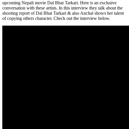
upcoming Nepali movie Dal Bhat Tarkari. Here is an exclusive
conversation with these artists. In this interview they talk about the
shooting report of Dal Bhat Tarkari & also Anchal shows her talent
of copying others character. Check out the interview below.