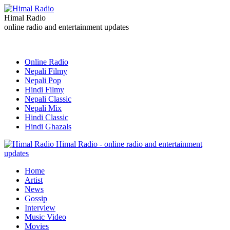
Himal Radio
online radio and entertainment updates
Online Radio
Nepali Filmy
Nepali Pop
Hindi Filmy
Nepali Classic
Nepali Mix
Hindi Classic
Hindi Ghazals
Himal Radio - online radio and entertainment
updates
Home
Artist
News
Gossip
Interview
Music Video
Movies