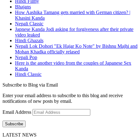
Hindi Filmy
Bhajans
How Aashika Tamang gets married with German citizen? |
Khasini Kanda
Nepali Classic
Japnese Kanda Jodi asking for forgiveness after their private
video leaked
Hindi Ghazals
Nepali Lok Dohori "Ek Hajar Ko Note" by Bishnu Majhi and
Mohan Khadka officially relased
Nepali Pop
Here is the another video from the couples of Japanese Sex
Kanda
Hindi Classic
Subscribe to Blog via Email
Enter your email address to subscribe to this blog and receive
notifications of new posts by email.
Email Address
Subscribe
LATEST NEWS