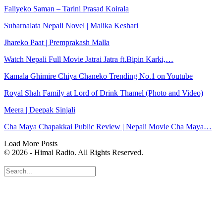
Faliyeko Saman – Tarini Prasad Koirala
Subarnalata Nepali Novel | Malika Keshari
Jhareko Paat | Premprakash Malla
Watch Nepali Full Movie Jatrai Jatra ft.Bipin Karki,…
Kamala Ghimire Chiya Chaneko Trending No.1 on Youtube
Royal Shah Family at Lord of Drink Thamel (Photo and Video)
Meera | Deepak Sinjali
Cha Maya Chapakkai Public Review | Nepali Movie Cha Maya…
Load More Posts
© 2026 - Himal Radio. All Rights Reserved.