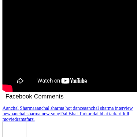
Facebook Comments
Aanchal Sharma
aanchal sharma hot dance
aanchal sharma interview
new
aanchal sharma new song
Dal Bhat Tarkari
dal bhat tarkari full
movie
drama
farsi