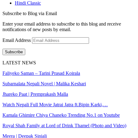
Hindi Classic
Subscribe to Blog via Email
Enter your email address to subscribe to this blog and receive
notifications of new posts by email.
Email Address
Subscribe
LATEST NEWS
Faliyeko Saman – Tarini Prasad Koirala
Subarnalata Nepali Novel | Malika Keshari
Jhareko Paat | Premprakash Malla
Watch Nepali Full Movie Jatrai Jatra ft.Bipin Karki,…
Kamala Ghimire Chiya Chaneko Trending No.1 on Youtube
Royal Shah Family at Lord of Drink Thamel (Photo and Video)
Meera | Deepak Sinjali