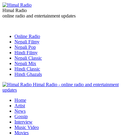
Himal Radio
online radio and entertainment updates
Online Radio
Nepali Filmy
Nepali Pop
Hindi Filmy
Nepali Classic
Nepali Mix
Hindi Classic
Hindi Ghazals
Himal Radio - online radio and entertainment
updates
Home
Artist
News
Gossip
Interview
Music Video
Movies