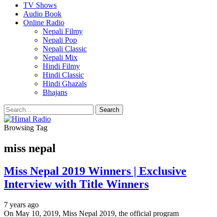
TV Shows
Audio Book
Online Radio
Nepali Filmy
Nepali Pop
Nepali Classic
Nepali Mix
Hindi Filmy
Hindi Classic
Hindi Ghazals
Bhajans
Browsing Tag
miss nepal
Miss Nepal 2019 Winners | Exclusive
Interview with Title Winners
7 years ago
On May 10, 2019, Miss Nepal 2019, the official program