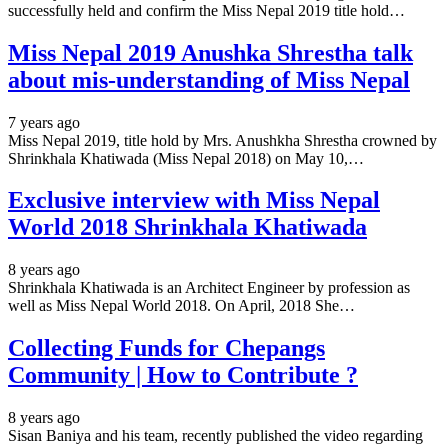
successfully held and confirm the Miss Nepal 2019 title hold…
Miss Nepal 2019 Anushka Shrestha talk
about mis-understanding of Miss Nepal
7 years ago
Miss Nepal 2019, title hold by Mrs. Anushkha Shrestha crowned by
Shrinkhala Khatiwada (Miss Nepal 2018) on May 10,…
Exclusive interview with Miss Nepal
World 2018 Shrinkhala Khatiwada
8 years ago
Shrinkhala Khatiwada is an Architect Engineer by profession as
well as Miss Nepal World 2018. On April, 2018 She…
Collecting Funds for Chepangs
Community | How to Contribute ?
8 years ago
Sisan Baniya and his team, recently published the video regarding