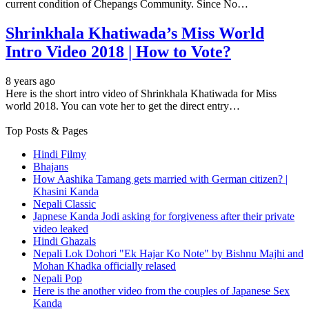
current condition of Chepangs Community. Since No…
Shrinkhala Khatiwada’s Miss World
Intro Video 2018 | How to Vote?
8 years ago
Here is the short intro video of Shrinkhala Khatiwada for Miss
world 2018. You can vote her to get the direct entry…
Top Posts & Pages
Hindi Filmy
Bhajans
How Aashika Tamang gets married with German citizen? |
Khasini Kanda
Nepali Classic
Japnese Kanda Jodi asking for forgiveness after their private
video leaked
Hindi Ghazals
Nepali Lok Dohori "Ek Hajar Ko Note" by Bishnu Majhi and
Mohan Khadka officially relased
Nepali Pop
Here is the another video from the couples of Japanese Sex
Kanda