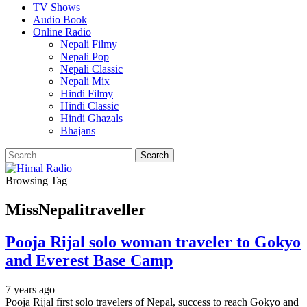
TV Shows
Audio Book
Online Radio
Nepali Filmy
Nepali Pop
Nepali Classic
Nepali Mix
Hindi Filmy
Hindi Classic
Hindi Ghazals
Bhajans
Browsing Tag
MissNepalitraveller
Pooja Rijal solo woman traveler to Gokyo
and Everest Base Camp
7 years ago
Pooja Rijal first solo travelers of Nepal, success to reach Gokyo and