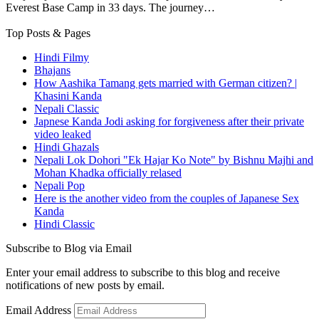
Everest Base Camp in 33 days. The journey…
Top Posts & Pages
Hindi Filmy
Bhajans
How Aashika Tamang gets married with German citizen? |
Khasini Kanda
Nepali Classic
Japnese Kanda Jodi asking for forgiveness after their private
video leaked
Hindi Ghazals
Nepali Lok Dohori "Ek Hajar Ko Note" by Bishnu Majhi and
Mohan Khadka officially relased
Nepali Pop
Here is the another video from the couples of Japanese Sex
Kanda
Hindi Classic
Subscribe to Blog via Email
Enter your email address to subscribe to this blog and receive
notifications of new posts by email.
Email Address