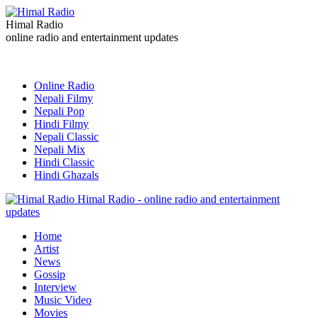
Himal Radio
online radio and entertainment updates
Online Radio
Nepali Filmy
Nepali Pop
Hindi Filmy
Nepali Classic
Nepali Mix
Hindi Classic
Hindi Ghazals
Himal Radio - online radio and entertainment
updates
Home
Artist
News
Gossip
Interview
Music Video
Movies