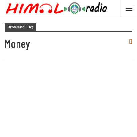
Browsing Tag
Money