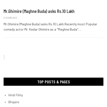
Mr.Ghimire (Maghne Buda) asks Rs.10 Lakh
9 YEARS AGO
Mr.Ghimire (Maghne Buda) asks Rs.10 Lakh Recently most Popular
comedy actor Mr. Kedar Ghimire as a "Maghne Buda"…
TOP POSTS & PAGES
Hindi Filmy
Bhajans