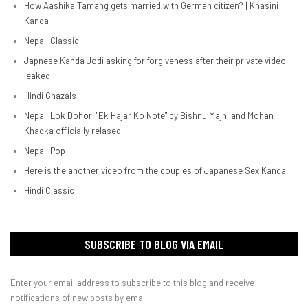
How Aashika Tamang gets married with German citizen? | Khasini
Kanda
Nepali Classic
Japnese Kanda Jodi asking for forgiveness after their private video
leaked
Hindi Ghazals
Nepali Lok Dohori "Ek Hajar Ko Note" by Bishnu Majhi and Mohan
Khadka officially relased
Nepali Pop
Here is the another video from the couples of Japanese Sex Kanda
Hindi Classic
SUBSCRIBE TO BLOG VIA EMAIL
Enter your email address to subscribe to this blog and receive
notifications of new posts by email.