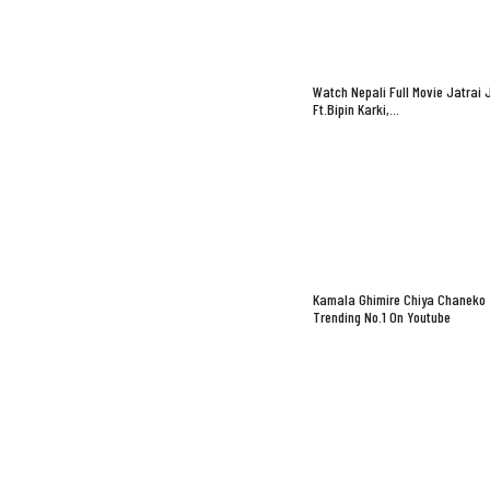
Watch Nepali Full Movie Jatrai 
Ft.Bipin Karki,…
Kamala Ghimire Chiya Chaneko
Trending No.1 On Youtube