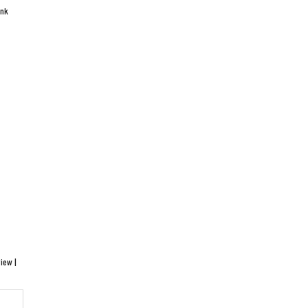
ink
iew |