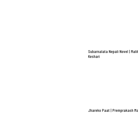
Subarnalata Nepali Novel | Mali
Keshari
Jhareko Paat | Premprakash Ma