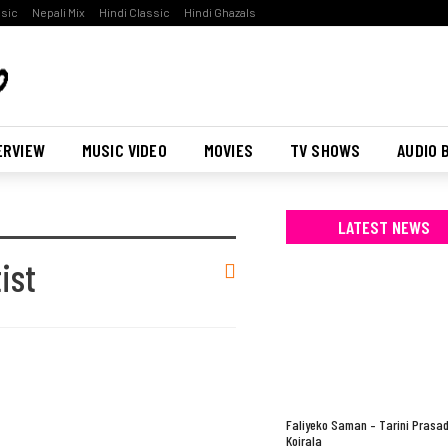
ssic
Nepali Mix
Hindi Classic
Hindi Ghazals
ERVIEW
MUSIC VIDEO
MOVIES
TV SHOWS
AUDIO 
LATEST NEWS
ist
Faliyeko Saman – Tarini Prasa
Koirala