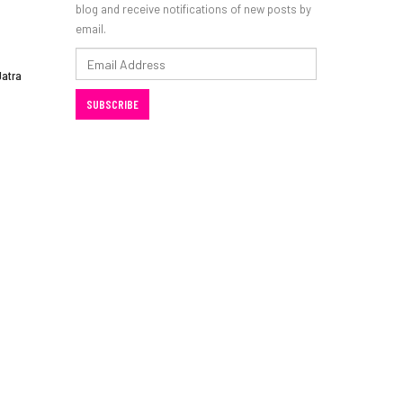
blog and receive notifications of new posts by
email.
Email
Jatra
Address
SUBSCRIBE