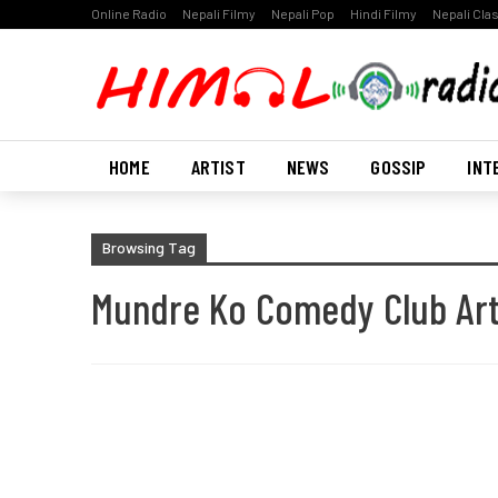
Online Radio
Nepali Filmy
Nepali Pop
Hindi Filmy
Nepali Cla
HOME
ARTIST
NEWS
GOSSIP
INT
Browsing Tag
Mundre Ko Comedy Club Art