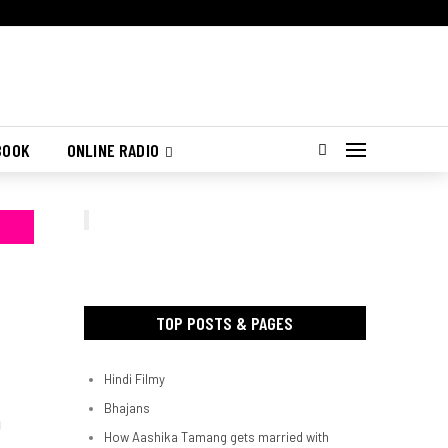
BOOK
ONLINE RADIO
TOP POSTS & PAGES
Hindi Filmy
Bhajans
d
How Aashika Tamang gets married with