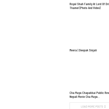
Royal Shah Family At Lord Of Dr
Thamel (Photo And Video)
Meera | Deepak Sinjali
Cha Maya Chapakkai Public Rev
Nepali Movie Cha Maya…
LOAD MORE POSTS