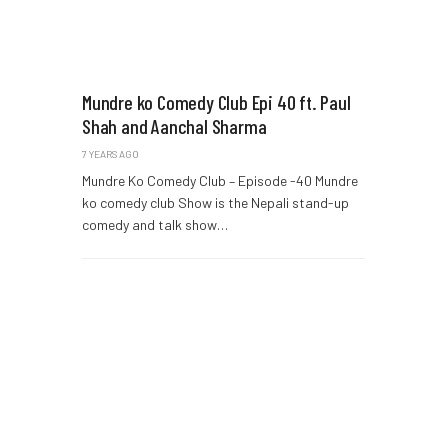
Mundre ko Comedy Club Epi 40 ft. Paul
Shah and Aanchal Sharma
7 YEARS AGO
Mundre Ko Comedy Club – Episode -40 Mundre
ko comedy club Show is the Nepali stand-up
comedy and talk show…