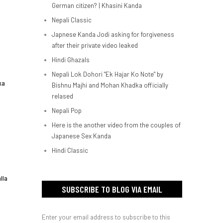
German citizen? | Khasini Kanda
Nepali Classic
Japnese Kanda Jodi asking for forgiveness
after their private video leaked
Hindi Ghazals
Nepali Lok Dohori "Ek Hajar Ko Note" by
ka
Bishnu Majhi and Mohan Khadka officially
relased
Nepali Pop
Here is the another video from the couples of
Japanese Sex Kanda
Hindi Classic
lla
SUBSCRIBE TO BLOG VIA EMAIL
Enter your email address to subscribe to this