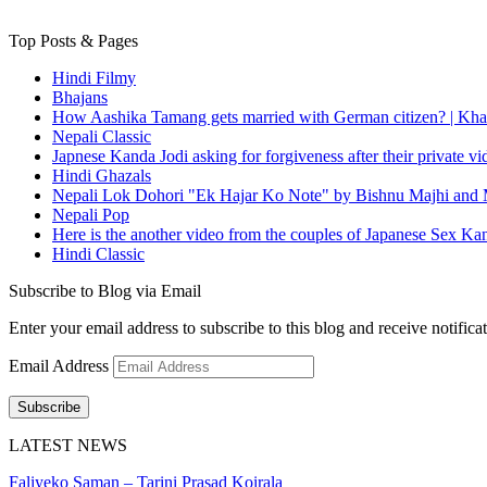
Top Posts & Pages
Hindi Filmy
Bhajans
How Aashika Tamang gets married with German citizen? | Kha
Nepali Classic
Japnese Kanda Jodi asking for forgiveness after their private v
Hindi Ghazals
Nepali Lok Dohori "Ek Hajar Ko Note" by Bishnu Majhi and M
Nepali Pop
Here is the another video from the couples of Japanese Sex Ka
Hindi Classic
Subscribe to Blog via Email
Enter your email address to subscribe to this blog and receive notifica
Email Address
Subscribe
LATEST NEWS
Faliyeko Saman – Tarini Prasad Koirala