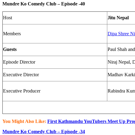
Mundre Ko Comedy Club – Episode -40​
Host
Jitu Nepal
Members
Dipa Shree Ni
Guests
Paul Shah and
Episode Director
Niraj Nepal, D
Executive Director
Madhav Kark
Executive Producer
Rabindra Kuma
You Might Also Like:
First Kathmandu YouTubers Meet Up Pro
Mundre Ko Comedy Club – Episode -34