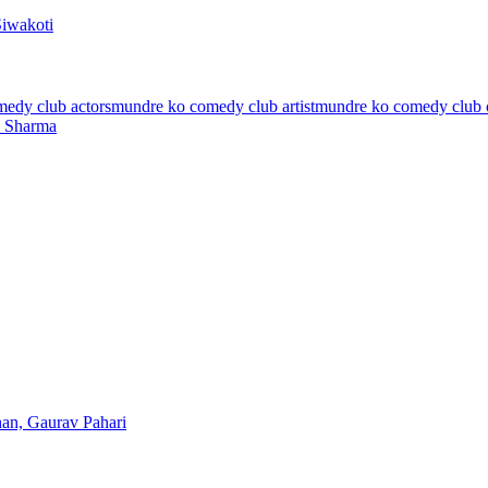
Siwakoti
edy club actors
mundre ko comedy club artist
mundre ko comedy club 
l Sharma
han, Gaurav Pahari