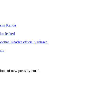
sini Kanda
ideo leaked
ohan Khadka officially relased
nda
tions of new posts by email.