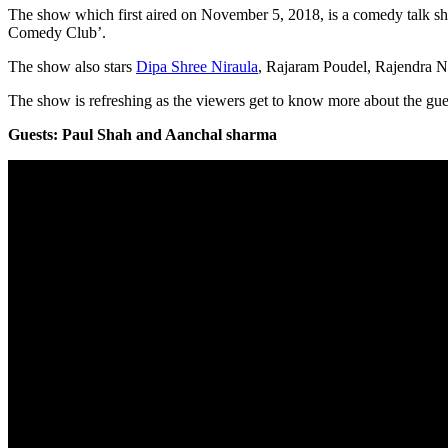
The show which first aired on November 5, 2018, is a comedy talk 
Comedy Club’.
The show also stars
Dipa Shree Niraula
, Rajaram Poudel, Rajendra N
The show is refreshing as the viewers get to know more about the gues
Guests: Paul Shah and Aanchal sharma