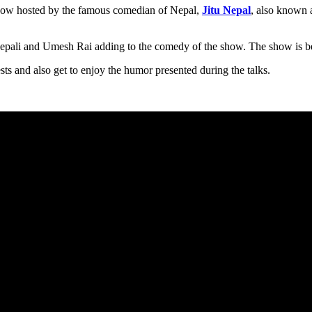
show hosted by the famous comedian of Nepal,
Jitu Nepal
, also known 
epali and Umesh Rai adding to the comedy of the show. The show is be
ts and also get to enjoy the humor presented during the talks.