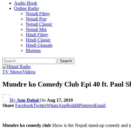
Audio Book
Online Radio
Nepali Filmy
Nepali Pop
Nepali Classic
Nepali Mix
Hindi Filmy
Hindi Classic
Hindi Ghazals
Bhajans
TV Shows
Videos
Mundre ko Comedy Club Epi 40 ft. Paul 
By
Anu Dahal
On
Aug 17, 2019
Share
Facebook
Twitter
WhatsApp
ReddIt
Pinterest
Email
Mundre ko comedy club
Show is the Nepali stand-up comedy and t