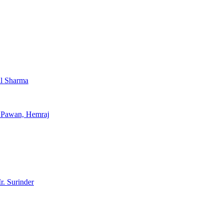
al Sharma
, Pawan, Hemraj
r. Surinder