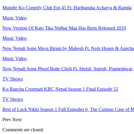
Mundre Ko Comedy Club Epi 45 Ft. Haribansha Acharya & Ramila
Music Video
New Version Of Rato Tika Nidhar Maa Has Been Released 2019
Music Video
New Nepali Song Maya Birani by Mahesh Ft. Najir Husen & Aanch
Music Video
New Nepali Song Phool Butte Choli Ft. Shristi, Suresh, Prameshwar
TV Shows
Ko Bancha Crorepati KBC Nepal Season 1 Final Episode 52
TV Shows
Best of Luck Nikki Season 1 Full Episodes 6, The Curious Case of M
Prev
Next
Comments are closed.