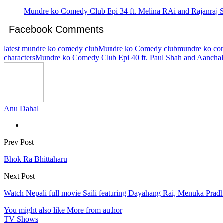
Mundre ko Comedy Club Epi 34 ft. Melina RAi and Rajanraj 
Facebook Comments
latest mundre ko comedy club
Mundre ko Comedy club
mundre ko com
characters
Mundre ko Comedy Club Epi 40 ft. Paul Shah and Aancha
Anu Dahal
Prev Post
Bhok Ra Bhittaharu
Next Post
Watch Nepali full movie Saili featuring Dayahang Rai, Menuka Prad
You might also like
More from author
TV Shows