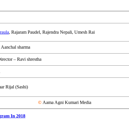
raula
, Rajaram Paudel, Rajendra Nepali, Umesh Rai
 Aanchal sharma
irector – Ravi shrestha
i
r Rijal (Sashi)
©
Aama Agni Kumari Media
gram In 2018