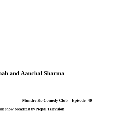
Shah and Aanchal Sharma
Mundre Ko Comedy Club – Episode -40
alk show broadcast by
Nepal Television
.