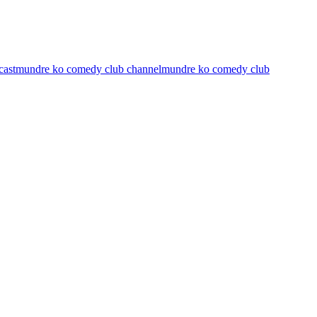
cast
mundre ko comedy club channel
mundre ko comedy club