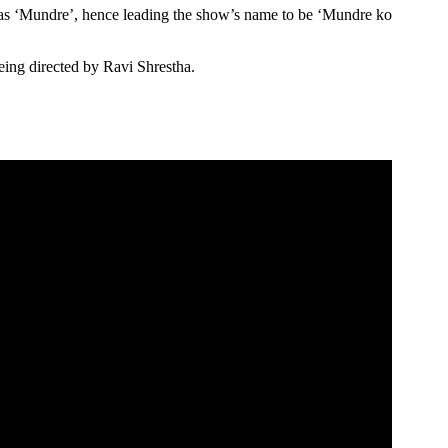
as ‘Mundre’, hence leading the show’s name to be ‘Mundre ko
ing directed by Ravi Shrestha.