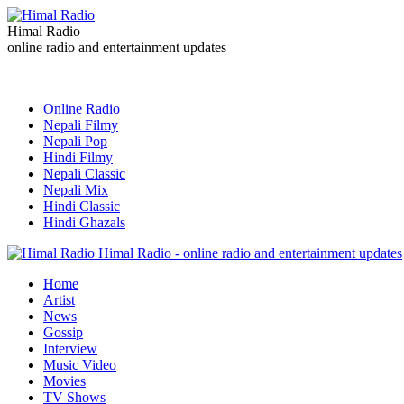
Himal Radio
online radio and entertainment updates
Online Radio
Nepali Filmy
Nepali Pop
Hindi Filmy
Nepali Classic
Nepali Mix
Hindi Classic
Hindi Ghazals
Himal Radio - online radio and entertainment updates
Home
Artist
News
Gossip
Interview
Music Video
Movies
TV Shows