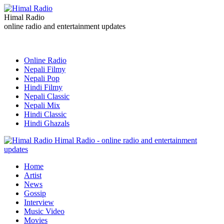
Himal Radio
online radio and entertainment updates
Online Radio
Nepali Filmy
Nepali Pop
Hindi Filmy
Nepali Classic
Nepali Mix
Hindi Classic
Hindi Ghazals
Himal Radio - online radio and entertainment
updates
Home
Artist
News
Gossip
Interview
Music Video
Movies