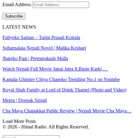
Email Address
Subscribe
LATEST NEWS
Faliyeko Saman – Tarini Prasad Koirala
Subarnalata Nepali Novel | Malika Keshari
Jhareko Paat | Premprakash Malla
Watch Nepali Full Movie Jatrai Jatra ft.Bipin Karki,…
Kamala Ghimire Chiya Chaneko Trending No.1 on Youtube
Royal Shah Family at Lord of Drink Thamel (Photo and Video)
Meera | Deepak Sinjali
Cha Maya Chapakkai Public Review | Nepali Movie Cha Maya…
Load More Posts
© 2026 - Himal Radio. All Rights Reserved.