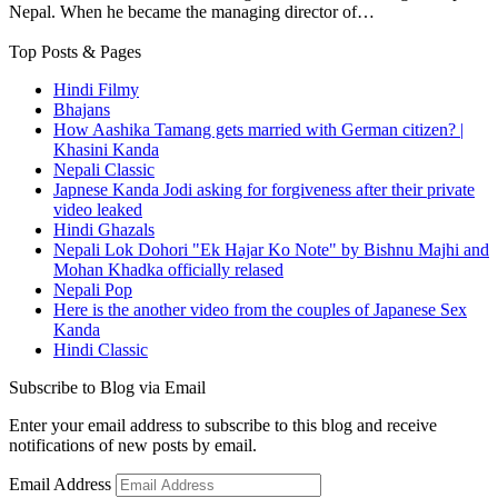
Nepal. When he became the managing director of…
Top Posts & Pages
Hindi Filmy
Bhajans
How Aashika Tamang gets married with German citizen? |
Khasini Kanda
Nepali Classic
Japnese Kanda Jodi asking for forgiveness after their private
video leaked
Hindi Ghazals
Nepali Lok Dohori "Ek Hajar Ko Note" by Bishnu Majhi and
Mohan Khadka officially relased
Nepali Pop
Here is the another video from the couples of Japanese Sex
Kanda
Hindi Classic
Subscribe to Blog via Email
Enter your email address to subscribe to this blog and receive
notifications of new posts by email.
Email Address