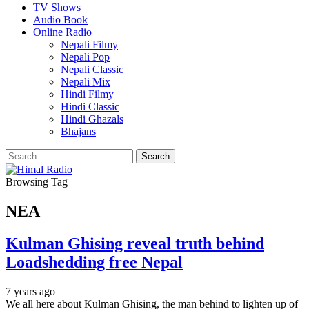
TV Shows
Audio Book
Online Radio
Nepali Filmy
Nepali Pop
Nepali Classic
Nepali Mix
Hindi Filmy
Hindi Classic
Hindi Ghazals
Bhajans
Browsing Tag
NEA
Kulman Ghising reveal truth behind
Loadshedding free Nepal
7 years ago
We all here about Kulman Ghising, the man behind to lighten up of