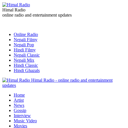
Himal Radio
online radio and entertainment updates
Online Radio
Nepali Filmy
Nepali Pop
Hindi Filmy
Nepali Classic
Nepali Mix
Hindi Classic
Hindi Ghazals
Himal Radio - online radio and entertainment
updates
Home
Artist
News
Gossip
Interview
Music Video
Movies