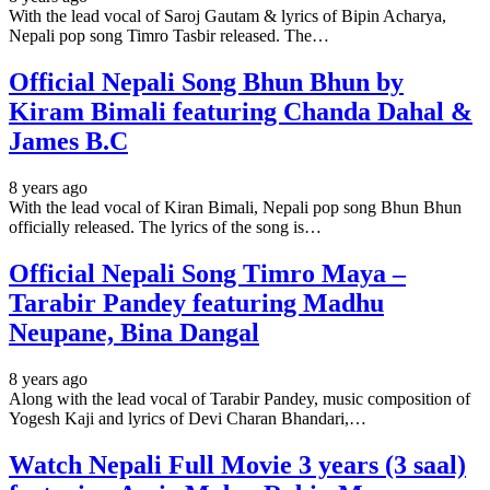
With the lead vocal of Saroj Gautam & lyrics of Bipin Acharya,
Nepali pop song Timro Tasbir released. The…
Official Nepali Song Bhun Bhun by
Kiram Bimali featuring Chanda Dahal &
James B.C
8 years ago
With the lead vocal of Kiran Bimali, Nepali pop song Bhun Bhun
officially released. The lyrics of the song is…
Official Nepali Song Timro Maya –
Tarabir Pandey featuring Madhu
Neupane, Bina Dangal
8 years ago
Along with the lead vocal of Tarabir Pandey, music composition of
Yogesh Kaji and lyrics of Devi Charan Bhandari,…
Watch Nepali Full Movie 3 years (3 saal)