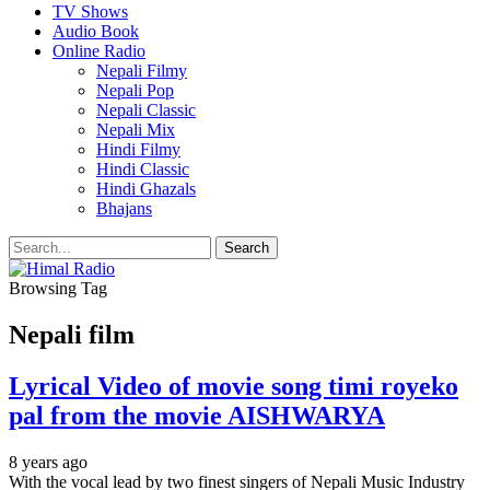
TV Shows
Audio Book
Online Radio
Nepali Filmy
Nepali Pop
Nepali Classic
Nepali Mix
Hindi Filmy
Hindi Classic
Hindi Ghazals
Bhajans
Browsing Tag
Nepali film
Lyrical Video of movie song timi royeko
pal from the movie AISHWARYA
8 years ago
With the vocal lead by two finest singers of Nepali Music Industry