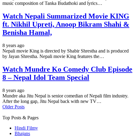
music composition of Tanka Budathoki and lyrics…
Watch Nepali Summarized Movie KING
ft. Nikhil Upreti, Anoop Bikram Shahi &
Benisha Hamal,
8 years ago
Nepali movie King is directed by Shabir Shrestha and is produced
by Jayan Shrestha. Nepali movie King features the…
Watch Mundre Ko Comedy Club Episode
8 – Nepal Idol Team Special
8 years ago
Mundre aka Jitu Nepal is senior comedian of Nepali film industry.
After the long gap, Jitu Nepal back with new TV…
Older Posts
Top Posts & Pages
Hindi Filmy
Bhajans