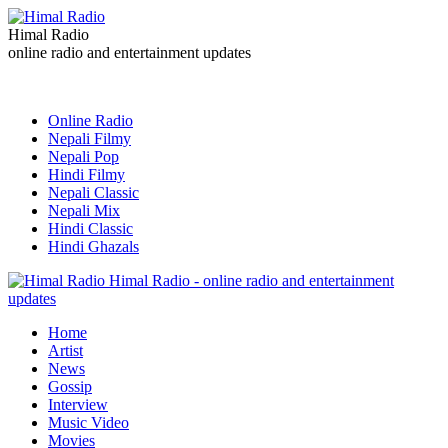
Himal Radio
online radio and entertainment updates
Online Radio
Nepali Filmy
Nepali Pop
Hindi Filmy
Nepali Classic
Nepali Mix
Hindi Classic
Hindi Ghazals
Himal Radio - online radio and entertainment
updates
Home
Artist
News
Gossip
Interview
Music Video
Movies