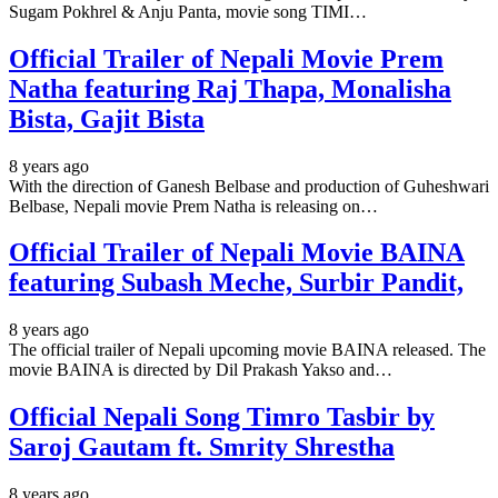
Sugam Pokhrel & Anju Panta, movie song TIMI…
Official Trailer of Nepali Movie Prem
Natha featuring Raj Thapa, Monalisha
Bista, Gajit Bista
8 years ago
With the direction of Ganesh Belbase and production of Guheshwari
Belbase, Nepali movie Prem Natha is releasing on…
Official Trailer of Nepali Movie BAINA
featuring Subash Meche, Surbir Pandit,
8 years ago
The official trailer of Nepali upcoming movie BAINA released. The
movie BAINA is directed by Dil Prakash Yakso and…
Official Nepali Song Timro Tasbir by
Saroj Gautam ft. Smrity Shrestha
8 years ago