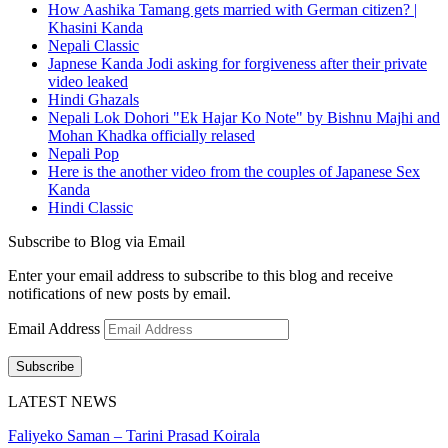
How Aashika Tamang gets married with German citizen? |
Khasini Kanda
Nepali Classic
Japnese Kanda Jodi asking for forgiveness after their private
video leaked
Hindi Ghazals
Nepali Lok Dohori "Ek Hajar Ko Note" by Bishnu Majhi and
Mohan Khadka officially relased
Nepali Pop
Here is the another video from the couples of Japanese Sex
Kanda
Hindi Classic
Subscribe to Blog via Email
Enter your email address to subscribe to this blog and receive
notifications of new posts by email.
Email Address
Subscribe
LATEST NEWS
Faliyeko Saman – Tarini Prasad Koirala