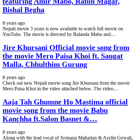
featuring Amir Mabo, Rabin Magar,
Bishal Begha
8 years ago
Nepali movie 3 years is now available to watch full movie on
YouTube. The movie is directed by Balanda Mabo and…
Jire Khursani Official movie song from
the movie Mero Paisa Khoi ft. Saugat
Malla, Chhulthim Gurung
8 years ago
Check out new Nepali movie song Jire Khursani from the movie
Mero Paisa Khoi in the video attached below. The video…
Aaja Tah Ghumne Ho Mastima official
movie song from the movie Babu
Kanchha ft.Salon Basnet &…
8 years ago
Along with the lead vocal of Jyotsana Maharjan & Asylin Gewali,