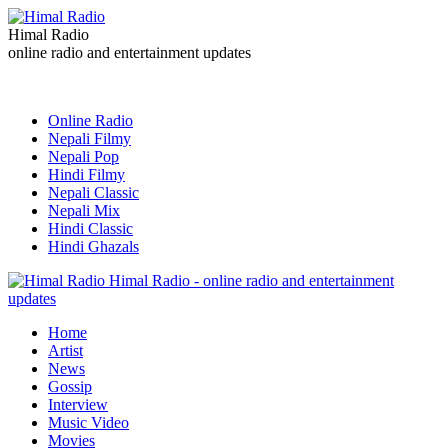
Himal Radio
online radio and entertainment updates
Online Radio
Nepali Filmy
Nepali Pop
Hindi Filmy
Nepali Classic
Nepali Mix
Hindi Classic
Hindi Ghazals
Himal Radio - online radio and entertainment
updates
Home
Artist
News
Gossip
Interview
Music Video
Movies