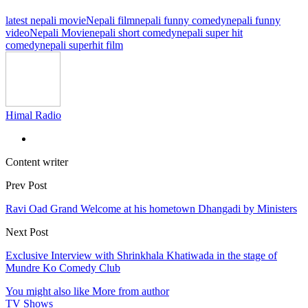
latest nepali movie
Nepali film
nepali funny comedy
nepali funny
video
Nepali Movie
nepali short comedy
nepali super hit
comedy
nepali superhit film
Himal Radio
Content writer
Prev Post
Ravi Oad Grand Welcome at his hometown Dhangadi by Ministers
Next Post
Exclusive Interview with Shrinkhala Khatiwada in the stage of
Mundre Ko Comedy Club
You might also like
More from author
TV Shows