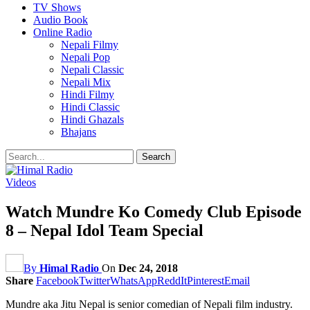
TV Shows
Audio Book
Online Radio
Nepali Filmy
Nepali Pop
Nepali Classic
Nepali Mix
Hindi Filmy
Hindi Classic
Hindi Ghazals
Bhajans
Videos
Watch Mundre Ko Comedy Club Episode
8 – Nepal Idol Team Special
By
Himal Radio
On
Dec 24, 2018
Share
Facebook
Twitter
WhatsApp
ReddIt
Pinterest
Email
Mundre aka Jitu Nepal is senior comedian of Nepali film industry.