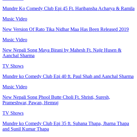
Mundre Ko Comedy Club Epi 45 Ft. Haribansha Acharya & Ramila
Music Video
New Version Of Rato Tika Nidhar Maa Has Been Released 2019
Music Video
New Nepali Song Maya Birani by Mahesh Ft. Najir Husen &
Aanchal Sharma
TV Shows
Mundre ko Comedy Club Epi 40 ft. Paul Shah and Aanchal Sharma
Music Video
New Nepali Song Phool Butte Choli Ft. Shristi, Suresh,
Prameshwar, Pawan, Hemraj
TV Shows
Mundre ko Comedy Club Epi 35 ft. Suhana Thapa, Jharna Thapa
and Sunil Kumar Thapa