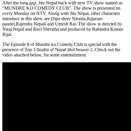
After the long gap, Jitu Nepal back with new TV show named as
“MUNDRE KO COMEDY CLUB”. The show is presented on
every Monday on NTV. Along with Jitu Nepal, other characters
introduce in this show are Dipa shree Niraula,Rajaram
paudel,Rajendra Nepali and Umesh Rai. The show is directed by
Niraj Nepal and Ravi Shrestha and produced by Rabindra Kumar
Rijal.
The Episode 8 of Mundre ko Comedy Club is special with the
presence of Top 3 finalist of Nepal Idol Season 2. Check out the
video attached below, for some entertainment.