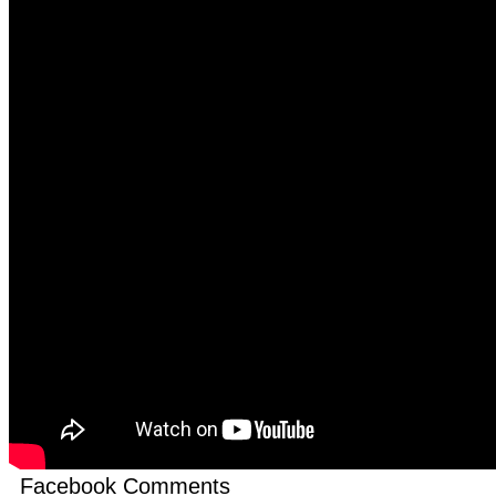
Facebook Comments