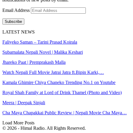
Email Address
Subscribe
LATEST NEWS
Faliyeko Saman – Tarini Prasad Koirala
Subarnalata Nepali Novel | Malika Keshari
Jhareko Paat | Premprakash Malla
Watch Nepali Full Movie Jatrai Jatra ft.Bipin Karki,…
Kamala Ghimire Chiya Chaneko Trending No.1 on Youtube
Royal Shah Family at Lord of Drink Thamel (Photo and Video)
Meera | Deepak Sinjali
Cha Maya Chapakkai Public Review | Nepali Movie Cha Maya…
Load More Posts
© 2026 - Himal Radio. All Rights Reserved.