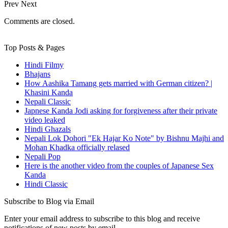
Prev
Next
Comments are closed.
Top Posts & Pages
Hindi Filmy
Bhajans
How Aashika Tamang gets married with German citizen? |
Khasini Kanda
Nepali Classic
Japnese Kanda Jodi asking for forgiveness after their private
video leaked
Hindi Ghazals
Nepali Lok Dohori "Ek Hajar Ko Note" by Bishnu Majhi and
Mohan Khadka officially relased
Nepali Pop
Here is the another video from the couples of Japanese Sex
Kanda
Hindi Classic
Subscribe to Blog via Email
Enter your email address to subscribe to this blog and receive
notifications of new posts by email.