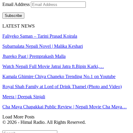
Email Address
Subscribe
LATEST NEWS
Faliyeko Saman – Tarini Prasad Koirala
Subarnalata Nepali Novel | Malika Keshari
Jhareko Paat | Premprakash Malla
Watch Nepali Full Movie Jatrai Jatra ft.Bipin Karki,…
Kamala Ghimire Chiya Chaneko Trending No.1 on Youtube
Royal Shah Family at Lord of Drink Thamel (Photo and Video)
Meera | Deepak Sinjali
Cha Maya Chapakkai Public Review | Nepali Movie Cha Maya…
Load More Posts
© 2026 - Himal Radio. All Rights Reserved.