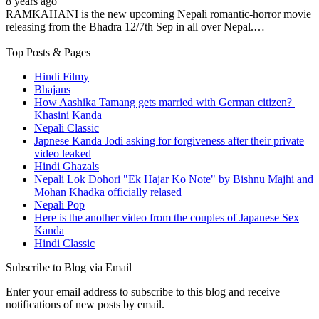
8 years ago
RAMKAHANI is the new upcoming Nepali romantic-horror movie
releasing from the Bhadra 12/7th Sep in all over Nepal.…
Top Posts & Pages
Hindi Filmy
Bhajans
How Aashika Tamang gets married with German citizen? |
Khasini Kanda
Nepali Classic
Japnese Kanda Jodi asking for forgiveness after their private
video leaked
Hindi Ghazals
Nepali Lok Dohori "Ek Hajar Ko Note" by Bishnu Majhi and
Mohan Khadka officially relased
Nepali Pop
Here is the another video from the couples of Japanese Sex
Kanda
Hindi Classic
Subscribe to Blog via Email
Enter your email address to subscribe to this blog and receive
notifications of new posts by email.