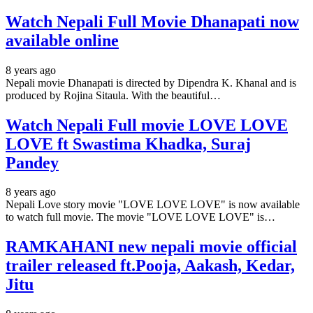
Watch Nepali Full Movie Dhanapati now
available online
8 years ago
Nepali movie Dhanapati is directed by Dipendra K. Khanal and is
produced by Rojina Sitaula. With the beautiful…
Watch Nepali Full movie LOVE LOVE
LOVE ft Swastima Khadka, Suraj
Pandey
8 years ago
Nepali Love story movie "LOVE LOVE LOVE" is now available
to watch full movie. The movie "LOVE LOVE LOVE" is…
RAMKAHANI new nepali movie official
trailer released ft.Pooja, Aakash, Kedar,
Jitu