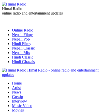
Himal Radio
online radio and entertainment updates
Online Radio
Nepali Filmy
Nepali Pop
Hindi Filmy
Nepali Classic
Nepali Mix
Hindi Classic
Hindi Ghazals
Himal Radio - online radio and entertainment
updates
Home
Artist
News
Gossip
Interview
Music Video
Movies