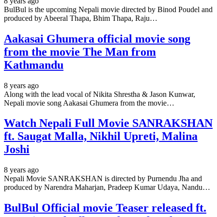
8 years ago
BulBul is the upcoming Nepali movie directed by Binod Poudel and
produced by Abeeral Thapa, Bhim Thapa, Raju…
Aakasai Ghumera official movie song
from the movie The Man from
Kathmandu
8 years ago
Along with the lead vocal of Nikita Shrestha & Jason Kunwar,
Nepali movie song Aakasai Ghumera from the movie…
Watch Nepali Full Movie SANRAKSHAN
ft. Saugat Malla, Nikhil Upreti, Malina
Joshi
8 years ago
Nepali Movie SANRAKSHAN is directed by Purnendu Jha and
produced by Narendra Maharjan, Pradeep Kumar Udaya, Nandu…
BulBul Official movie Teaser released ft.