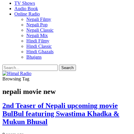
TV Shows
Audio Book
Online Radio
Nepali Filmy
Nepali Pop
Nepali Classic
Nepali Mix
Hindi Filmy
Hindi Classic
Hindi Ghazals
Bhajans
Browsing Tag
nepali movie new
2nd Teaser of Nepali upcoming movie
BulBul featuring Swastima Khadka &
Mukun Bhusal