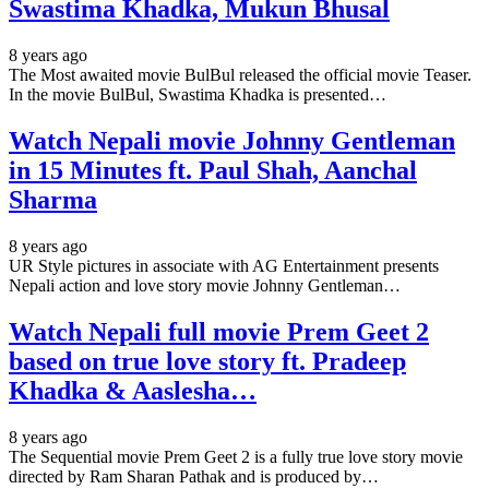
Swastima Khadka, Mukun Bhusal
8 years ago
The Most awaited movie BulBul released the official movie Teaser.
In the movie BulBul, Swastima Khadka is presented…
Watch Nepali movie Johnny Gentleman
in 15 Minutes ft. Paul Shah, Aanchal
Sharma
8 years ago
UR Style pictures in associate with AG Entertainment presents
Nepali action and love story movie Johnny Gentleman…
Watch Nepali full movie Prem Geet 2
based on true love story ft. Pradeep
Khadka & Aaslesha…
8 years ago
The Sequential movie Prem Geet 2 is a fully true love story movie
directed by Ram Sharan Pathak and is produced by…