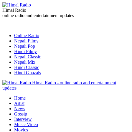
Himal Radio
online radio and entertainment updates
Online Radio
Nepali Filmy
Nepali Pop
Hindi Filmy
Nepali Classic
Nepali Mix
Hindi Classic
Hindi Ghazals
Himal Radio - online radio and entertainment
updates
Home
Artist
News
Gossip
Interview
Music Video
Movies