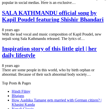
popular in social medias. Here is an exclusive…
SALA KATHMANDU official song by
Kapil Poudel featuring Shishir Bhandari
8 years ago
With the lead vocal and music composition of Kapil Poudel, new
nepali song Sala Kathmandu released. The lyrics of…
Inspiration story of this little girl | her
daily lifestyle
8 years ago
There are some people in this world, who by birth orphan or
abnormal. Because of their such abnormal body society…
Top Posts & Pages
Hindi Filmy
Bhajans
How Aashika Tamang gets married with German citizen? |
Khasini Kanda
Nepali Classic