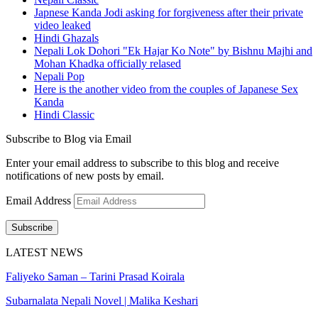
Japnese Kanda Jodi asking for forgiveness after their private
video leaked
Hindi Ghazals
Nepali Lok Dohori "Ek Hajar Ko Note" by Bishnu Majhi and
Mohan Khadka officially relased
Nepali Pop
Here is the another video from the couples of Japanese Sex
Kanda
Hindi Classic
Subscribe to Blog via Email
Enter your email address to subscribe to this blog and receive
notifications of new posts by email.
Email Address
Subscribe
LATEST NEWS
Faliyeko Saman – Tarini Prasad Koirala
Subarnalata Nepali Novel | Malika Keshari