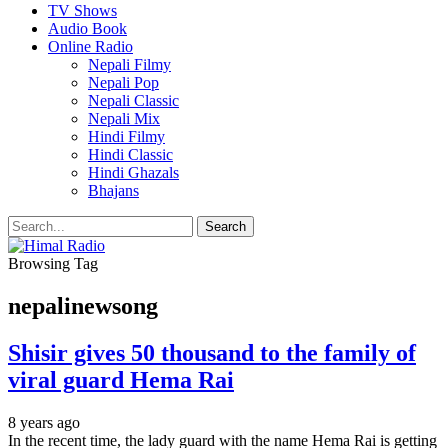
TV Shows
Audio Book
Online Radio
Nepali Filmy
Nepali Pop
Nepali Classic
Nepali Mix
Hindi Filmy
Hindi Classic
Hindi Ghazals
Bhajans
Browsing Tag
nepalinewsong
Shisir gives 50 thousand to the family of
viral guard Hema Rai
8 years ago
In the recent time, the lady guard with the name Hema Rai is getting