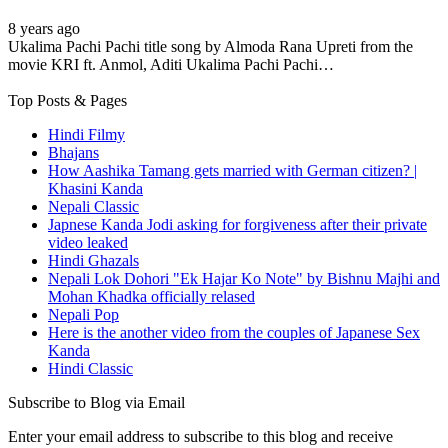
8 years ago
Ukalima Pachi Pachi title song by Almoda Rana Upreti from the
movie KRI ft. Anmol, Aditi Ukalima Pachi Pachi…
Top Posts & Pages
Hindi Filmy
Bhajans
How Aashika Tamang gets married with German citizen? |
Khasini Kanda
Nepali Classic
Japnese Kanda Jodi asking for forgiveness after their private
video leaked
Hindi Ghazals
Nepali Lok Dohori "Ek Hajar Ko Note" by Bishnu Majhi and
Mohan Khadka officially relased
Nepali Pop
Here is the another video from the couples of Japanese Sex
Kanda
Hindi Classic
Subscribe to Blog via Email
Enter your email address to subscribe to this blog and receive