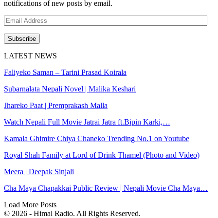
notifications of new posts by email.
Email
Address
Subscribe
LATEST NEWS
Faliyeko Saman – Tarini Prasad Koirala
Subarnalata Nepali Novel | Malika Keshari
Jhareko Paat | Premprakash Malla
Watch Nepali Full Movie Jatrai Jatra ft.Bipin Karki,…
Kamala Ghimire Chiya Chaneko Trending No.1 on Youtube
Royal Shah Family at Lord of Drink Thamel (Photo and Video)
Meera | Deepak Sinjali
Cha Maya Chapakkai Public Review | Nepali Movie Cha Maya…
Load More Posts
© 2026 - Himal Radio. All Rights Reserved.