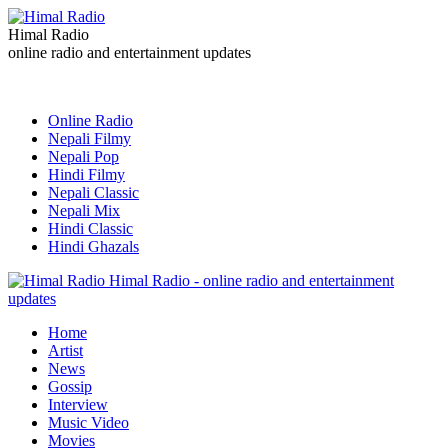
Himal Radio
online radio and entertainment updates
Online Radio
Nepali Filmy
Nepali Pop
Hindi Filmy
Nepali Classic
Nepali Mix
Hindi Classic
Hindi Ghazals
Himal Radio - online radio and entertainment
updates
Home
Artist
News
Gossip
Interview
Music Video
Movies