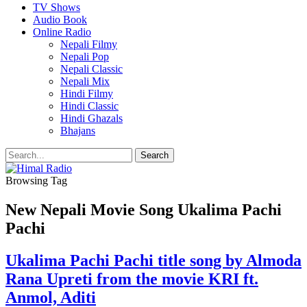
TV Shows
Audio Book
Online Radio
Nepali Filmy
Nepali Pop
Nepali Classic
Nepali Mix
Hindi Filmy
Hindi Classic
Hindi Ghazals
Bhajans
Browsing Tag
New Nepali Movie Song Ukalima Pachi
Pachi
Ukalima Pachi Pachi title song by Almoda
Rana Upreti from the movie KRI ft.
Anmol, Aditi