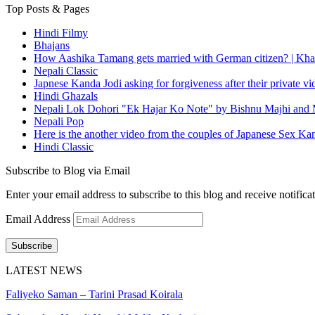
Top Posts & Pages
Hindi Filmy
Bhajans
How Aashika Tamang gets married with German citizen? | Kha
Nepali Classic
Japnese Kanda Jodi asking for forgiveness after their private v
Hindi Ghazals
Nepali Lok Dohori "Ek Hajar Ko Note" by Bishnu Majhi and M
Nepali Pop
Here is the another video from the couples of Japanese Sex Ka
Hindi Classic
Subscribe to Blog via Email
Enter your email address to subscribe to this blog and receive notifica
Email Address
Subscribe
LATEST NEWS
Faliyeko Saman – Tarini Prasad Koirala