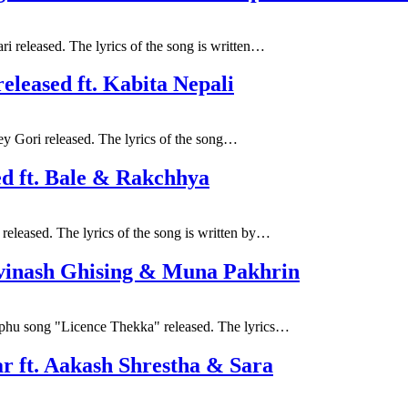
i released. The lyrics of the song is written…
released ft. Kabita Nepali
ey Gori released. The lyrics of the song…
ed ft. Bale & Rakchhya
released. The lyrics of the song is written by…
vinash Ghising & Muna Pakhrin
phu song "Licence Thekka" released. The lyrics…
ar ft. Aakash Shrestha & Sara