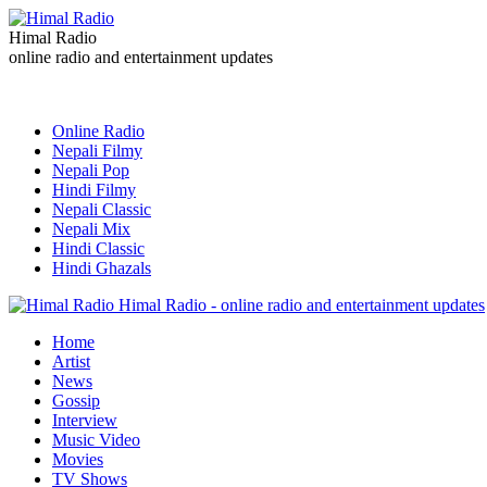
Himal Radio
online radio and entertainment updates
Online Radio
Nepali Filmy
Nepali Pop
Hindi Filmy
Nepali Classic
Nepali Mix
Hindi Classic
Hindi Ghazals
Himal Radio - online radio and entertainment updates
Home
Artist
News
Gossip
Interview
Music Video
Movies
TV Shows