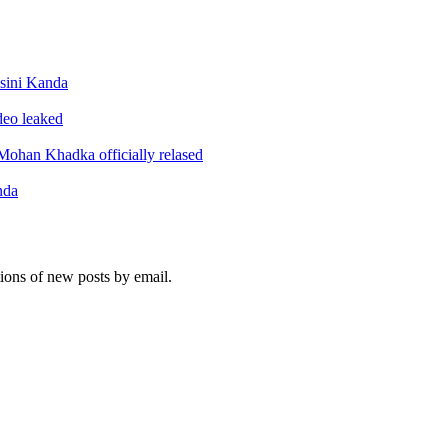
sini Kanda
ideo leaked
ohan Khadka officially relased
nda
tions of new posts by email.