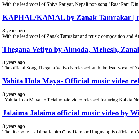
With the lead vocal of Shiva Pariyar, Nepali pop song "Raat Pani Di
KAPHAL/KAMAL by Zanak Tamrakar | musi
8 years ago
With the lead vocal of Zanak Tamrakar and music composition a
Thegana Vetiyo by Almoda, Mehesh, Zanak
8 years ago
The official Song Thegana Vetiyo is released with the lead vocal o
Yahita Hola Maya- Official music video rel
8 years ago
"Yahita Hola Maya" official music video released featuring Kabita
Jalaima Jalaima official music video by W
8 years ago
The title song "Jalaima Jalaima" by Dambar Hingmang is official on