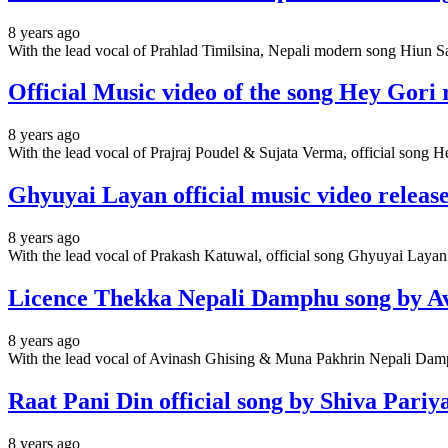
8 years ago
With the lead vocal of Prahlad Timilsina, Nepali modern song Hiun Sar
Official Music video of the song Hey Gori 
8 years ago
With the lead vocal of Prajraj Poudel & Sujata Verma, official song H
Ghyuyai Layan official music video releas
8 years ago
With the lead vocal of Prakash Katuwal, official song Ghyuyai Layan 
Licence Thekka Nepali Damphu song by A
8 years ago
With the lead vocal of Avinash Ghising & Muna Pakhrin Nepali Dam
Raat Pani Din official song by Shiva Pariy
8 years ago