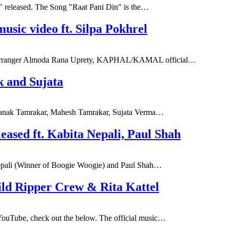
n" released. The Song "Raat Pani Din" is the…
c video ft. Silpa Pokhrel
nd Arranger Almoda Rana Uprety, KAPHAL/KAMAL official…
 and Sujata
f Zanak Tamrakar, Mahesh Tamrakar, Sujata Verma…
eased ft. Kabita Nepali, Paul Shah
 Nepali (Winner of Boogie Woogie) and Paul Shah…
ild Ripper Crew & Rita Kattel
 YouTube, check out the below. The official music…