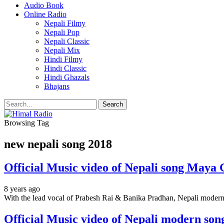
Audio Book
Online Radio
Nepali Filmy
Nepali Pop
Nepali Classic
Nepali Mix
Hindi Filmy
Hindi Classic
Hindi Ghazals
Bhajans
Browsing Tag
new nepali song 2018
Official Music video of Nepali song Maya 
8 years ago
With the lead vocal of Prabesh Rai & Banika Pradhan, Nepali moder
Official Music video of Nepali modern so