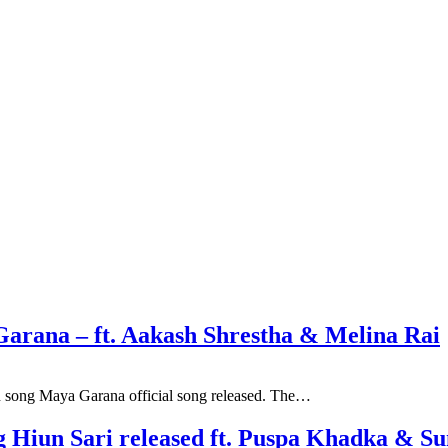
Garana – ft. Aakash Shrestha & Melina Rai
n song Maya Garana official song released. The…
ng Hiun Sari released ft. Puspa Khadka & 