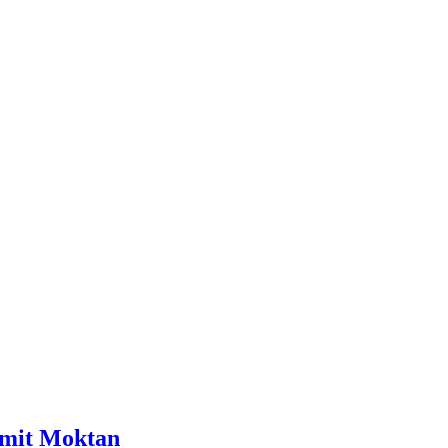
Sumit Moktan