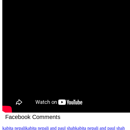
Facebook Comments
kabita nepali
kabita nepali and paul shah
kabita nepali and paul shah