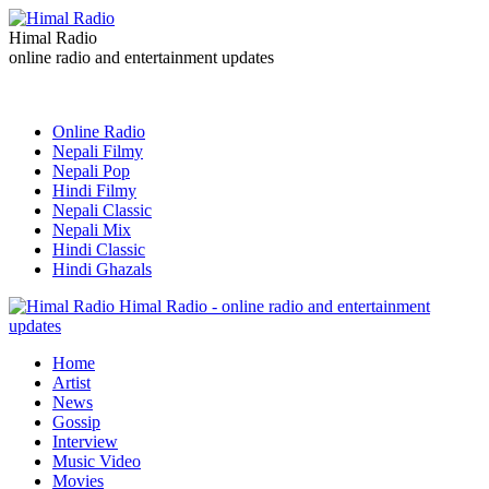
Himal Radio
online radio and entertainment updates
Online Radio
Nepali Filmy
Nepali Pop
Hindi Filmy
Nepali Classic
Nepali Mix
Hindi Classic
Hindi Ghazals
Himal Radio - online radio and entertainment
updates
Home
Artist
News
Gossip
Interview
Music Video
Movies