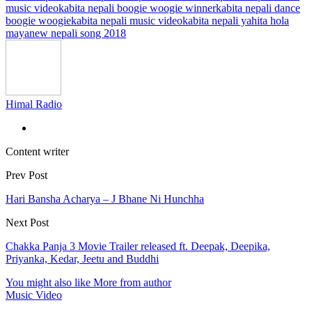
music video
kabita nepali boogie woogie winner
kabita nepali dance
boogie woogie
kabita nepali music video
kabita nepali yahita hola
maya
new nepali song 2018
Himal Radio
Content writer
Prev Post
Hari Bansha Acharya – J Bhane Ni Hunchha
Next Post
Chakka Panja 3 Movie Trailer released ft. Deepak, Deepika,
Priyanka, Kedar, Jeetu and Buddhi
You might also like
More from author
Music Video