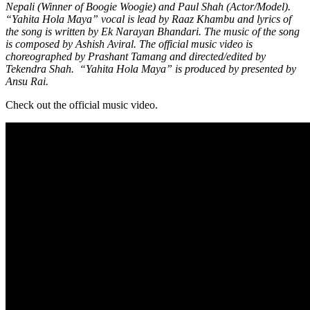
Nepali (Winner of Boogie Woogie) and Paul Shah (Actor/Model).
“Yahita Hola Maya” vocal is lead by Raaz Khambu and lyrics of
the song is written by Ek Narayan Bhandari. The music of the song
is composed by Ashish Aviral. The official music video is
choreographed by Prashant Tamang and directed/edited by
Tekendra Shah. “Yahita Hola Maya” is produced by presented by
Ansu Rai.
Check out the official music video.