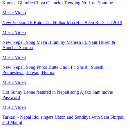
Kamala Ghimire Chiya Chaneko Trending No.1 on Youtube
Music Video
New Version Of Rato Tika Nidhar Maa Has Been Released 2019
Music Video
New Nepali Song Maya Birani by Mahesh Ft. Najir Husen &
Aanchal Sharma
Music Video
New Nepali Song Phool Butte Choli Ft. Shristi, Suresh,
Prameshwar, Pawan, Hemraj
Music Video
Hot Sunny Leone featured in Nepali song Ajako Sam movie
Password
Music Video
Tarkari – Nepal Idol singers Ulson and Sandhya with Sara Shirpali
and Manjil