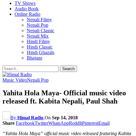
TV Shows
Audio Book
Online Radio
Nepali Filmy
Nepali Pop
Nepali Classic
Nepali Mix
Hindi Filmy
Hindi Classic
Hindi Ghazals
Bhajans
Music Video
Nepali Pop
Yahita Hola Maya- Official music video
released ft. Kabita Nepali, Paul Shah
By
Himal Radio
On
Sep 14, 2018
Share
Facebook
Twitter
WhatsApp
ReddIt
Pinterest
Email
“Yahita Hola Maya” official music video released featuring Kabita