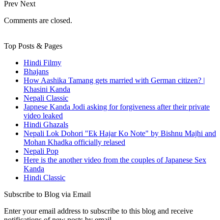
Prev
Next
Comments are closed.
Top Posts & Pages
Hindi Filmy
Bhajans
How Aashika Tamang gets married with German citizen? |
Khasini Kanda
Nepali Classic
Japnese Kanda Jodi asking for forgiveness after their private
video leaked
Hindi Ghazals
Nepali Lok Dohori "Ek Hajar Ko Note" by Bishnu Majhi and
Mohan Khadka officially relased
Nepali Pop
Here is the another video from the couples of Japanese Sex
Kanda
Hindi Classic
Subscribe to Blog via Email
Enter your email address to subscribe to this blog and receive
notifications of new posts by email.