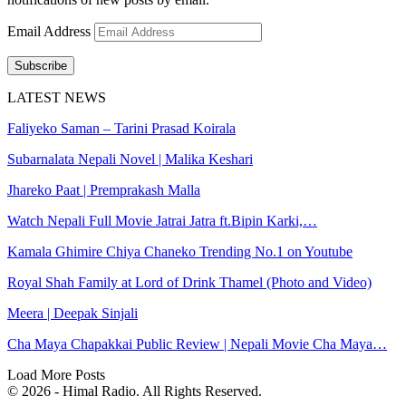
Email Address
Subscribe
LATEST NEWS
Faliyeko Saman – Tarini Prasad Koirala
Subarnalata Nepali Novel | Malika Keshari
Jhareko Paat | Premprakash Malla
Watch Nepali Full Movie Jatrai Jatra ft.Bipin Karki,…
Kamala Ghimire Chiya Chaneko Trending No.1 on Youtube
Royal Shah Family at Lord of Drink Thamel (Photo and Video)
Meera | Deepak Sinjali
Cha Maya Chapakkai Public Review | Nepali Movie Cha Maya…
Load More Posts
© 2026 - Himal Radio. All Rights Reserved.