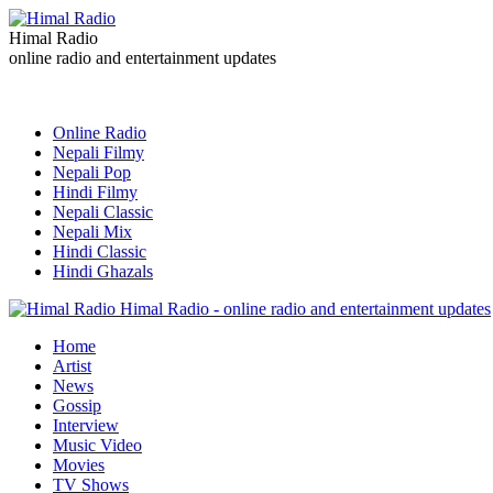
Himal Radio
online radio and entertainment updates
Online Radio
Nepali Filmy
Nepali Pop
Hindi Filmy
Nepali Classic
Nepali Mix
Hindi Classic
Hindi Ghazals
Himal Radio - online radio and entertainment updates
Home
Artist
News
Gossip
Interview
Music Video
Movies
TV Shows