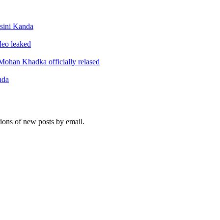
sini Kanda
ideo leaked
ohan Khadka officially relased
nda
tions of new posts by email.