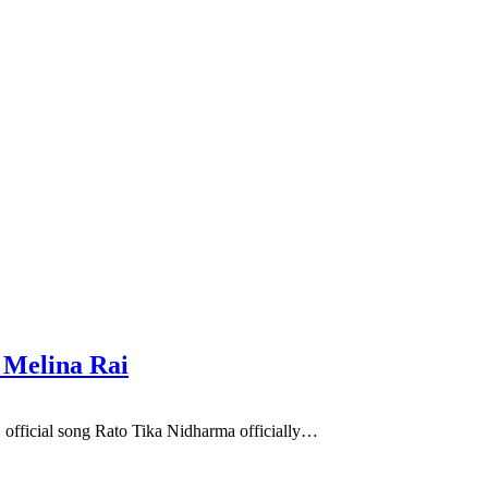
 Melina Rai
 official song Rato Tika Nidharma officially…