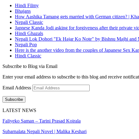
Hindi Filmy
Bhajans
How Aashika Tamang gets married with German citizen? | Kha
Nepali Classic
Japnese Kanda Jodi asking for forgiveness after their private v
Hindi Ghazals
Nepali Lok Dohori "Ek Hajar Ko Note" by Bishnu Majhi and M
Nepali Pop
Here is the another video from the couples of Japanese Sex Ka
Hindi Classic
Subscribe to Blog via Email
Enter your email address to subscribe to this blog and receive notifica
Email Address
Subscribe
LATEST NEWS
Faliyeko Saman – Tarini Prasad Koirala
Subarnalata Nepali Novel | Malika Keshari