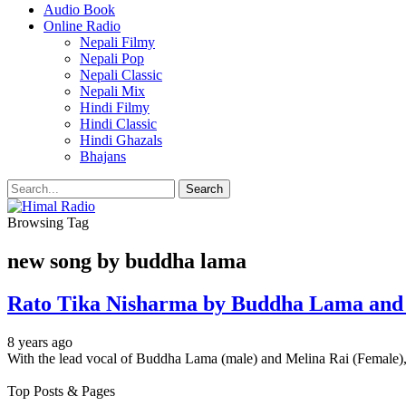
Audio Book
Online Radio
Nepali Filmy
Nepali Pop
Nepali Classic
Nepali Mix
Hindi Filmy
Hindi Classic
Hindi Ghazals
Bhajans
Browsing Tag
new song by buddha lama
Rato Tika Nisharma by Buddha Lama and
8 years ago
With the lead vocal of Buddha Lama (male) and Melina Rai (Female),
Top Posts & Pages