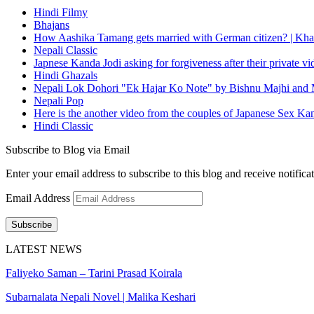
Hindi Filmy
Bhajans
How Aashika Tamang gets married with German citizen? | Kha
Nepali Classic
Japnese Kanda Jodi asking for forgiveness after their private v
Hindi Ghazals
Nepali Lok Dohori "Ek Hajar Ko Note" by Bishnu Majhi and M
Nepali Pop
Here is the another video from the couples of Japanese Sex Ka
Hindi Classic
Subscribe to Blog via Email
Enter your email address to subscribe to this blog and receive notifica
Email Address
Subscribe
LATEST NEWS
Faliyeko Saman – Tarini Prasad Koirala
Subarnalata Nepali Novel | Malika Keshari