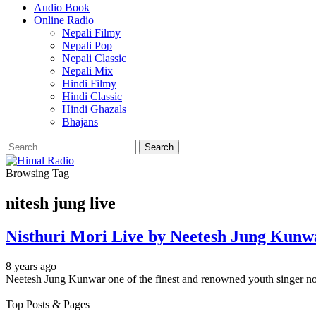
Audio Book
Online Radio
Nepali Filmy
Nepali Pop
Nepali Classic
Nepali Mix
Hindi Filmy
Hindi Classic
Hindi Ghazals
Bhajans
Browsing Tag
nitesh jung live
Nisthuri Mori Live by Neetesh Jung Kunw
8 years ago
Neetesh Jung Kunwar one of the finest and renowned youth singer no
Top Posts & Pages