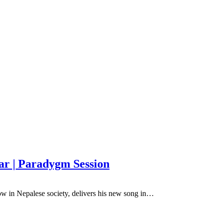
ar | Paradygm Session
w in Nepalese society, delivers his new song in…