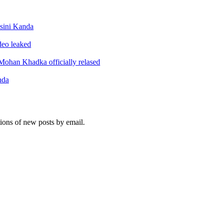
sini Kanda
ideo leaked
ohan Khadka officially relased
nda
tions of new posts by email.