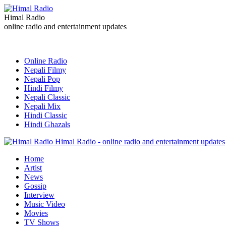
Himal Radio
online radio and entertainment updates
Online Radio
Nepali Filmy
Nepali Pop
Hindi Filmy
Nepali Classic
Nepali Mix
Hindi Classic
Hindi Ghazals
Himal Radio - online radio and entertainment updates
Home
Artist
News
Gossip
Interview
Music Video
Movies
TV Shows