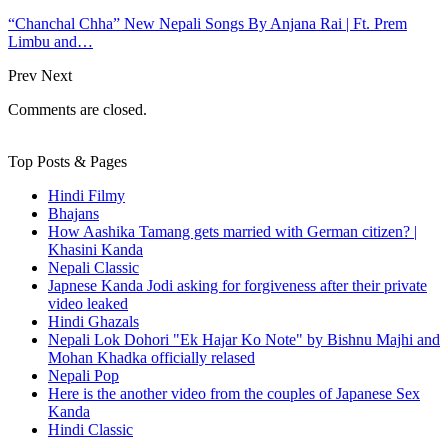
“Chanchal Chha” New Nepali Songs By Anjana Rai | Ft. Prem
Limbu and…
Prev
Next
Comments are closed.
Top Posts & Pages
Hindi Filmy
Bhajans
How Aashika Tamang gets married with German citizen? |
Khasini Kanda
Nepali Classic
Japnese Kanda Jodi asking for forgiveness after their private
video leaked
Hindi Ghazals
Nepali Lok Dohori "Ek Hajar Ko Note" by Bishnu Majhi and
Mohan Khadka officially relased
Nepali Pop
Here is the another video from the couples of Japanese Sex
Kanda
Hindi Classic