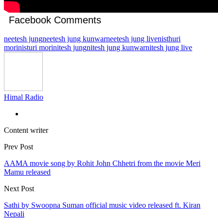
Facebook Comments
neetesh jung
neetesh jung kunwar
neetesh jung live
nisthuri
mori
nisturi mori
nitesh jung
nitesh jung kunwar
nitesh jung live
Himal Radio
Content writer
Prev Post
AAMA movie song by Rohit John Chhetri from the movie Meri
Mamu released
Next Post
Sathi by Swoopna Suman official music video released ft. Kiran
Nepali