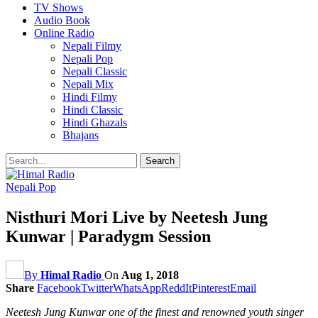
TV Shows
Audio Book
Online Radio
Nepali Filmy
Nepali Pop
Nepali Classic
Nepali Mix
Hindi Filmy
Hindi Classic
Hindi Ghazals
Bhajans
Nepali Pop
Nisthuri Mori Live by Neetesh Jung
Kunwar | Paradygm Session
By
Himal Radio
On
Aug 1, 2018
Share
Facebook
Twitter
WhatsApp
ReddIt
Pinterest
Email
Neetesh Jung Kunwar one of the finest and renowned youth singer