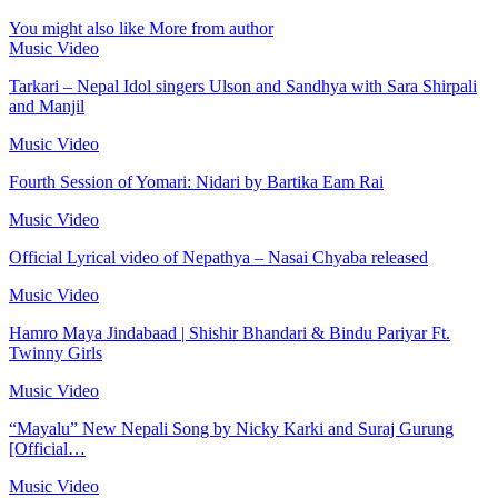
You might also like
More from author
Music Video
Tarkari – Nepal Idol singers Ulson and Sandhya with Sara Shirpali
and Manjil
Music Video
Fourth Session of Yomari: Nidari by Bartika Eam Rai
Music Video
Official Lyrical video of Nepathya – Nasai Chyaba released
Music Video
Hamro Maya Jindabaad | Shishir Bhandari & Bindu Pariyar Ft.
Twinny Girls
Music Video
“Mayalu” New Nepali Song by Nicky Karki and Suraj Gurung
[Official…
Music Video