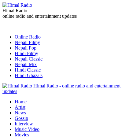
Himal Radio
online radio and entertainment updates
Online Radio
Nepali Filmy
Nepali Pop
Hindi Filmy
Nepali Classic
Nepali Mix
Hindi Classic
Hindi Ghazals
Himal Radio - online radio and entertainment
updates
Home
Artist
News
Gossip
Interview
Music Video
Movies