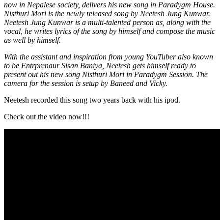
now in Nepalese society, delivers his new song in Paradygm House.
Nisthuri Mori is the newly released song by Neetesh Jung Kunwar.
Neetesh Jung Kunwar is a multi-talented person as, along with the
vocal, he writes lyrics of the song by himself and compose the music
as well by himself.
With the assistant and inspiration from young YouTuber also known
to be Entrprenaur Sisan Baniya, Neetesh gets himself ready to
present out his new song Nisthuri Mori in Paradygm Session. The
camera for the session is setup by Baneed and Vicky.
Neetesh recorded this song two years back with his ipod.
Check out the video now!!!