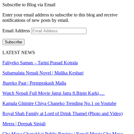
Subscribe to Blog via Email
Enter your email address to subscribe to this blog and receive
notifications of new posts by email.
Email Address
Subscribe
LATEST NEWS
Faliyeko Saman – Tarini Prasad Koirala
Subarnalata Nepali Novel | Malika Keshari
Jhareko Paat | Premprakash Malla
Watch Nepali Full Movie Jatrai Jatra ft.Bipin Karki,…
Kamala Ghimire Chiya Chaneko Trending No.1 on Youtube
Royal Shah Family at Lord of Drink Thamel (Photo and Video)
Meera | Deepak Sinjali
Cha Maya Chapakkai Public Review | Nepali Movie Cha Maya…