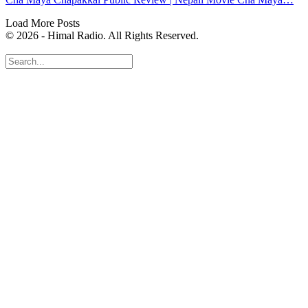
Load More Posts
© 2026 - Himal Radio. All Rights Reserved.