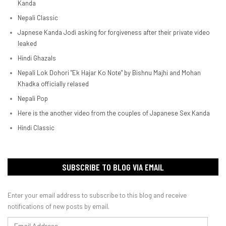
Kanda
Nepali Classic
Japnese Kanda Jodi asking for forgiveness after their private video
leaked
Hindi Ghazals
Nepali Lok Dohori "Ek Hajar Ko Note" by Bishnu Majhi and Mohan
Khadka officially relased
Nepali Pop
Here is the another video from the couples of Japanese Sex Kanda
Hindi Classic
SUBSCRIBE TO BLOG VIA EMAIL
Enter your email address to subscribe to this blog and receive
notifications of new posts by email.
Email