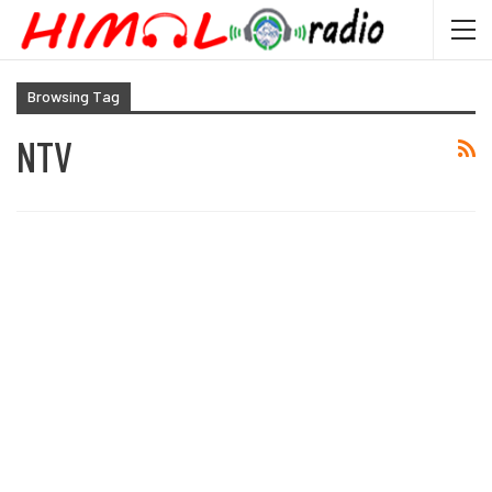
Browsing Tag
NTV