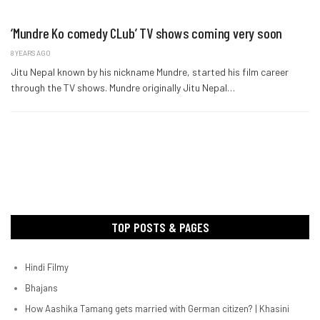
‘Mundre Ko comedy CLub’ TV shows coming very soon
8 YEARS AGO
Jitu Nepal known by his nickname Mundre, started his film career
through the TV shows. Mundre originally Jitu Nepal…
TOP POSTS & PAGES
Hindi Filmy
Bhajans
How Aashika Tamang gets married with German citizen? | Khasini