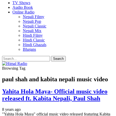
TV Shows
Audio Book
Online Radio
Nepali Filmy
Nepali Pop
Nepali Classic
Nepali Mix
Hindi Filmy
Hindi Classic
Hindi Ghazals
Bhajans
Browsing Tag
paul shah and kabita nepali music video
Yahita Hola Maya- Official music video
released ft. Kabita Nepali, Paul Shah
8 years ago
"Yahita Hola Maya" official music video released featuring Kabita