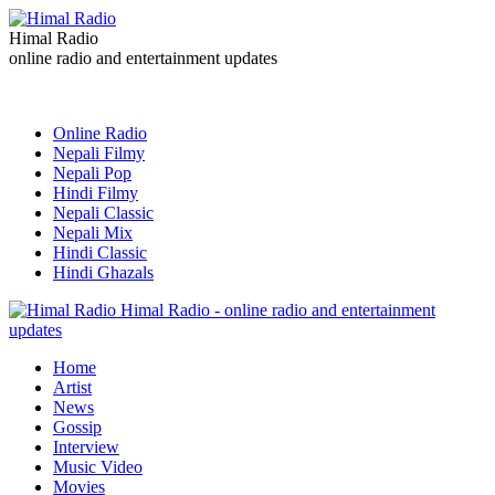
Himal Radio
online radio and entertainment updates
Online Radio
Nepali Filmy
Nepali Pop
Hindi Filmy
Nepali Classic
Nepali Mix
Hindi Classic
Hindi Ghazals
Himal Radio - online radio and entertainment
updates
Home
Artist
News
Gossip
Interview
Music Video
Movies