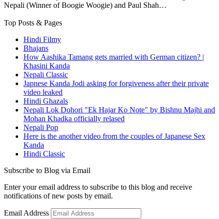
Nepali (Winner of Boogie Woogie) and Paul Shah…
Top Posts & Pages
Hindi Filmy
Bhajans
How Aashika Tamang gets married with German citizen? |
Khasini Kanda
Nepali Classic
Japnese Kanda Jodi asking for forgiveness after their private
video leaked
Hindi Ghazals
Nepali Lok Dohori "Ek Hajar Ko Note" by Bishnu Majhi and
Mohan Khadka officially relased
Nepali Pop
Here is the another video from the couples of Japanese Sex
Kanda
Hindi Classic
Subscribe to Blog via Email
Enter your email address to subscribe to this blog and receive
notifications of new posts by email.
Email Address