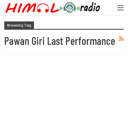
Browsing Tag
Pawan Giri Last Performance