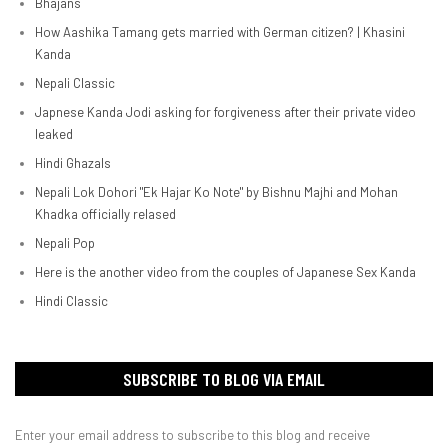
Bhajans
How Aashika Tamang gets married with German citizen? | Khasini
Kanda
Nepali Classic
Japnese Kanda Jodi asking for forgiveness after their private video
leaked
Hindi Ghazals
Nepali Lok Dohori "Ek Hajar Ko Note" by Bishnu Majhi and Mohan
Khadka officially relased
Nepali Pop
Here is the another video from the couples of Japanese Sex Kanda
Hindi Classic
SUBSCRIBE TO BLOG VIA EMAIL
Enter your email address to subscribe to this blog and receive