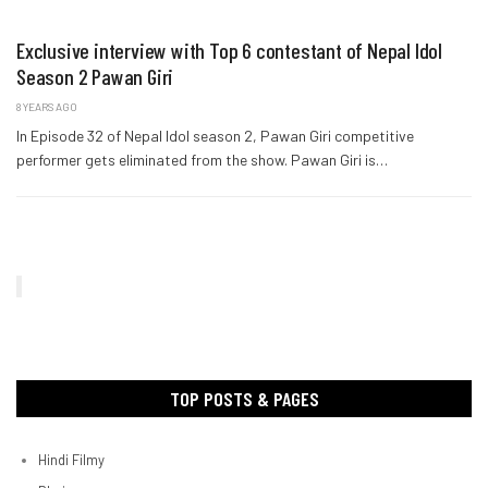
Exclusive interview with Top 6 contestant of Nepal Idol
Season 2 Pawan Giri
8 YEARS AGO
In Episode 32 of Nepal Idol season 2, Pawan Giri competitive
performer gets eliminated from the show. Pawan Giri is…
TOP POSTS & PAGES
Hindi Filmy