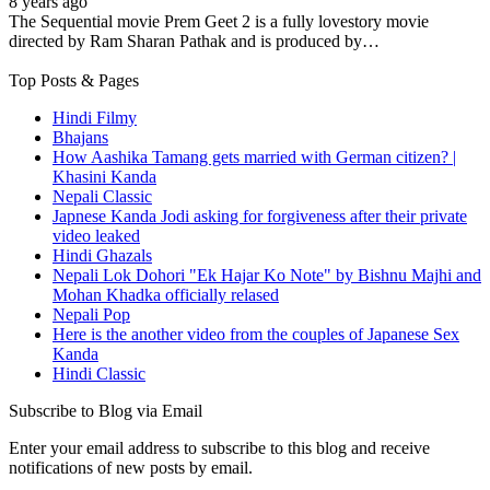
8 years ago
The Sequential movie Prem Geet 2 is a fully lovestory movie
directed by Ram Sharan Pathak and is produced by…
Top Posts & Pages
Hindi Filmy
Bhajans
How Aashika Tamang gets married with German citizen? |
Khasini Kanda
Nepali Classic
Japnese Kanda Jodi asking for forgiveness after their private
video leaked
Hindi Ghazals
Nepali Lok Dohori "Ek Hajar Ko Note" by Bishnu Majhi and
Mohan Khadka officially relased
Nepali Pop
Here is the another video from the couples of Japanese Sex
Kanda
Hindi Classic
Subscribe to Blog via Email
Enter your email address to subscribe to this blog and receive
notifications of new posts by email.