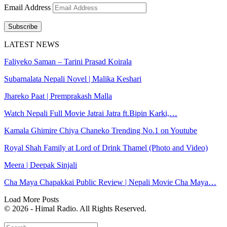
Email Address
Subscribe
LATEST NEWS
Faliyeko Saman – Tarini Prasad Koirala
Subarnalata Nepali Novel | Malika Keshari
Jhareko Paat | Premprakash Malla
Watch Nepali Full Movie Jatrai Jatra ft.Bipin Karki,…
Kamala Ghimire Chiya Chaneko Trending No.1 on Youtube
Royal Shah Family at Lord of Drink Thamel (Photo and Video)
Meera | Deepak Sinjali
Cha Maya Chapakkai Public Review | Nepali Movie Cha Maya…
Load More Posts
© 2026 - Himal Radio. All Rights Reserved.