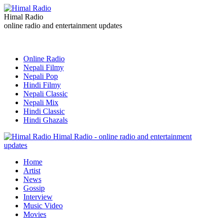
Himal Radio
online radio and entertainment updates
Online Radio
Nepali Filmy
Nepali Pop
Hindi Filmy
Nepali Classic
Nepali Mix
Hindi Classic
Hindi Ghazals
Himal Radio - online radio and entertainment
updates
Home
Artist
News
Gossip
Interview
Music Video
Movies