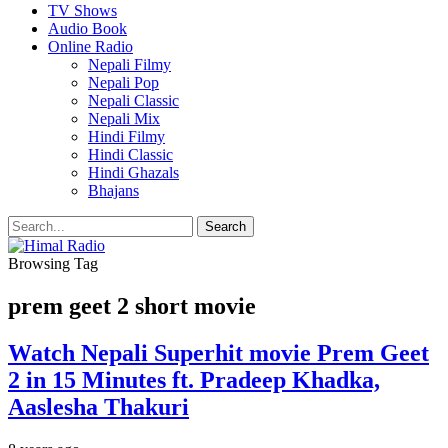
TV Shows
Audio Book
Online Radio
Nepali Filmy
Nepali Pop
Nepali Classic
Nepali Mix
Hindi Filmy
Hindi Classic
Hindi Ghazals
Bhajans
Browsing Tag
prem geet 2 short movie
Watch Nepali Superhit movie Prem Geet
2 in 15 Minutes ft. Pradeep Khadka,
Aaslesha Thakuri