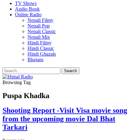
TV Shows
Audio Book
Online Radio
Nepali Filmy
Nepali Pop
Nepali Classic
Nepali Mix
Hindi Filmy
Hindi Classic
Hindi Ghazals
Bhajans
Browsing Tag
Puspa Khadka
Shooting Report -Visit Visa movie song
from the upcoming movie Dal Bhat
Tarkari