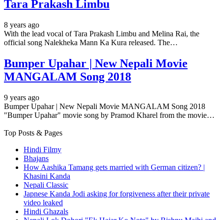
Tara Prakash Limbu
8 years ago
With the lead vocal of Tara Prakash Limbu and Melina Rai, the
official song Nalekheka Mann Ka Kura released. The…
Bumper Upahar | New Nepali Movie
MANGALAM Song 2018
9 years ago
Bumper Upahar | New Nepali Movie MANGALAM Song 2018
"Bumper Upahar" movie song by Pramod Kharel from the movie…
Top Posts & Pages
Hindi Filmy
Bhajans
How Aashika Tamang gets married with German citizen? |
Khasini Kanda
Nepali Classic
Japnese Kanda Jodi asking for forgiveness after their private
video leaked
Hindi Ghazals