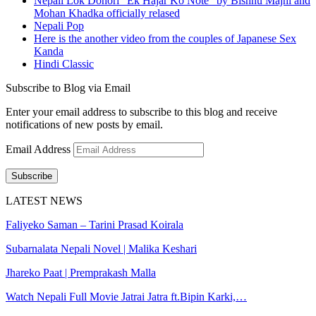
Nepali Lok Dohori "Ek Hajar Ko Note" by Bishnu Majhi and
Mohan Khadka officially relased
Nepali Pop
Here is the another video from the couples of Japanese Sex
Kanda
Hindi Classic
Subscribe to Blog via Email
Enter your email address to subscribe to this blog and receive
notifications of new posts by email.
Email Address
Subscribe
LATEST NEWS
Faliyeko Saman – Tarini Prasad Koirala
Subarnalata Nepali Novel | Malika Keshari
Jhareko Paat | Premprakash Malla
Watch Nepali Full Movie Jatrai Jatra ft.Bipin Karki,…