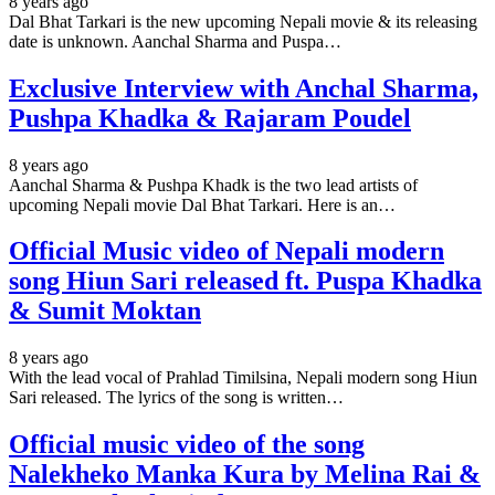
8 years ago
Dal Bhat Tarkari is the new upcoming Nepali movie & its releasing
date is unknown. Aanchal Sharma and Puspa…
Exclusive Interview with Anchal Sharma,
Pushpa Khadka & Rajaram Poudel
8 years ago
Aanchal Sharma & Pushpa Khadk is the two lead artists of
upcoming Nepali movie Dal Bhat Tarkari. Here is an…
Official Music video of Nepali modern
song Hiun Sari released ft. Puspa Khadka
& Sumit Moktan
8 years ago
With the lead vocal of Prahlad Timilsina, Nepali modern song Hiun
Sari released. The lyrics of the song is written…
Official music video of the song
Nalekheko Manka Kura by Melina Rai &