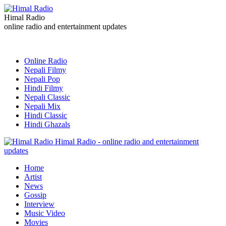
Himal Radio
online radio and entertainment updates
Online Radio
Nepali Filmy
Nepali Pop
Hindi Filmy
Nepali Classic
Nepali Mix
Hindi Classic
Hindi Ghazals
Himal Radio - online radio and entertainment
updates
Home
Artist
News
Gossip
Interview
Music Video
Movies