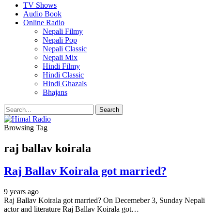
TV Shows
Audio Book
Online Radio
Nepali Filmy
Nepali Pop
Nepali Classic
Nepali Mix
Hindi Filmy
Hindi Classic
Hindi Ghazals
Bhajans
Browsing Tag
raj ballav koirala
Raj Ballav Koirala got married?
9 years ago
Raj Ballav Koirala got married? On Decemeber 3, Sunday Nepali
actor and literature Raj Ballav Koirala got…