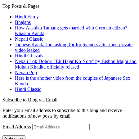
Top Posts & Pages
Hindi Filmy
Bhajans
How Aashika Tamang gets married with German citizen? |
Khasini Kanda
Nepali Classic
Japnese Kanda Jodi asking for forgiveness after their private
video leaked
Hindi Ghazals
Nepali Lok Dohori "Ek Hajar Ko Note" by Bishnu Majhi and
Mohan Khadka officially relased
Nepali Pop
Here is the another video from the couples of Japanese Sex
Kanda
Hindi Classic
Subscribe to Blog via Email
Enter your email address to subscribe to this blog and receive
notifications of new posts by email.
Email Address
Subscribe