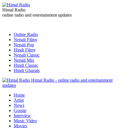
Himal Radio
online radio and entertainment updates
Online Radio
Nepali Filmy
Nepali Pop
Hindi Filmy
Nepali Classic
Nepali Mix
Hindi Classic
Hindi Ghazals
Himal Radio - online radio and entertainment
updates
Home
Artist
News
Gossip
Interview
Music Video
Movies