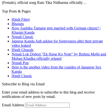
(Female), official song Rato Tika Nidharma officially…
Top Posts & Pages
Hindi Filmy
Bhajans
How Aashika Tamang gets married with German citizen? |
Khasini Kanda
Nepali Classic
Japnese Kanda Jodi asking for forgiveness after their private
video leaked
Hindi Ghazals
Nepali Lok Dohori "Ek Hajar Ko Note" by Bishnu Majhi and
Mohan Khadka officially relased
Nepali Pop
Here is the another video from the couples of Japanese Sex
Kanda
Hindi Classic
Subscribe to Blog via Email
Enter your email address to subscribe to this blog and receive
notifications of new posts by email.
Email Address