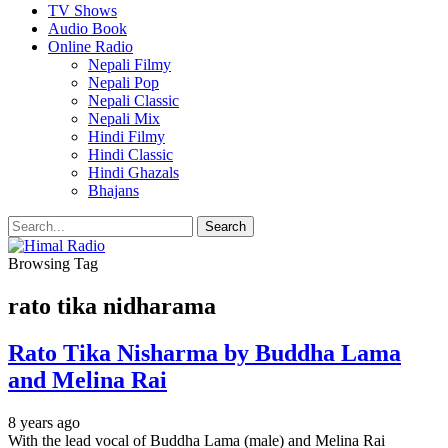
TV Shows
Audio Book
Online Radio
Nepali Filmy
Nepali Pop
Nepali Classic
Nepali Mix
Hindi Filmy
Hindi Classic
Hindi Ghazals
Bhajans
Browsing Tag
rato tika nidharama
Rato Tika Nisharma by Buddha Lama
and Melina Rai
8 years ago
With the lead vocal of Buddha Lama (male) and Melina Rai