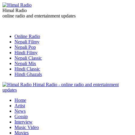
Himal Radio
online radio and entertainment updates
Online Radio
Nepali Filmy
Nepali Pop
Hindi Filmy
Nepali Classic
Nepali Mix
Hindi Classic
Hindi Ghazals
Himal Radio - online radio and entertainment
updates
Home
Artist
News
Gossip
Interview
Music Video
Movies