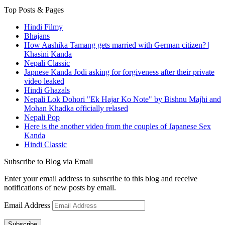
Top Posts & Pages
Hindi Filmy
Bhajans
How Aashika Tamang gets married with German citizen? |
Khasini Kanda
Nepali Classic
Japnese Kanda Jodi asking for forgiveness after their private
video leaked
Hindi Ghazals
Nepali Lok Dohori "Ek Hajar Ko Note" by Bishnu Majhi and
Mohan Khadka officially relased
Nepali Pop
Here is the another video from the couples of Japanese Sex
Kanda
Hindi Classic
Subscribe to Blog via Email
Enter your email address to subscribe to this blog and receive
notifications of new posts by email.
Email Address
Subscribe