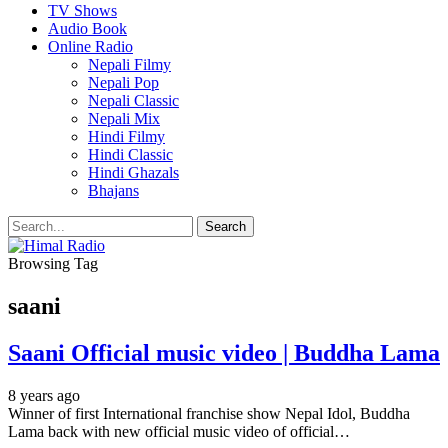
TV Shows
Audio Book
Online Radio
Nepali Filmy
Nepali Pop
Nepali Classic
Nepali Mix
Hindi Filmy
Hindi Classic
Hindi Ghazals
Bhajans
Browsing Tag
saani
Saani Official music video | Buddha Lama
8 years ago
Winner of first International franchise show Nepal Idol, Buddha
Lama back with new official music video of official…