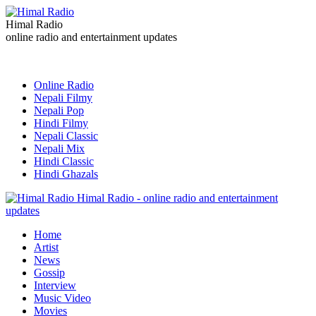
Himal Radio
online radio and entertainment updates
Online Radio
Nepali Filmy
Nepali Pop
Hindi Filmy
Nepali Classic
Nepali Mix
Hindi Classic
Hindi Ghazals
Himal Radio - online radio and entertainment
updates
Home
Artist
News
Gossip
Interview
Music Video
Movies