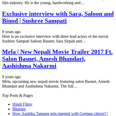
film industry. He is the young, hardworking and…
Exclusive interview with Sara, Saloon and
Binod | Sushree Sampati
8 years ago
Here is an exclusive interview with three lead actors of the movie
Sushree Sampati Saloon Basnet, Sara Sirpali and…
Mela | New Nepali Movie Trailer 2017 Ft.
Salon Basnet, Amesh Bhandari,
Aashishma Nakarmi
9 years ago
Mela, upcoming new nepali movie featuring salon Basnet, Amesh
Bhandari and Aashishma Nakarmi. The full…
Top Posts & Pages
Hindi Filmy
Bhajans
How Aashika Tamang gets married with German citizen? |