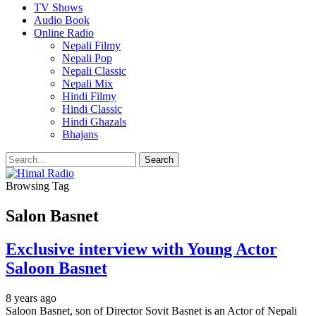
TV Shows
Audio Book
Online Radio
Nepali Filmy
Nepali Pop
Nepali Classic
Nepali Mix
Hindi Filmy
Hindi Classic
Hindi Ghazals
Bhajans
Browsing Tag
Salon Basnet
Exclusive interview with Young Actor
Saloon Basnet
8 years ago
Saloon Basnet, son of Director Sovit Basnet is an Actor of Nepali