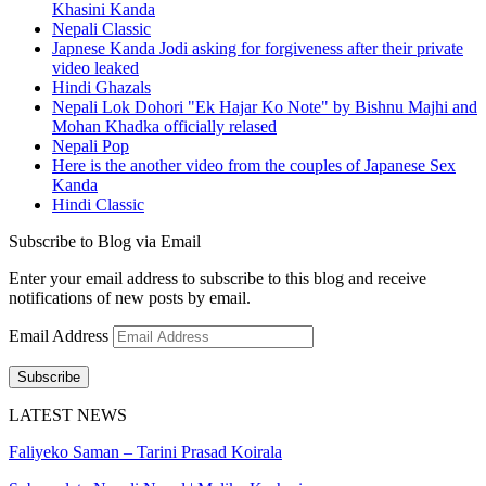
Khasini Kanda
Nepali Classic
Japnese Kanda Jodi asking for forgiveness after their private
video leaked
Hindi Ghazals
Nepali Lok Dohori "Ek Hajar Ko Note" by Bishnu Majhi and
Mohan Khadka officially relased
Nepali Pop
Here is the another video from the couples of Japanese Sex
Kanda
Hindi Classic
Subscribe to Blog via Email
Enter your email address to subscribe to this blog and receive
notifications of new posts by email.
Email Address
Subscribe
LATEST NEWS
Faliyeko Saman – Tarini Prasad Koirala