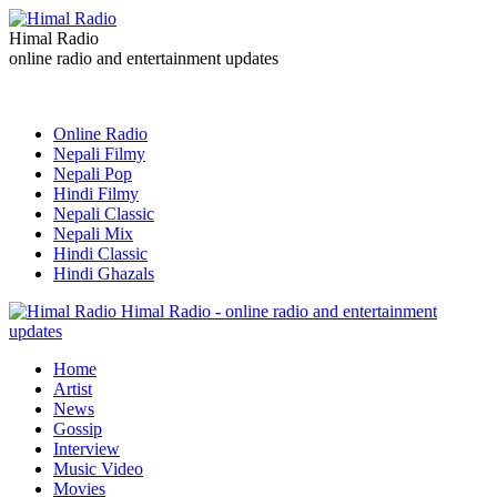
Himal Radio
online radio and entertainment updates
Online Radio
Nepali Filmy
Nepali Pop
Hindi Filmy
Nepali Classic
Nepali Mix
Hindi Classic
Hindi Ghazals
Himal Radio - online radio and entertainment
updates
Home
Artist
News
Gossip
Interview
Music Video
Movies