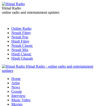
Himal Radio
online radio and entertainment updates
Online Radio
Nepali Filmy
Nepali Pop
Hindi Filmy
Nepali Classic
Nepali Mix
Hindi Classic
Hindi Ghazals
Himal Radio - online radio and entertainment
updates
Home
Artist
News
Gossip
Interview
Music Video
Movies