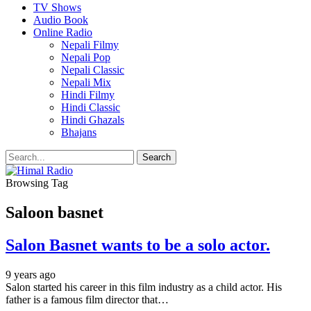
TV Shows
Audio Book
Online Radio
Nepali Filmy
Nepali Pop
Nepali Classic
Nepali Mix
Hindi Filmy
Hindi Classic
Hindi Ghazals
Bhajans
Browsing Tag
Saloon basnet
Salon Basnet wants to be a solo actor.
9 years ago
Salon started his career in this film industry as a child actor. His
father is a famous film director that…