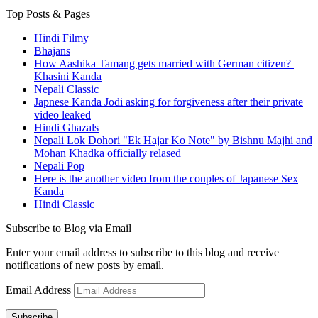
Top Posts & Pages
Hindi Filmy
Bhajans
How Aashika Tamang gets married with German citizen? |
Khasini Kanda
Nepali Classic
Japnese Kanda Jodi asking for forgiveness after their private
video leaked
Hindi Ghazals
Nepali Lok Dohori "Ek Hajar Ko Note" by Bishnu Majhi and
Mohan Khadka officially relased
Nepali Pop
Here is the another video from the couples of Japanese Sex
Kanda
Hindi Classic
Subscribe to Blog via Email
Enter your email address to subscribe to this blog and receive
notifications of new posts by email.
Email Address
Subscribe