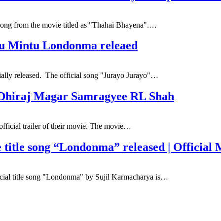
 song from the movie titled as "Thahai Bhayena".…
tu Mintu Londonma releaed
ally released. The official song "Jurayo Jurayo"…
. Dhiraj Magar Samragyee RL Shah
fficial trailer of their movie. The movie…
le song “Londonma” released | Official M
cial title song "Londonma" by Sujil Karmacharya is…