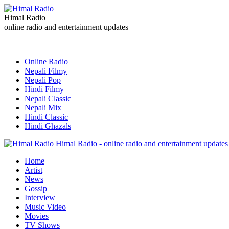
Himal Radio
online radio and entertainment updates
Online Radio
Nepali Filmy
Nepali Pop
Hindi Filmy
Nepali Classic
Nepali Mix
Hindi Classic
Hindi Ghazals
Himal Radio - online radio and entertainment updates
Home
Artist
News
Gossip
Interview
Music Video
Movies
TV Shows