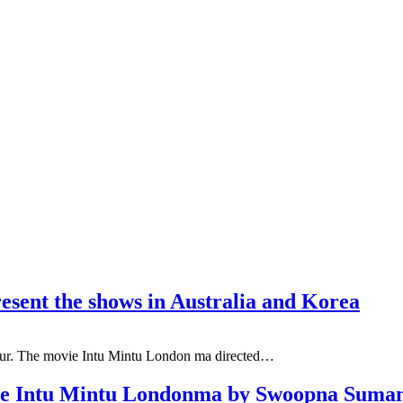
esent the shows in Australia and Korea
tour. The movie Intu Mintu London ma directed…
vie Intu Mintu Londonma by Swoopna Suma