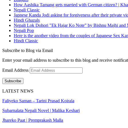
How Aashika Tamang gets married with German citizen? | Kha
Nepali Classic
Japnese Kanda Jodi asking for forgiveness after their private v
Hindi Ghazals
Nepali Lok Dohori "Ek Hajar Ko Note" by Bishnu Majhi and M
Nepali Pop
Here is the another video from the couples of Japanese Sex Ka
Hindi Classic
Subscribe to Blog via Email
Enter your email address to subscribe to this blog and receive notifica
Email Address
Subscribe
LATEST NEWS
Faliyeko Saman – Tarini Prasad Koirala
Subarnalata Nepali Novel | Malika Keshari
Jhareko Paat | Premprakash Malla