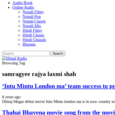
Audio Book
Online Radio
Nepali Filmy
Nepali Pop
Nepali Classic
Nepali Mix
Hindi Filmy
Hindi Classic
Hindi Ghazals
Bhajans
Browsing Tag
samragyee rajya laxmi shah
‘Intu Mintu London ma’ team success to pr
8 years ago
Dhiraj Magar debut movie Intu Mintu london ma is in now country 
Thahai Bhayena movie song from the mo