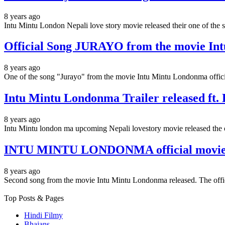
8 years ago
Intu Mintu London Nepali love story movie released their one of the
Official Song JURAYO from the movie In
8 years ago
One of the song "Jurayo" from the movie Intu Mintu Londonma offici
Intu Mintu Londonma Trailer released ft
8 years ago
Intu Mintu london ma upcoming Nepali lovestory movie released the o
INTU MINTU LONDONMA official movie tit
8 years ago
Second song from the movie Intu Mintu Londonma released. The offi
Top Posts & Pages
Hindi Filmy
Bhajans