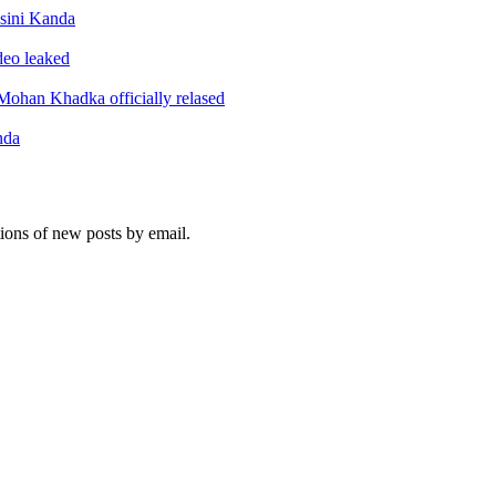
sini Kanda
ideo leaked
ohan Khadka officially relased
nda
tions of new posts by email.