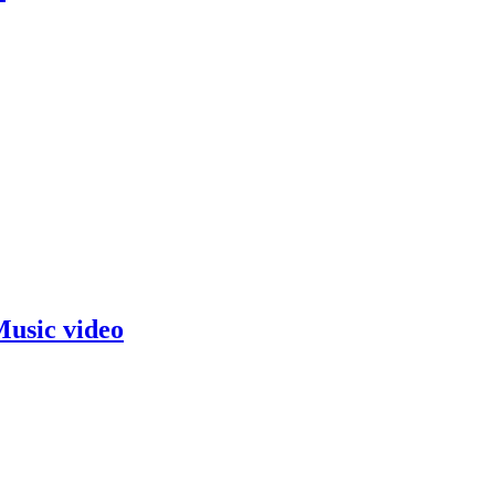
usic video