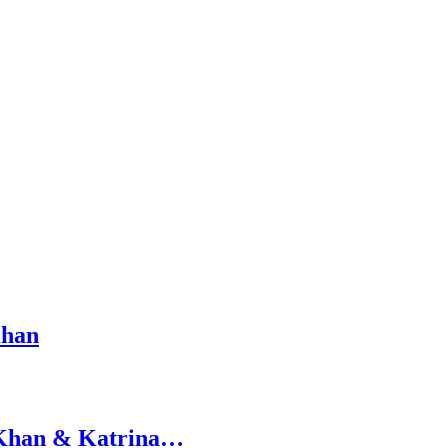
Khan
h Khan & Katrina…