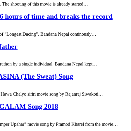
 The shooting of this movie is already started…
 hours of time and breaks the record
le of "Longest Dacing". Bandana Nepal continously…
father
rathon by a single individual. Bandana Nepal kept…
PASINA (The Sweat) Song
Hawa Chalyo siriri movie song by Rajanraj Siwakoti…
NGALAM Song 2018
er Upahar" movie song by Pramod Kharel from the movie…