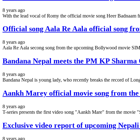
8 years ago
With the lead vocal of Romy the official movie song Heer Badnaam f
Official song Aala Re Aala official song 
8 years ago
Aala Re Aala secong song from the upcoming Bollywood movie SIM
Bandana Nepal meets the PM KP Sharma Ol
8 years ago
Bandana Nepal is young lady, who recently breaks the record of Lon
Aankh Marey official movie song from th
8 years ago
T-series presents the first video song "Aankh Mare" from the mo
Exclusive video report of upcoming Nepal
8 years ago