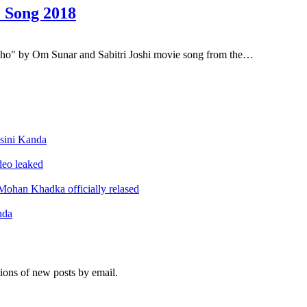
 Song 2018
o" by Om Sunar and Sabitri Joshi movie song from the…
sini Kanda
ideo leaked
ohan Khadka officially relased
nda
tions of new posts by email.