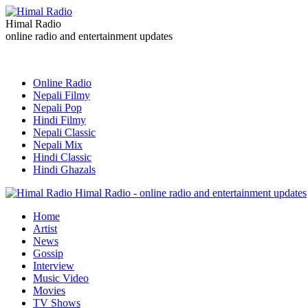
Himal Radio
online radio and entertainment updates
Online Radio
Nepali Filmy
Nepali Pop
Hindi Filmy
Nepali Classic
Nepali Mix
Hindi Classic
Hindi Ghazals
Himal Radio - online radio and entertainment updates
Home
Artist
News
Gossip
Interview
Music Video
Movies
TV Shows