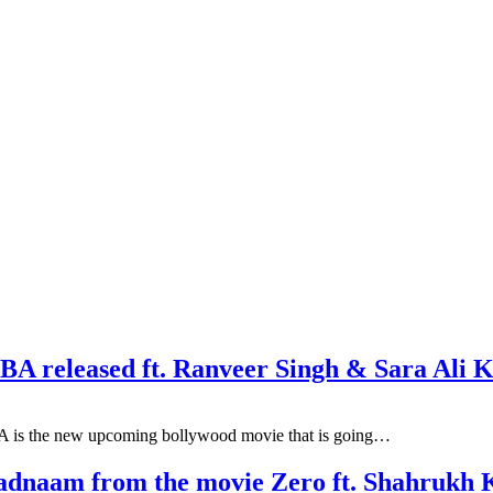
BA released ft. Ranveer Singh & Sara Ali 
 is the new upcoming bollywood movie that is going…
 Badnaam from the movie Zero ft. Shahruk