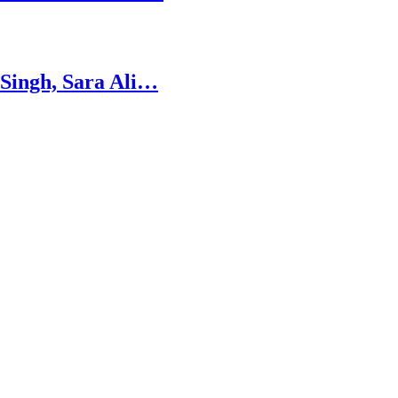
 Singh, Sara Ali…