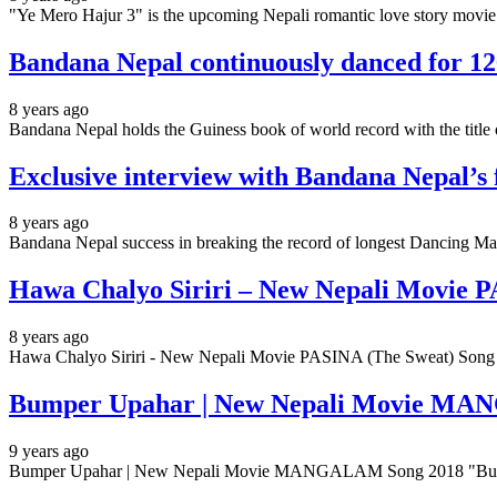
"Ye Mero Hajur 3" is the upcoming Nepali romantic love story movie.
Bandana Nepal continuously danced for 126
8 years ago
Bandana Nepal holds the Guiness book of world record with the tit
Exclusive interview with Bandana Nepal’s 
8 years ago
Bandana Nepal success in breaking the record of longest Dancing Ma
Hawa Chalyo Siriri – New Nepali Movie 
8 years ago
Hawa Chalyo Siriri - New Nepali Movie PASINA (The Sweat) Song 
Bumper Upahar | New Nepali Movie MA
9 years ago
Bumper Upahar | New Nepali Movie MANGALAM Song 2018 "Bump