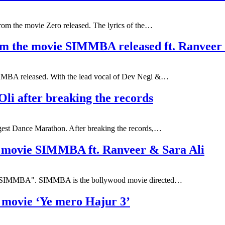
rom the movie Zero released. The lyrics of the…
from the movie SIMMBA released ft. Ranveer
MBA released. With the lead vocal of Dev Negi &…
i after breaking the records
gest Dance Marathon. After breaking the records,…
e movie SIMMBA ft. Ranveer & Sara Ali
vie "SIMMBA". SIMMBA is the bollywood movie directed…
i movie ‘Ye mero Hajur 3’