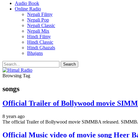
Audio Book
Online Radio
Nepali Filmy
Nepali Pop
Nepali Classic
Nepali Mix
Hindi Filmy
Hindi Classic
Hindi Ghazals
Bhajans
Browsing Tag
songs
Official Trailer of Bollywood movie SIMM
8 years ago
The official Trailer of Bollywood movie SIMMBA released. SIMMBA
Official Music video of movie song Heer