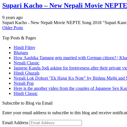
Supari Kacho – New Nepali Movie NEPTE
9 years ago
Supari Kacho - New Nepali Movie NEPTE Song 2018 "Supari Kanch
Older Posts
Top Posts & Pages
Hindi Filmy
Bhajans
How Aashika Tamang gets married with German citizen? | Kha
Nepali Classic
Japnese Kanda Jodi asking for forgiveness after their private v
Hindi Ghazals
Nepali Lok Dohori "Ek Hajar Ko Note" by Bishnu Majhi and M
Nepali Pop
Here is the another video from the couples of Japanese Sex Ka
Hindi Classic
Subscribe to Blog via Email
Enter your email address to subscribe to this blog and receive notifica
Email Address