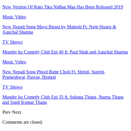
New Version Of Rato Tika Nidhar Maa Has Been Released 2019
Music Video
New Nepali Song Maya Birani by Mahesh Ft. Najir Husen &
Aanchal Sharma
TV Shows
Mundre ko Comedy Club Epi 40 ft. Paul Shah and Aanchal Sharma
Music Video
New Nepali Song Phool Butte Choli Ft. Shristi, Suresh,
Prameshwar, Pawan, Hemraj
TV Shows
Mundre ko Comedy Club Epi 35 ft. Suhana Thapa, Jharna Thapa
and Sunil Kumar Thapa
Prev
Next
Comments are closed.