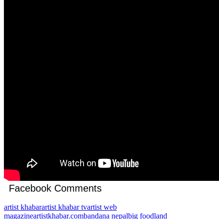
Facebook Comments
artist khabar
artist khabar tv
artist web
magazine
artistkhabar.com
bandana nepal
big foodland