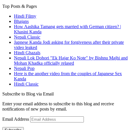
Top Posts & Pages
Hindi Filmy
Bhajans
How Aashika Tamang gets married with German citizen? |
Khasini Kanda
Nepali Classic
Japnese Kanda Jodi asking for forgiveness after their private
video leaked
Hindi Ghazals
Nepali Lok Dohori "Ek Hajar Ko Note" by Bishnu Majhi and
Mohan Khadka officially relased
Nepali Pop
Here is the another video from the couples of Japanese Sex
Kanda
Hindi Classic
Subscribe to Blog via Email
Enter your email address to subscribe to this blog and receive
notifications of new posts by email.
Email Address