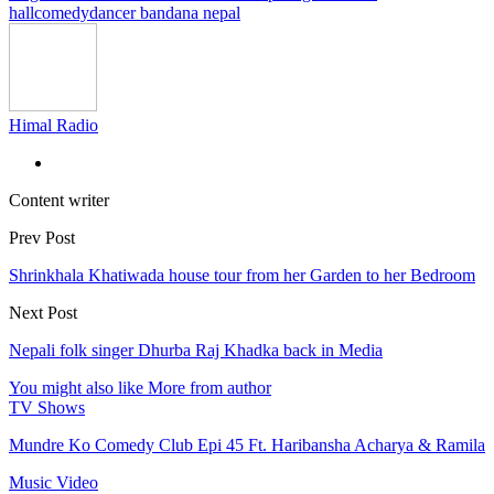
hall
comedy
dancer bandana nepal
Himal Radio
Content writer
Prev Post
Shrinkhala Khatiwada house tour from her Garden to her Bedroom
Next Post
Nepali folk singer Dhurba Raj Khadka back in Media
You might also like
More from author
TV Shows
Mundre Ko Comedy Club Epi 45 Ft. Haribansha Acharya & Ramila
Music Video