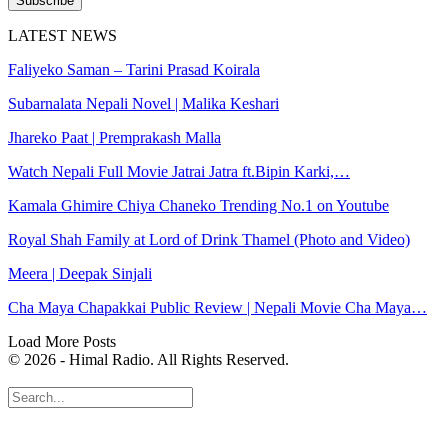
Subscribe
LATEST NEWS
Faliyeko Saman – Tarini Prasad Koirala
Subarnalata Nepali Novel | Malika Keshari
Jhareko Paat | Premprakash Malla
Watch Nepali Full Movie Jatrai Jatra ft.Bipin Karki,…
Kamala Ghimire Chiya Chaneko Trending No.1 on Youtube
Royal Shah Family at Lord of Drink Thamel (Photo and Video)
Meera | Deepak Sinjali
Cha Maya Chapakkai Public Review | Nepali Movie Cha Maya…
Load More Posts
© 2026 - Himal Radio. All Rights Reserved.