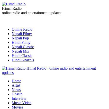
Himal Radio
online radio and entertainment updates
Online Radio
Nepali Filmy
Nepali Pop
Hindi Filmy
Nepali Classic
Nepali Mix
Hindi Classic
Hindi Ghazals
Himal Radio - online radio and entertainment
updates
Home
Artist
News
Gossip
Interview
Music Video
Movies