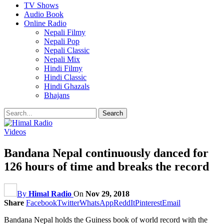
TV Shows
Audio Book
Online Radio
Nepali Filmy
Nepali Pop
Nepali Classic
Nepali Mix
Hindi Filmy
Hindi Classic
Hindi Ghazals
Bhajans
Videos
Bandana Nepal continuously danced for
126 hours of time and breaks the record
By
Himal Radio
On
Nov 29, 2018
Share
Facebook
Twitter
WhatsApp
ReddIt
Pinterest
Email
Bandana Nepal holds the Guiness book of world record with the