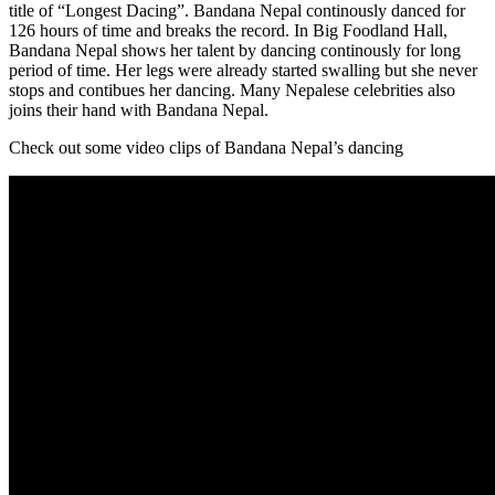
title of “Longest Dacing”. Bandana Nepal continously danced for
126 hours of time and breaks the record. In Big Foodland Hall,
Bandana Nepal shows her talent by dancing continously for long
period of time. Her legs were already started swalling but she never
stops and contibues her dancing. Many Nepalese celebrities also
joins their hand with Bandana Nepal.
Check out some video clips of Bandana Nepal’s dancing