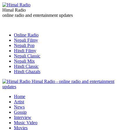
Himal Radio
online radio and entertainment updates
Online Radio
Nepali Filmy
Nepali Pop
Hindi Filmy
Nepali Classic
Nepali Mix
Hindi Classic
Hindi Ghazals
Himal Radio - online radio and entertainment
updates
Home
Artist
News
Gossip
Interview
Music Video
Movies