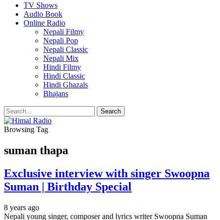
TV Shows
Audio Book
Online Radio
Nepali Filmy
Nepali Pop
Nepali Classic
Nepali Mix
Hindi Filmy
Hindi Classic
Hindi Ghazals
Bhajans
Browsing Tag
suman thapa
Exclusive interview with singer Swoopna
Suman | Birthday Special
8 years ago
Nepali young singer, composer and lyrics writer Swoopna Suman