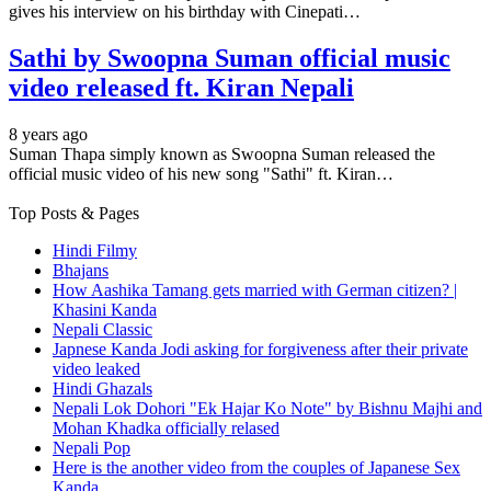
gives his interview on his birthday with Cinepati…
Sathi by Swoopna Suman official music
video released ft. Kiran Nepali
8 years ago
Suman Thapa simply known as Swoopna Suman released the
official music video of his new song "Sathi" ft. Kiran…
Top Posts & Pages
Hindi Filmy
Bhajans
How Aashika Tamang gets married with German citizen? |
Khasini Kanda
Nepali Classic
Japnese Kanda Jodi asking for forgiveness after their private
video leaked
Hindi Ghazals
Nepali Lok Dohori "Ek Hajar Ko Note" by Bishnu Majhi and
Mohan Khadka officially relased
Nepali Pop
Here is the another video from the couples of Japanese Sex
Kanda