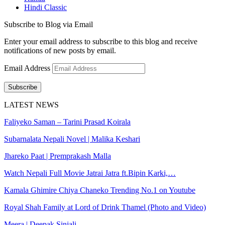
Hindi Classic
Subscribe to Blog via Email
Enter your email address to subscribe to this blog and receive
notifications of new posts by email.
Email Address
Subscribe
LATEST NEWS
Faliyeko Saman – Tarini Prasad Koirala
Subarnalata Nepali Novel | Malika Keshari
Jhareko Paat | Premprakash Malla
Watch Nepali Full Movie Jatrai Jatra ft.Bipin Karki,…
Kamala Ghimire Chiya Chaneko Trending No.1 on Youtube
Royal Shah Family at Lord of Drink Thamel (Photo and Video)
Meera | Deepak Sinjali