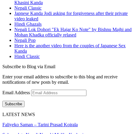
Khasini Kanda
Nepali Classic
Japnese Kanda Jodi asking for forgiveness after their private
video leaked
Hindi Ghazals
Nepali Lok Dohori "Ek Hajar Ko Note" by Bishnu Majhi and
Mohan Khadka officially relased
Nepali Pop
Here is the another video from the couples of Japanese Sex
Kanda
Hindi Classic
Subscribe to Blog via Email
Enter your email address to subscribe to this blog and receive
notifications of new posts by email.
Email Address
Subscribe
LATEST NEWS
Faliyeko Saman – Tarini Prasad Koirala