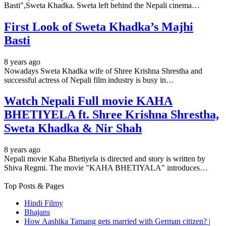
Basti",Sweta Khadka. Sweta left behind the Nepali cinema…
First Look of Sweta Khadka’s Majhi
Basti
8 years ago
Nowadays Sweta Khadka wife of Shree Krishna Shrestha and
successful actress of Nepali film industry is busy in…
Watch Nepali Full movie KAHA
BHETIYELA ft. Shree Krishna Shrestha,
Sweta Khadka & Nir Shah
8 years ago
Nepali movie Kaha Bhetiyela is directed and story is written by
Shiva Regmi. The movie "KAHA BHETIYALA" introduces…
Top Posts & Pages
Hindi Filmy
Bhajans
How Aashika Tamang gets married with German citizen? |