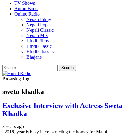
TV Shows
Audio Book
Online Radio
Nepali Filmy
Nepali Pop
Nepali Classic
Nepali Mix
Hindi Filmy
Hindi Classic
Hindi Ghazals
Bhajans
Browsing Tag
sweta khadka
Exclusive Interview with Actress Sweta
Khadka
8 years ago
"2018, year is busy in constructing the homes for Majhi