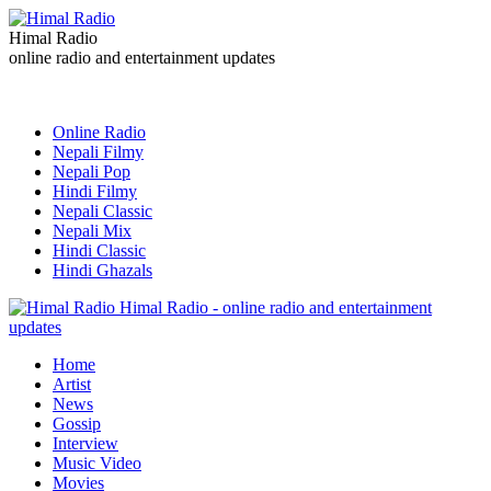
Himal Radio
online radio and entertainment updates
Online Radio
Nepali Filmy
Nepali Pop
Hindi Filmy
Nepali Classic
Nepali Mix
Hindi Classic
Hindi Ghazals
Himal Radio - online radio and entertainment
updates
Home
Artist
News
Gossip
Interview
Music Video
Movies