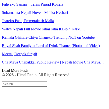
Faliyeko Saman – Tarini Prasad Koirala
Subarnalata Nepali Novel | Malika Keshari
Jhareko Paat | Premprakash Malla
Watch Nepali Full Movie Jatrai Jatra ft.Bipin Karki,…
Kamala Ghimire Chiya Chaneko Trending No.1 on Youtube
Royal Shah Family at Lord of Drink Thamel (Photo and Video)
Meera | Deepak Sinjali
Cha Maya Chapakkai Public Review | Nepali Movie Cha Maya…
Load More Posts
© 2026 - Himal Radio. All Rights Reserved.