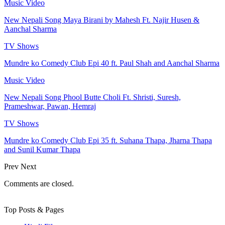
Music Video
New Nepali Song Maya Birani by Mahesh Ft. Najir Husen &
Aanchal Sharma
TV Shows
Mundre ko Comedy Club Epi 40 ft. Paul Shah and Aanchal Sharma
Music Video
New Nepali Song Phool Butte Choli Ft. Shristi, Suresh,
Prameshwar, Pawan, Hemraj
TV Shows
Mundre ko Comedy Club Epi 35 ft. Suhana Thapa, Jharna Thapa
and Sunil Kumar Thapa
Prev
Next
Comments are closed.
Top Posts & Pages