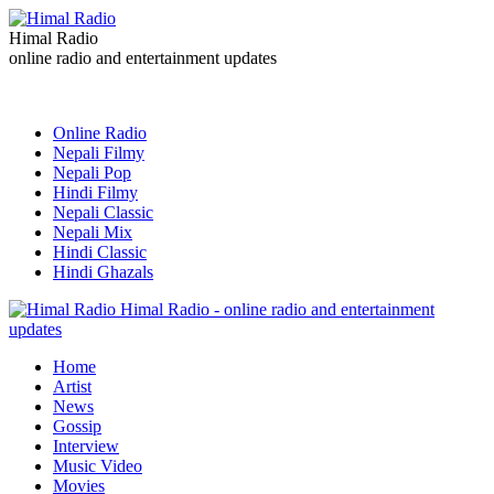
Himal Radio
online radio and entertainment updates
Online Radio
Nepali Filmy
Nepali Pop
Hindi Filmy
Nepali Classic
Nepali Mix
Hindi Classic
Hindi Ghazals
Himal Radio - online radio and entertainment
updates
Home
Artist
News
Gossip
Interview
Music Video
Movies