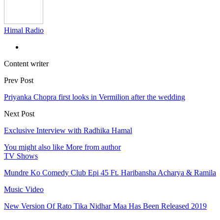
Himal Radio
Content writer
Prev Post
Priyanka Chopra first looks in Vermilion after the wedding
Next Post
Exclusive Interview with Radhika Hamal
You might also like
More from author
TV Shows
Mundre Ko Comedy Club Epi 45 Ft. Haribansha Acharya & Ramila
Music Video
New Version Of Rato Tika Nidhar Maa Has Been Released 2019