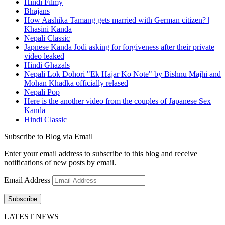
Hindi Filmy
Bhajans
How Aashika Tamang gets married with German citizen? |
Khasini Kanda
Nepali Classic
Japnese Kanda Jodi asking for forgiveness after their private
video leaked
Hindi Ghazals
Nepali Lok Dohori "Ek Hajar Ko Note" by Bishnu Majhi and
Mohan Khadka officially relased
Nepali Pop
Here is the another video from the couples of Japanese Sex
Kanda
Hindi Classic
Subscribe to Blog via Email
Enter your email address to subscribe to this blog and receive
notifications of new posts by email.
Email Address
Subscribe
LATEST NEWS