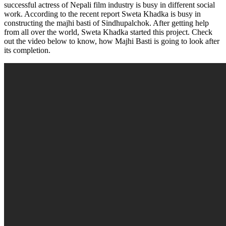
successful actress of Nepali film industry is busy in different social
work. According to the recent report Sweta Khadka is busy in
constructing the majhi basti of Sindhupalchok. After getting help
from all over the world, Sweta Khadka started this project. Check
out the video below to know, how Majhi Basti is going to look after
its completion.