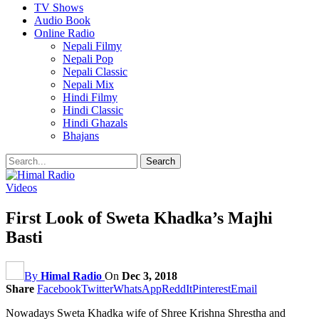
TV Shows
Audio Book
Online Radio
Nepali Filmy
Nepali Pop
Nepali Classic
Nepali Mix
Hindi Filmy
Hindi Classic
Hindi Ghazals
Bhajans
Videos
First Look of Sweta Khadka’s Majhi
Basti
By
Himal Radio
On
Dec 3, 2018
Share
Facebook
Twitter
WhatsApp
ReddIt
Pinterest
Email
Nowadays Sweta Khadka wife of Shree Krishna Shrestha and