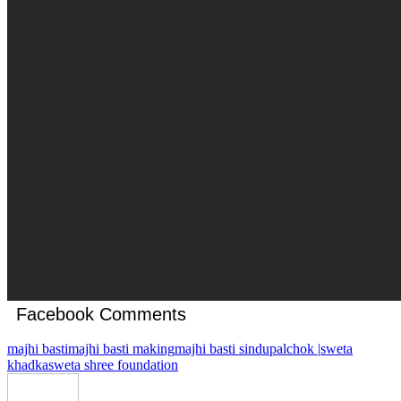
Facebook Comments
majhi basti
majhi basti making
majhi basti sindupalchok |
sweta
khadka
sweta shree foundation