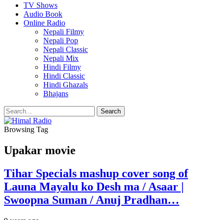
TV Shows
Audio Book
Online Radio
Nepali Filmy
Nepali Pop
Nepali Classic
Nepali Mix
Hindi Filmy
Hindi Classic
Hindi Ghazals
Bhajans
Browsing Tag
Upakar movie
Tihar Specials mashup cover song of
Launa Mayalu ko Desh ma / Asaar |
Swoopna Suman / Anuj Pradhan…