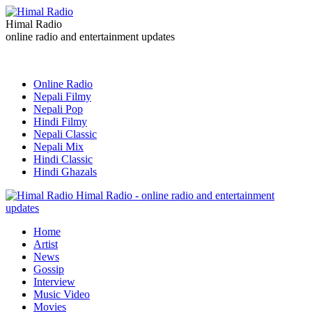
Himal Radio
online radio and entertainment updates
Online Radio
Nepali Filmy
Nepali Pop
Hindi Filmy
Nepali Classic
Nepali Mix
Hindi Classic
Hindi Ghazals
Himal Radio - online radio and entertainment
updates
Home
Artist
News
Gossip
Interview
Music Video
Movies