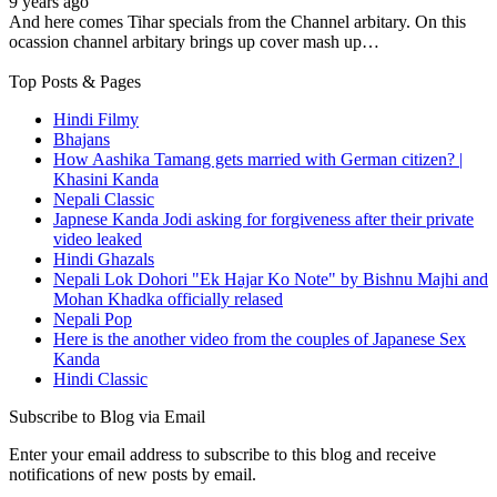
9 years ago
And here comes Tihar specials from the Channel arbitary. On this
ocassion channel arbitary brings up cover mash up…
Top Posts & Pages
Hindi Filmy
Bhajans
How Aashika Tamang gets married with German citizen? |
Khasini Kanda
Nepali Classic
Japnese Kanda Jodi asking for forgiveness after their private
video leaked
Hindi Ghazals
Nepali Lok Dohori "Ek Hajar Ko Note" by Bishnu Majhi and
Mohan Khadka officially relased
Nepali Pop
Here is the another video from the couples of Japanese Sex
Kanda
Hindi Classic
Subscribe to Blog via Email
Enter your email address to subscribe to this blog and receive
notifications of new posts by email.