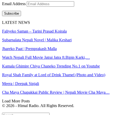
Email Address
Subscribe
LATEST NEWS
Faliyeko Saman – Tarini Prasad Koirala
Subarnalata Nepali Novel | Malika Keshari
Jhareko Paat | Premprakash Malla
Watch Nepali Full Movie Jatrai Jatra ft.Bipin Karki,…
Kamala Ghimire Chiya Chaneko Trending No.1 on Youtube
Royal Shah Family at Lord of Drink Thamel (Photo and Video)
Meera | Deepak Sinjali
Cha Maya Chapakkai Public Review | Nepali Movie Cha Maya…
Load More Posts
© 2026 - Himal Radio. All Rights Reserved.