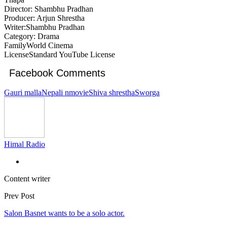
Director: Shambhu Pradhan
Producer: Arjun Shrestha
Writer:Shambhu Pradhan
Category: Drama
FamilyWorld Cinema
LicenseStandard YouTube License
Facebook Comments
Gauri malla
Nepali nmovie
Shiva shrestha
Sworga
Himal Radio
Content writer
Prev Post
Salon Basnet wants to be a solo actor.