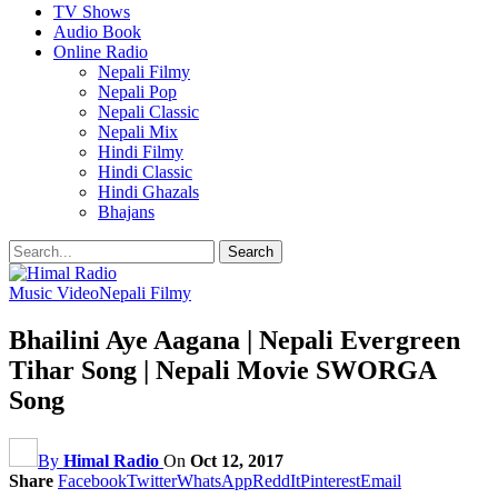
TV Shows
Audio Book
Online Radio
Nepali Filmy
Nepali Pop
Nepali Classic
Nepali Mix
Hindi Filmy
Hindi Classic
Hindi Ghazals
Bhajans
Music Video
Nepali Filmy
Bhailini Aye Aagana | Nepali Evergreen
Tihar Song | Nepali Movie SWORGA
Song
By
Himal Radio
On
Oct 12, 2017
Share
Facebook
Twitter
WhatsApp
ReddIt
Pinterest
Email