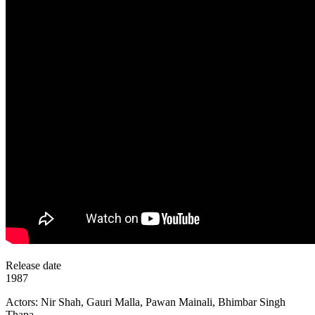
Release date
1987
Actors: Nir Shah, Gauri Malla, Pawan Mainali, Bhimbar Singh
Thapa