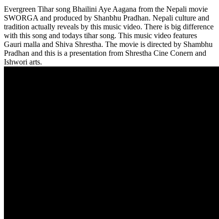
Evergreen Tihar song Bhailini Aye Aagana from the Nepali movie
SWORGA and produced by Shanbhu Pradhan. Nepali culture and
tradition actually reveals by this music video. There is big difference
with this song and todays tihar song. This music video features
Gauri malla and Shiva Shrestha. The movie is directed by Shambhu
Pradhan and this is a presentation from Shrestha Cine Conern and
Ishwori arts.