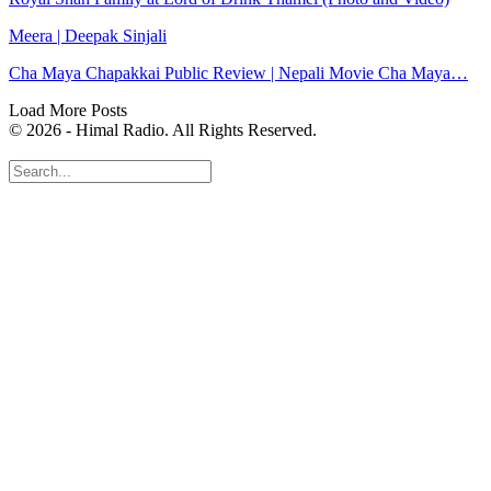
Meera | Deepak Sinjali
Cha Maya Chapakkai Public Review | Nepali Movie Cha Maya…
Load More Posts
© 2026 - Himal Radio. All Rights Reserved.