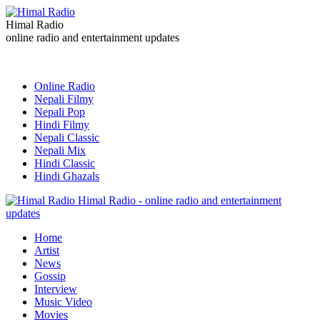
Himal Radio
online radio and entertainment updates
Online Radio
Nepali Filmy
Nepali Pop
Hindi Filmy
Nepali Classic
Nepali Mix
Hindi Classic
Hindi Ghazals
Himal Radio - online radio and entertainment
updates
Home
Artist
News
Gossip
Interview
Music Video
Movies