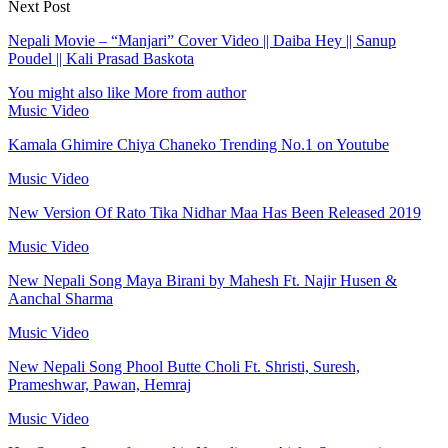
Next Post
Nepali Movie – “Manjari” Cover Video || Daiba Hey || Sanup
Poudel || Kali Prasad Baskota
You might also like
More from author
Music Video
Kamala Ghimire Chiya Chaneko Trending No.1 on Youtube
Music Video
New Version Of Rato Tika Nidhar Maa Has Been Released 2019
Music Video
New Nepali Song Maya Birani by Mahesh Ft. Najir Husen &
Aanchal Sharma
Music Video
New Nepali Song Phool Butte Choli Ft. Shristi, Suresh,
Prameshwar, Pawan, Hemraj
Music Video