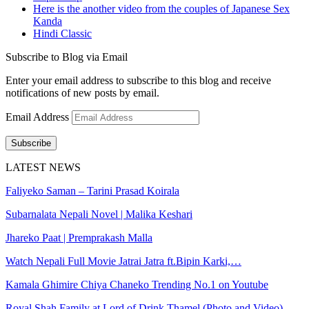
Here is the another video from the couples of Japanese Sex
Kanda
Hindi Classic
Subscribe to Blog via Email
Enter your email address to subscribe to this blog and receive
notifications of new posts by email.
Email Address
Subscribe
LATEST NEWS
Faliyeko Saman – Tarini Prasad Koirala
Subarnalata Nepali Novel | Malika Keshari
Jhareko Paat | Premprakash Malla
Watch Nepali Full Movie Jatrai Jatra ft.Bipin Karki,…
Kamala Ghimire Chiya Chaneko Trending No.1 on Youtube
Royal Shah Family at Lord of Drink Thamel (Photo and Video)