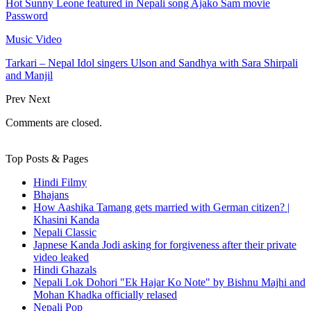
Hot Sunny Leone featured in Nepali song Ajako Sam movie
Password
Music Video
Tarkari – Nepal Idol singers Ulson and Sandhya with Sara Shirpali
and Manjil
Prev
Next
Comments are closed.
Top Posts & Pages
Hindi Filmy
Bhajans
How Aashika Tamang gets married with German citizen? |
Khasini Kanda
Nepali Classic
Japnese Kanda Jodi asking for forgiveness after their private
video leaked
Hindi Ghazals
Nepali Lok Dohori "Ek Hajar Ko Note" by Bishnu Majhi and
Mohan Khadka officially relased
Nepali Pop