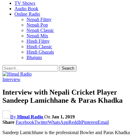
TV Shows
Audio Book
Online Radio
Nepali Filmy
Nepali Pop
Nepali Classic
Nepali Mix
Hindi Filmy
Hindi Classic
Hindi Ghazals
Bhajans
Interview
Interview with Nepali Cricket Player
Sandeep Lamichhane & Paras Khadka
By
Himal Radio
On
Jan 1, 2019
Share
Facebook
Twitter
WhatsApp
ReddIt
Pinterest
Email
Sandeep Lamichhane is the professional Bowler and Paras Khadka