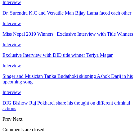
Interview
Dr. Surendra K.C and Versatile Man Bijay Lama faced each other
Interview
Miss Nepal 2019 Winners | Exclusive Interview with Title Winners
Interview
Exclusive Interview with DID title winner Teriya Magar
Interview
Singer and Musician Tanka Budathoki skipping Ashok Darji in his
upcoming song
Interview
DIG Bishow Raj Pokharel share his thought on different criminal
actions
Prev
Next
Comments are closed.