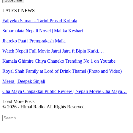
Subscribe
LATEST NEWS
Faliyeko Saman – Tarini Prasad Koirala
Subarnalata Nepali Novel | Malika Keshari
Jhareko Paat | Premprakash Malla
Watch Nepali Full Movie Jatrai Jatra ft.Bipin Karki,…
Kamala Ghimire Chiya Chaneko Trending No.1 on Youtube
Royal Shah Family at Lord of Drink Thamel (Photo and Video)
Meera | Deepak Sinjali
Cha Maya Chapakkai Public Review | Nepali Movie Cha Maya…
Load More Posts
© 2026 - Himal Radio. All Rights Reserved.