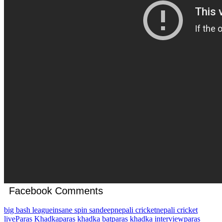
Facebook Comments
big bash league
insane spin sandeep
nepali cricket
nepali cricket
live
Paras Khadka
paras khadka bat
paras khadka interview
paras