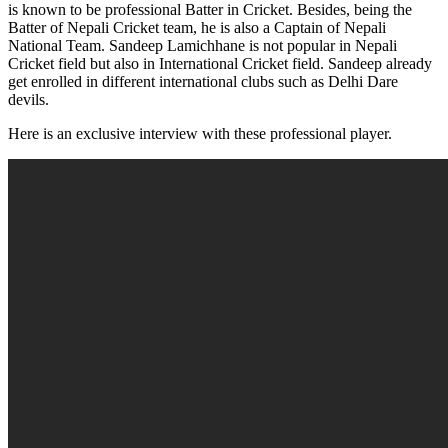
is known to be professional Batter in Cricket. Besides, being the
Batter of Nepali Cricket team, he is also a Captain of Nepali
National Team. Sandeep Lamichhane is not popular in Nepali
Cricket field but also in International Cricket field. Sandeep already
get enrolled in different international clubs such as Delhi Dare
devils.
Here is an exclusive interview with these professional player.