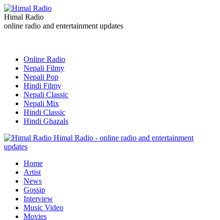
Himal Radio
online radio and entertainment updates
Online Radio
Nepali Filmy
Nepali Pop
Hindi Filmy
Nepali Classic
Nepali Mix
Hindi Classic
Hindi Ghazals
Himal Radio - online radio and entertainment
updates
Home
Artist
News
Gossip
Interview
Music Video
Movies