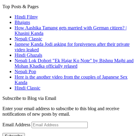
Top Posts & Pages
Hindi Filmy
Bhajans
How Aashika Tamang gets married with German citizen? |
Khasini Kanda
Nepali Classic
Japnese Kanda Jodi asking for forgiveness after their private
video leaked
Hindi Ghazals
Nepali Lok Dohori "Ek Hajar Ko Note" by Bishnu Majhi and
Mohan Khadka officially relased
Nepali Pop
Here is the another video from the couples of Japanese Sex
Kanda
Hindi Classic
Subscribe to Blog via Email
Enter your email address to subscribe to this blog and receive
notifications of new posts by email.
Email Address