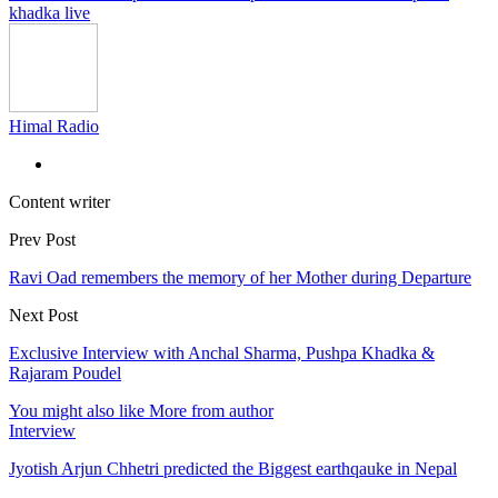
khadka live
Himal Radio
Content writer
Prev Post
Ravi Oad remembers the memory of her Mother during Departure
Next Post
Exclusive Interview with Anchal Sharma, Pushpa Khadka &
Rajaram Poudel
You might also like
More from author
Interview
Jyotish Arjun Chhetri predicted the Biggest earthqauke in Nepal