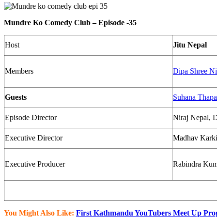
Mundre Ko Comedy Club – Episode -35​
Host
Jitu Nepal
Members
Dipa Shree Ni
Guests
Suhana Thapa
Episode Director
Niraj Nepal, D
Executive Director
Madhav Kark
Executive Producer
Rabindra Kuma
You Might Also Like:
First Kathmandu YouTubers Meet Up Pro