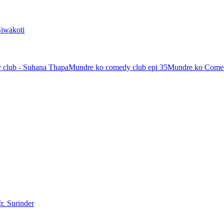
Siwakoti
 club - Suhana Thapa
Mundre ko comedy club epi 35
Mundre ko Comed
r. Surinder