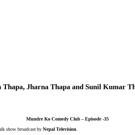
a Thapa, Jharna Thapa and Sunil Kumar T
Mundre Ko Comedy Club – Episode -35
alk show broadcast by
Nepal Television
.