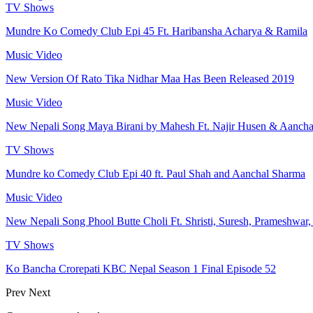
TV Shows
Mundre Ko Comedy Club Epi 45 Ft. Haribansha Acharya & Ramila
Music Video
New Version Of Rato Tika Nidhar Maa Has Been Released 2019
Music Video
New Nepali Song Maya Birani by Mahesh Ft. Najir Husen & Aanch
TV Shows
Mundre ko Comedy Club Epi 40 ft. Paul Shah and Aanchal Sharma
Music Video
New Nepali Song Phool Butte Choli Ft. Shristi, Suresh, Prameshwar
TV Shows
Ko Bancha Crorepati KBC Nepal Season 1 Final Episode 52
Prev
Next