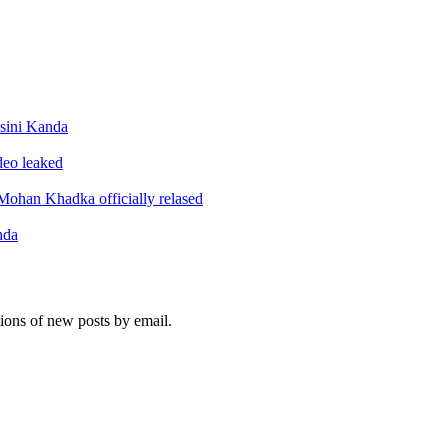
sini Kanda
ideo leaked
ohan Khadka officially relased
nda
tions of new posts by email.