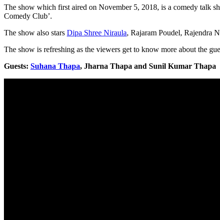
The show which first aired on November 5, 2018, is a comedy talk 
Comedy Club’.
The show also stars
Dipa Shree Niraula
, Rajaram Poudel, Rajendra N
The show is refreshing as the viewers get to know more about the gues
Guests:
Suhana Thapa
, Jharna Thapa and Sunil Kumar Thapa