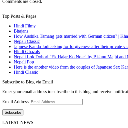
Comments are closed.
Top Posts & Pages
Hindi Filmy
Bhajans
How Aashika Tamang gets married with German citizen? | Kha
Nepali Classic
Japnese Kanda Jodi asking for forgiveness after their private v
Hindi Ghazals
Nepali Lok Dohori "Ek Hajar Ko Note" by Bishnu Majhi and M
Nepali Pop
Here is the another video from the couples of Japanese Sex Ka
Hindi Classic
Subscribe to Blog via Email
Enter your email address to subscribe to this blog and receive notifica
Email Address
Subscribe
LATEST NEWS