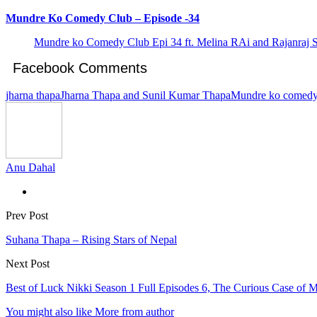
Mundre Ko Comedy Club – Episode -34
Mundre ko Comedy Club Epi 34 ft. Melina RAi and Rajanraj 
Facebook Comments
jharna thapa
Jharna Thapa and Sunil Kumar Thapa
Mundre ko comedy
Anu Dahal
Prev Post
Suhana Thapa – Rising Stars of Nepal
Next Post
Best of Luck Nikki Season 1 Full Episodes 6, The Curious Case of M
You might also like
More from author