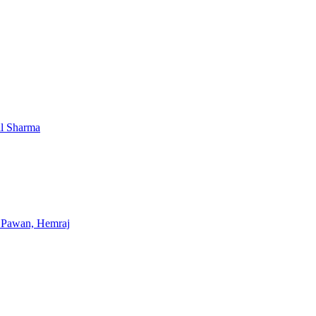
al Sharma
, Pawan, Hemraj