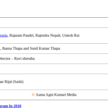
raula
, Rajaram Paudel, Rajendra Nepali, Umesh Rai
, Jharna Thapa and Sunil Kumar Thapa
irector – Ravi shrestha
i
r Rijal (Sashi)
©
Aama Agni Kumari Media
gram In 2018