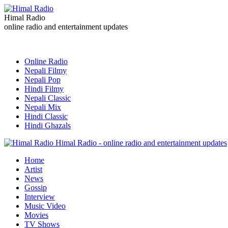
Himal Radio
online radio and entertainment updates
Online Radio
Nepali Filmy
Nepali Pop
Hindi Filmy
Nepali Classic
Nepali Mix
Hindi Classic
Hindi Ghazals
Himal Radio - online radio and entertainment updates
Home
Artist
News
Gossip
Interview
Music Video
Movies
TV Shows