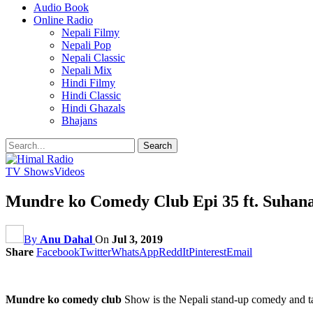
Audio Book
Online Radio
Nepali Filmy
Nepali Pop
Nepali Classic
Nepali Mix
Hindi Filmy
Hindi Classic
Hindi Ghazals
Bhajans
TV Shows
Videos
Mundre ko Comedy Club Epi 35 ft. Suhan
By
Anu Dahal
On
Jul 3, 2019
Share
Facebook
Twitter
WhatsApp
ReddIt
Pinterest
Email
Mundre ko comedy club
Show is the Nepali stand-up comedy and t