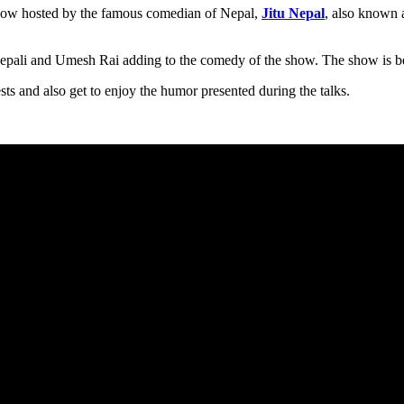
show hosted by the famous comedian of Nepal,
Jitu Nepal
, also known 
epali and Umesh Rai adding to the comedy of the show. The show is be
ts and also get to enjoy the humor presented during the talks.