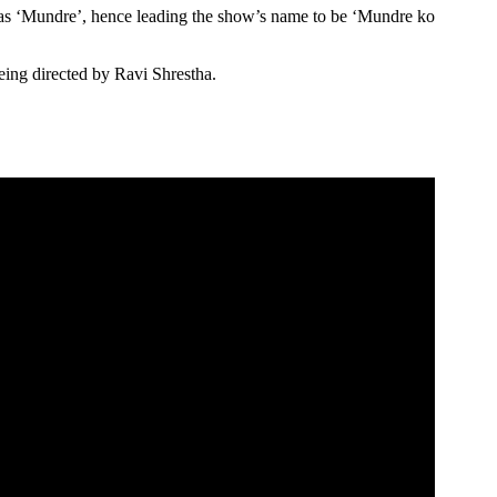
as ‘Mundre’, hence leading the show’s name to be ‘Mundre ko
ing directed by Ravi Shrestha.