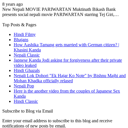
8 years ago
New Nepali MOVIE PARIWARTAN Muktinath Bikash Bank
presents social nepali movie PARIWARTAN starring Tej Giri,…
Top Posts & Pages
Hindi Filmy
Bhajans
How Aashika Tamang gets married with German citizen? |
Khasini Kanda
Nepali Classic
Japnese Kanda Jodi asking for forgiveness after their private
video leaked
Hindi Ghazals
Nepali Lok Dohori "Ek Hajar Ko Note" by Bishnu Majhi and
Mohan Khadka officially relased
Nepali Pop
Here is the another video from the couples of Japanese Sex
Kanda
Hindi Classic
Subscribe to Blog via Email
Enter your email address to subscribe to this blog and receive
notifications of new posts by email.