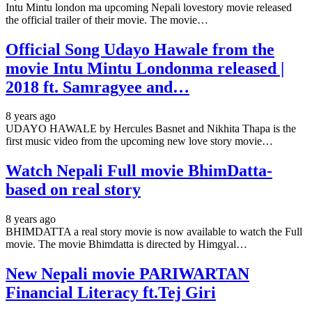
Intu Mintu london ma upcoming Nepali lovestory movie released
the official trailer of their movie. The movie…
Official Song Udayo Hawale from the
movie Intu Mintu Londonma released |
2018 ft. Samragyee and…
8 years ago
UDAYO HAWALE by Hercules Basnet and Nikhita Thapa is the
first music video from the upcoming new love story movie…
Watch Nepali Full movie BhimDatta-
based on real story
8 years ago
BHIMDATTA a real story movie is now available to watch the Full
movie. The movie Bhimdatta is directed by Himgyal…
New Nepali movie PARIWARTAN
Financial Literacy ft.Tej Giri