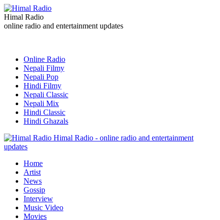
Himal Radio
online radio and entertainment updates
Online Radio
Nepali Filmy
Nepali Pop
Hindi Filmy
Nepali Classic
Nepali Mix
Hindi Classic
Hindi Ghazals
Himal Radio - online radio and entertainment
updates
Home
Artist
News
Gossip
Interview
Music Video
Movies