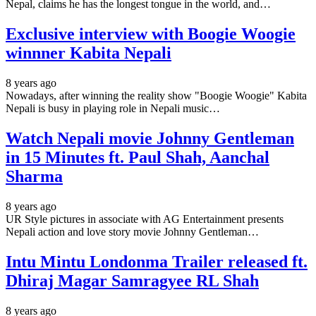
Nepal, claims he has the longest tongue in the world, and…
Exclusive interview with Boogie Woogie
winnner Kabita Nepali
8 years ago
Nowadays, after winning the reality show "Boogie Woogie" Kabita
Nepali is busy in playing role in Nepali music…
Watch Nepali movie Johnny Gentleman
in 15 Minutes ft. Paul Shah, Aanchal
Sharma
8 years ago
UR Style pictures in associate with AG Entertainment presents
Nepali action and love story movie Johnny Gentleman…
Intu Mintu Londonma Trailer released ft.
Dhiraj Magar Samragyee RL Shah
8 years ago