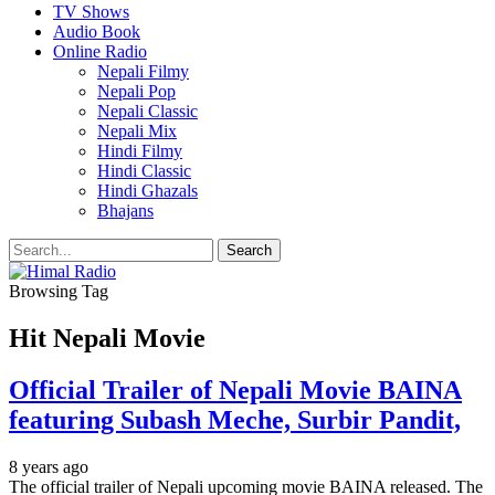
TV Shows
Audio Book
Online Radio
Nepali Filmy
Nepali Pop
Nepali Classic
Nepali Mix
Hindi Filmy
Hindi Classic
Hindi Ghazals
Bhajans
Browsing Tag
Hit Nepali Movie
Official Trailer of Nepali Movie BAINA
featuring Subash Meche, Surbir Pandit,
8 years ago
The official trailer of Nepali upcoming movie BAINA released. The