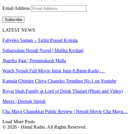
Email Address
Subscribe
LATEST NEWS
Faliyeko Saman – Tarini Prasad Koirala
Subarnalata Nepali Novel | Malika Keshari
Jhareko Paat | Premprakash Malla
Watch Nepali Full Movie Jatrai Jatra ft.Bipin Karki,…
Kamala Ghimire Chiya Chaneko Trending No.1 on Youtube
Royal Shah Family at Lord of Drink Thamel (Photo and Video)
Meera | Deepak Sinjali
Cha Maya Chapakkai Public Review | Nepali Movie Cha Maya…
Load More Posts
© 2026 - Himal Radio. All Rights Reserved.