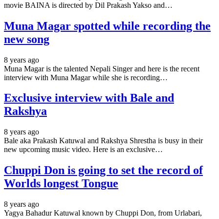
movie BAINA is directed by Dil Prakash Yakso and…
Muna Magar spotted while recording the
new song
8 years ago
Muna Magar is the talented Nepali Singer and here is the recent
interview with Muna Magar while she is recording…
Exclusive interview with Bale and
Rakshya
8 years ago
Bale aka Prakash Katuwal and Rakshya Shrestha is busy in their
new upcoming music video. Here is an exclusive…
Chuppi Don is going to set the record of
Worlds longest Tongue
8 years ago
Yagya Bahadur Katuwal known by Chuppi Don, from Urlabari,