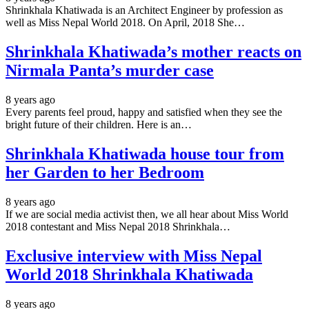
Shrinkhala Khatiwada is an Architect Engineer by profession as
well as Miss Nepal World 2018. On April, 2018 She…
Shrinkhala Khatiwada’s mother reacts on
Nirmala Panta’s murder case
8 years ago
Every parents feel proud, happy and satisfied when they see the
bright future of their children. Here is an…
Shrinkhala Khatiwada house tour from
her Garden to her Bedroom
8 years ago
If we are social media activist then, we all hear about Miss World
2018 contestant and Miss Nepal 2018 Shrinkhala…
Exclusive interview with Miss Nepal
World 2018 Shrinkhala Khatiwada
8 years ago