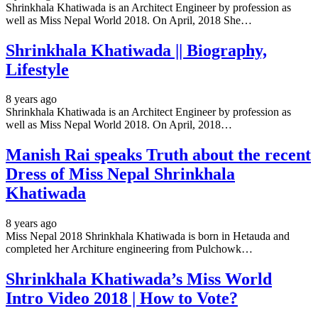
Shrinkhala Khatiwada is an Architect Engineer by profession as
well as Miss Nepal World 2018. On April, 2018 She…
Shrinkhala Khatiwada || Biography,
Lifestyle
8 years ago
Shrinkhala Khatiwada is an Architect Engineer by profession as
well as Miss Nepal World 2018. On April, 2018…
Manish Rai speaks Truth about the recent
Dress of Miss Nepal Shrinkhala
Khatiwada
8 years ago
Miss Nepal 2018 Shrinkhala Khatiwada is born in Hetauda and
completed her Architure engineering from Pulchowk…
Shrinkhala Khatiwada’s Miss World
Intro Video 2018 | How to Vote?