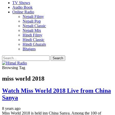
TV Shows
Audio Book
Online Radio
Nepali Filmy
Nepali Pop
Nepali Classic
Nepali Mix
Hindi Filmy
Hindi Classic
Hindi Ghazals
Bhajans
Browsing Tag
miss world 2018
Watch Miss World 2018 Live from China
Sanya
8 years ago
Miss World 2018 is held inn China Sanya. Among the 100 of