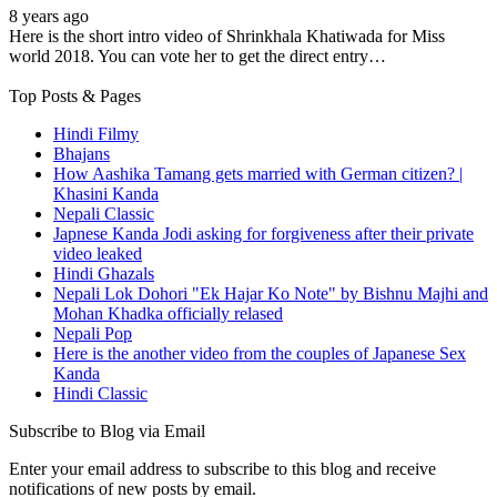
8 years ago
Here is the short intro video of Shrinkhala Khatiwada for Miss
world 2018. You can vote her to get the direct entry…
Top Posts & Pages
Hindi Filmy
Bhajans
How Aashika Tamang gets married with German citizen? |
Khasini Kanda
Nepali Classic
Japnese Kanda Jodi asking for forgiveness after their private
video leaked
Hindi Ghazals
Nepali Lok Dohori "Ek Hajar Ko Note" by Bishnu Majhi and
Mohan Khadka officially relased
Nepali Pop
Here is the another video from the couples of Japanese Sex
Kanda
Hindi Classic
Subscribe to Blog via Email
Enter your email address to subscribe to this blog and receive
notifications of new posts by email.