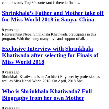
countries only Top 30 contestant is there in final.…
Shrinkhala’s Father and Mother take off
for Miss World 2018 in Sanya, China
8 years ago
Representing Nepal Shrinkhala Khatiwada praticipates in this
program. With the many many love and support of all…
Exclusive Interview with Shrinkhala
Khatiwada after selecting for Finals of
Miss World 2018
8 years ago
Shrinkhala Khatiwada is an Architect Engineer by profession as
well as Miss Nepal World 2018. On April, 2018 She…
Who is Shrinkhala Khatiwada? Full
Biography from her own Mother
8 years ago