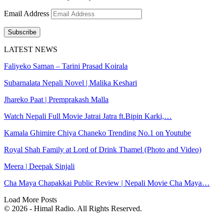
Email Address
Subscribe
LATEST NEWS
Faliyeko Saman – Tarini Prasad Koirala
Subarnalata Nepali Novel | Malika Keshari
Jhareko Paat | Premprakash Malla
Watch Nepali Full Movie Jatrai Jatra ft.Bipin Karki,…
Kamala Ghimire Chiya Chaneko Trending No.1 on Youtube
Royal Shah Family at Lord of Drink Thamel (Photo and Video)
Meera | Deepak Sinjali
Cha Maya Chapakkai Public Review | Nepali Movie Cha Maya…
Load More Posts
© 2026 - Himal Radio. All Rights Reserved.