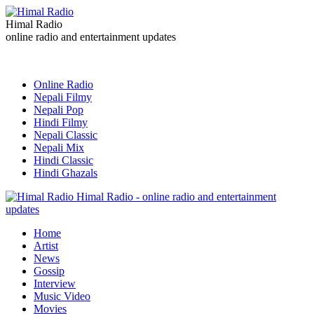
Himal Radio
online radio and entertainment updates
Online Radio
Nepali Filmy
Nepali Pop
Hindi Filmy
Nepali Classic
Nepali Mix
Hindi Classic
Hindi Ghazals
Himal Radio - online radio and entertainment
updates
Home
Artist
News
Gossip
Interview
Music Video
Movies