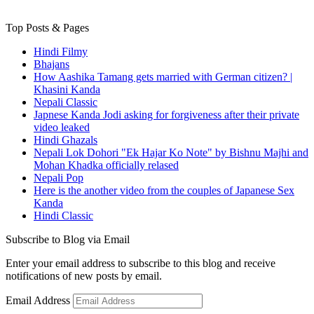
Top Posts & Pages
Hindi Filmy
Bhajans
How Aashika Tamang gets married with German citizen? |
Khasini Kanda
Nepali Classic
Japnese Kanda Jodi asking for forgiveness after their private
video leaked
Hindi Ghazals
Nepali Lok Dohori "Ek Hajar Ko Note" by Bishnu Majhi and
Mohan Khadka officially relased
Nepali Pop
Here is the another video from the couples of Japanese Sex
Kanda
Hindi Classic
Subscribe to Blog via Email
Enter your email address to subscribe to this blog and receive
notifications of new posts by email.
Email Address