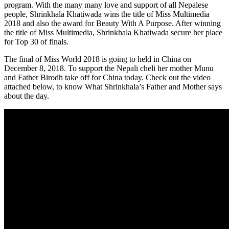
program. With the many many love and support of all Nepalese
people, Shrinkhala Khatiwada wins the title of Miss Multimedia
2018 and also the award for Beauty With A Purpose. After winning
the title of Miss Multimedia, Shrinkhala Khatiwada secure her place
for Top 30 of finals.
The final of Miss World 2018 is going to held in China on
December 8, 2018. To support the Nepali cheli her mother Munu
and Father Birodh take off for China today. Check out the video
attached below, to know What Shrinkhala’s Father and Mother says
about the day.