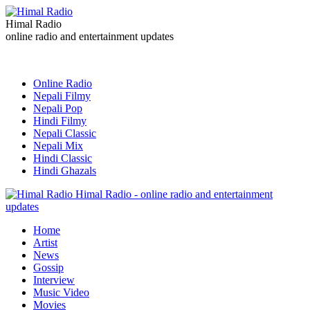
Himal Radio
online radio and entertainment updates
Online Radio
Nepali Filmy
Nepali Pop
Hindi Filmy
Nepali Classic
Nepali Mix
Hindi Classic
Hindi Ghazals
Himal Radio - online radio and entertainment
updates
Home
Artist
News
Gossip
Interview
Music Video
Movies