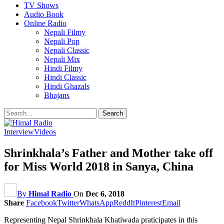
TV Shows
Audio Book
Online Radio
Nepali Filmy
Nepali Pop
Nepali Classic
Nepali Mix
Hindi Filmy
Hindi Classic
Hindi Ghazals
Bhajans
Interview
Videos
Shrinkhala’s Father and Mother take off
for Miss World 2018 in Sanya, China
By
Himal Radio
On
Dec 6, 2018
Share
Facebook
Twitter
WhatsApp
ReddIt
Pinterest
Email
Representing Nepal Shrinkhala Khatiwada praticipates in this