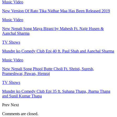
Music Video
New Version Of Rato Tika Nidhar Maa Has Been Released 2019
Music Video
New Nepali Song Maya Birani by Mahesh Ft. Najir Husen &
Aanchal Sharma
TV Shows
Mundre ko Comedy Club Epi 40 ft. Paul Shah and Aanchal Sharma
Music Video
New Nepali Song Phool Butte Choli Ft. Shristi, Suresh,
Prameshwar, Pawan, Hemraj
TV Shows
Mundre ko Comedy Club Epi 35 ft. Suhana Thapa, Jharna Thapa
and Sunil Kumar Thapa
Prev
Next
Comments are closed.