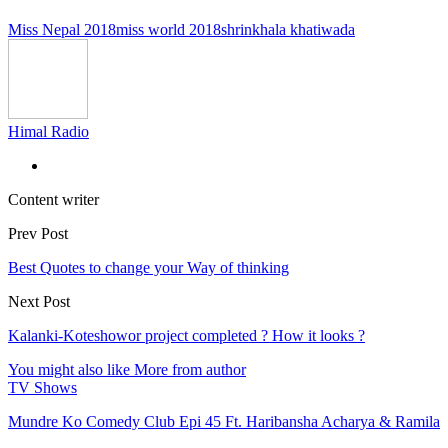
Miss Nepal 2018
miss world 2018
shrinkhala khatiwada
Himal Radio
Content writer
Prev Post
Best Quotes to change your Way of thinking
Next Post
Kalanki-Koteshowor project completed ? How it looks ?
You might also like
More from author
TV Shows
Mundre Ko Comedy Club Epi 45 Ft. Haribansha Acharya & Ramila