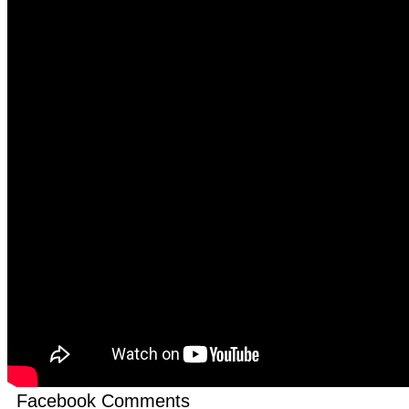
Facebook Comments