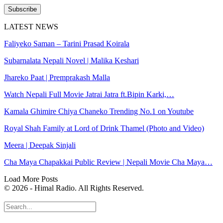
Subscribe
LATEST NEWS
Faliyeko Saman – Tarini Prasad Koirala
Subarnalata Nepali Novel | Malika Keshari
Jhareko Paat | Premprakash Malla
Watch Nepali Full Movie Jatrai Jatra ft.Bipin Karki,…
Kamala Ghimire Chiya Chaneko Trending No.1 on Youtube
Royal Shah Family at Lord of Drink Thamel (Photo and Video)
Meera | Deepak Sinjali
Cha Maya Chapakkai Public Review | Nepali Movie Cha Maya…
Load More Posts
© 2026 - Himal Radio. All Rights Reserved.