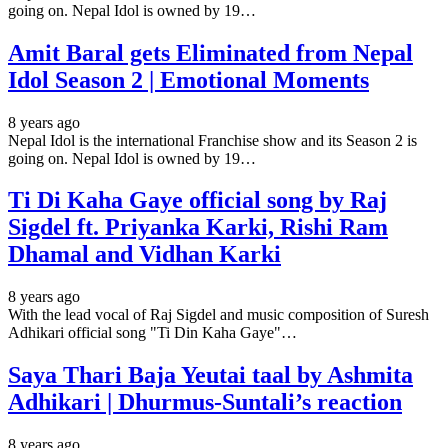
going on. Nepal Idol is owned by 19…
Amit Baral gets Eliminated from Nepal
Idol Season 2 | Emotional Moments
8 years ago
Nepal Idol is the international Franchise show and its Season 2 is
going on. Nepal Idol is owned by 19…
Ti Di Kaha Gaye official song by Raj
Sigdel ft. Priyanka Karki, Rishi Ram
Dhamal and Vidhan Karki
8 years ago
With the lead vocal of Raj Sigdel and music composition of Suresh
Adhikari official song "Ti Din Kaha Gaye"…
Saya Thari Baja Yeutai taal by Ashmita
Adhikari | Dhurmus-Suntali’s reaction
8 years ago