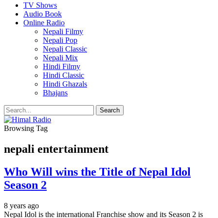
TV Shows
Audio Book
Online Radio
Nepali Filmy
Nepali Pop
Nepali Classic
Nepali Mix
Hindi Filmy
Hindi Classic
Hindi Ghazals
Bhajans
Browsing Tag
nepali entertainment
Who Will wins the Title of Nepal Idol
Season 2
8 years ago
Nepal Idol is the international Franchise show and its Season 2 is