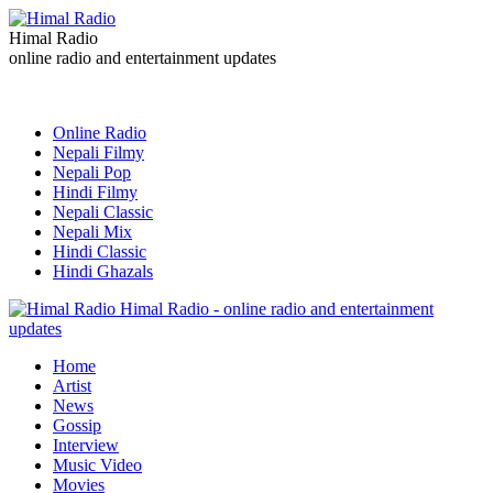
Himal Radio
online radio and entertainment updates
Online Radio
Nepali Filmy
Nepali Pop
Hindi Filmy
Nepali Classic
Nepali Mix
Hindi Classic
Hindi Ghazals
Himal Radio - online radio and entertainment
updates
Home
Artist
News
Gossip
Interview
Music Video
Movies