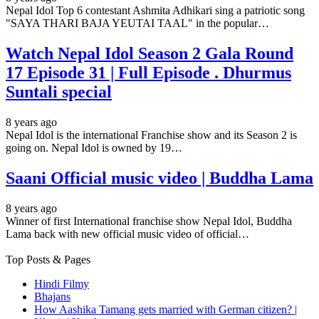
Nepal Idol Top 6 contestant Ashmita Adhikari sing a patriotic song
"SAYA THARI BAJA YEUTAI TAAL" in the popular…
Watch Nepal Idol Season 2 Gala Round
17 Episode 31 | Full Episode . Dhurmus
Suntali special
8 years ago
Nepal Idol is the international Franchise show and its Season 2 is
going on. Nepal Idol is owned by 19…
Saani Official music video | Buddha Lama
8 years ago
Winner of first International franchise show Nepal Idol, Buddha
Lama back with new official music video of official…
Top Posts & Pages
Hindi Filmy
Bhajans
How Aashika Tamang gets married with German citizen? |