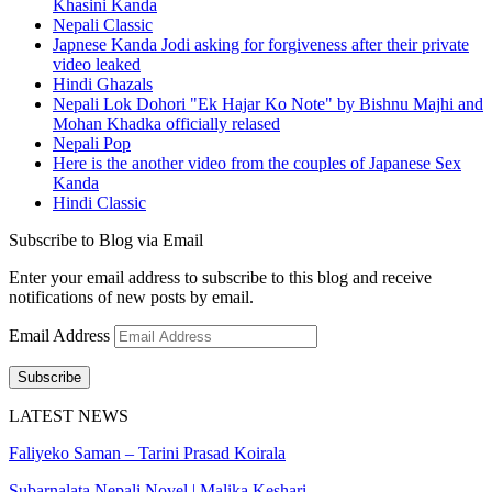
Khasini Kanda
Nepali Classic
Japnese Kanda Jodi asking for forgiveness after their private
video leaked
Hindi Ghazals
Nepali Lok Dohori "Ek Hajar Ko Note" by Bishnu Majhi and
Mohan Khadka officially relased
Nepali Pop
Here is the another video from the couples of Japanese Sex
Kanda
Hindi Classic
Subscribe to Blog via Email
Enter your email address to subscribe to this blog and receive
notifications of new posts by email.
Email Address
Subscribe
LATEST NEWS
Faliyeko Saman – Tarini Prasad Koirala
Subarnalata Nepali Novel | Malika Keshari