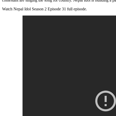
contestant are singing the song for country. Nepal Idol is building a pa
Watch Nepal Idol Season 2 Episode 31 full episode.