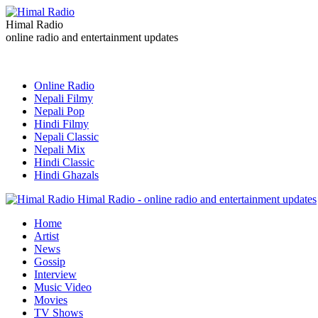
Himal Radio
online radio and entertainment updates
Online Radio
Nepali Filmy
Nepali Pop
Hindi Filmy
Nepali Classic
Nepali Mix
Hindi Classic
Hindi Ghazals
Himal Radio - online radio and entertainment updates
Home
Artist
News
Gossip
Interview
Music Video
Movies
TV Shows