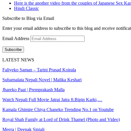
Here is the another video from the couples of Japanese Sex Ka
Hindi Classic
Subscribe to Blog via Email
Enter your email address to subscribe to this blog and receive notifica
Email Address
Subscribe
LATEST NEWS
Faliyeko Saman – Tarini Prasad Koirala
Subarnalata Nepali Novel | Malika Keshari
Jhareko Paat | Premprakash Malla
Watch Nepali Full Movie Jatrai Jatra ft.Bipin Karki,…
Kamala Ghimire Chiya Chaneko Trending No.1 on Youtube
Royal Shah Family at Lord of Drink Thamel (Photo and Video)
Meera | Deepak Sinjali