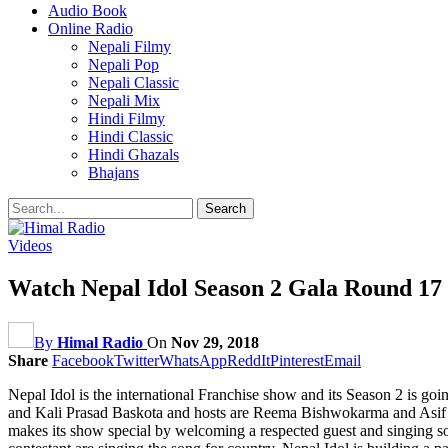
Audio Book
Online Radio
Nepali Filmy
Nepali Pop
Nepali Classic
Nepali Mix
Hindi Filmy
Hindi Classic
Hindi Ghazals
Bhajans
Videos
Watch Nepal Idol Season 2 Gala Round 17 E
By
Himal Radio
On
Nov 29, 2018
Share
Facebook
Twitter
WhatsApp
ReddIt
Pinterest
Email
Nepal Idol is the international Franchise show and its Season 2 is g
and Kali Prasad Baskota and hosts are Reema Bishwokarma a
makes its show special by welcoming a respected guest and singing so