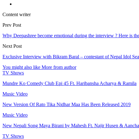
Content writer
Prev Post
Why Deepashree become emotional during the interview ? Here is th
Next Post
Exclusive Interview with Bikram Baral – contestant of Nepal Idol Se
You might also like
More from author
TV Shows
Mundre Ko Comedy Club Epi 45 Ft. Haribansha Acharya & Ramila
Music Video
New Version Of Rato Tika Nidhar Maa Has Been Released 2019
Music Video
New Nepali Song Maya Birani by Mahesh Ft. Najir Husen & Aanch
TV Shows