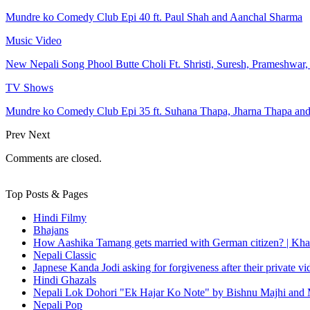
Mundre ko Comedy Club Epi 40 ft. Paul Shah and Aanchal Sharma
Music Video
New Nepali Song Phool Butte Choli Ft. Shristi, Suresh, Prameshwar
TV Shows
Mundre ko Comedy Club Epi 35 ft. Suhana Thapa, Jharna Thapa an
Prev
Next
Comments are closed.
Top Posts & Pages
Hindi Filmy
Bhajans
How Aashika Tamang gets married with German citizen? | Kha
Nepali Classic
Japnese Kanda Jodi asking for forgiveness after their private v
Hindi Ghazals
Nepali Lok Dohori "Ek Hajar Ko Note" by Bishnu Majhi and M
Nepali Pop