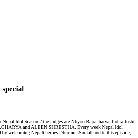
 special
n Nepal Idol Season 2 the judges are Nhyoo Bajracharya, Indira Joshi
BAJRACHARYA and ALEEN SHRESTHA. Every week Nepal Idol
ial by welcoming Nepali heroes Dhurmus-Suntali and in this episode,