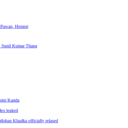
, Pawan, Hemraj
d Sunil Kumar Thapa
sini Kanda
ideo leaked
ohan Khadka officially relased