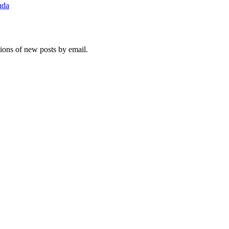
nda
tions of new posts by email.