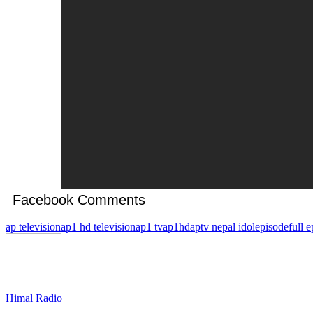
Facebook Comments
ap television
ap1 hd television
ap1 tv
ap1hd
aptv nepal idol
episode
full 
Himal Radio