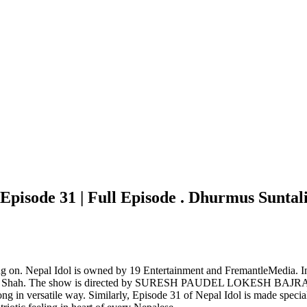
pisode 31 | Full Episode . Dhurmus Suntali
oing on. Nepal Idol is owned by 19 Entertainment and FremantleMedia. I
nd Asif Shah. The show is directed by SURESH PAUDEL LOKESH 
ng in versatile way. Similarly, Episode 31 of Nepal Idol is made spec