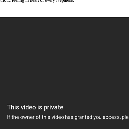
triotic feeling in heart of every Nepalese.