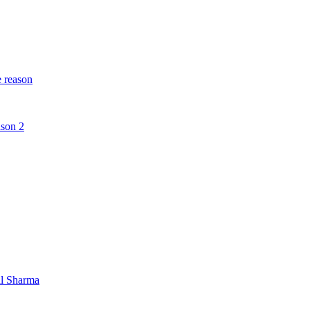
e reason
ason 2
al Sharma