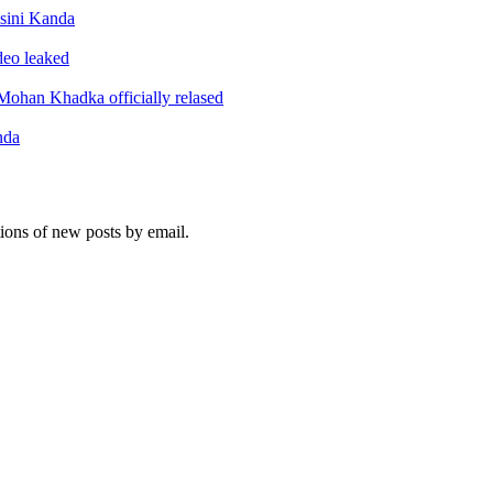
sini Kanda
ideo leaked
ohan Khadka officially relased
nda
tions of new posts by email.