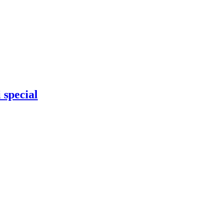
 special