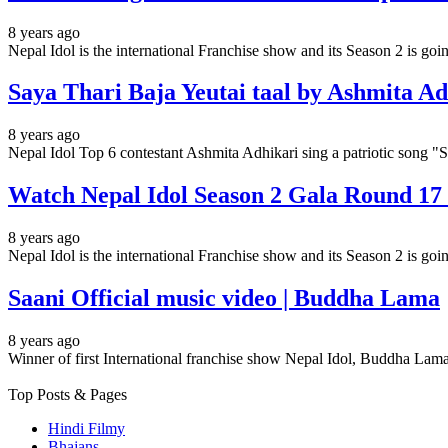
8 years ago
Nepal Idol is the international Franchise show and its Season 2 is g
Saya Thari Baja Yeutai taal by Ashmita Ad
8 years ago
Nepal Idol Top 6 contestant Ashmita Adhikari sing a patriotic 
Watch Nepal Idol Season 2 Gala Round 17 E
8 years ago
Nepal Idol is the international Franchise show and its Season 2 is g
Saani Official music video | Buddha Lama
8 years ago
Winner of first International franchise show Nepal Idol, Buddha Lama
Top Posts & Pages
Hindi Filmy
Bhajans