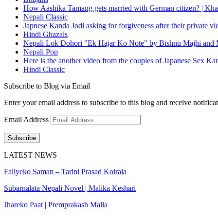
How Aashika Tamang gets married with German citizen? | Kha
Nepali Classic
Japnese Kanda Jodi asking for forgiveness after their private v
Hindi Ghazals
Nepali Lok Dohori "Ek Hajar Ko Note" by Bishnu Majhi and M
Nepali Pop
Here is the another video from the couples of Japanese Sex Ka
Hindi Classic
Subscribe to Blog via Email
Enter your email address to subscribe to this blog and receive notifica
Email Address
Subscribe
LATEST NEWS
Faliyeko Saman – Tarini Prasad Koirala
Subarnalata Nepali Novel | Malika Keshari
Jhareko Paat | Premprakash Malla