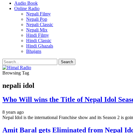
Audio Book
Online Radio
Nepali Filmy
Nepali Pop
Nepali Classic
Nepali Mix
Hindi Filmy
Hindi Classic
Hindi Ghazals
Bhajans
Browsing Tag
nepali idol
Who Will wins the Title of Nepal Idol Seas
8 years ago
Nepal Idol is the international Franchise show and its Season 2 is g
Amit Baral gets Eliminated from Nepal Id