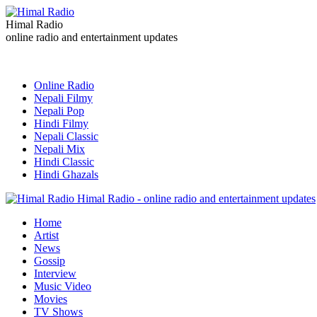
Himal Radio
online radio and entertainment updates
Online Radio
Nepali Filmy
Nepali Pop
Hindi Filmy
Nepali Classic
Nepali Mix
Hindi Classic
Hindi Ghazals
Himal Radio - online radio and entertainment updates
Home
Artist
News
Gossip
Interview
Music Video
Movies
TV Shows