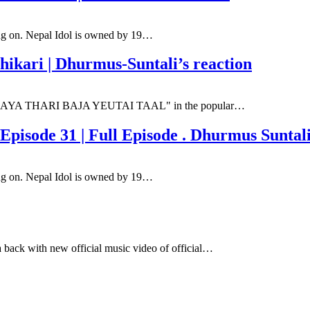
oing on. Nepal Idol is owned by 19…
hikari | Dhurmus-Suntali’s reaction
song "SAYA THARI BAJA YEUTAI TAAL" in the popular…
pisode 31 | Full Episode . Dhurmus Suntali
oing on. Nepal Idol is owned by 19…
 back with new official music video of official…