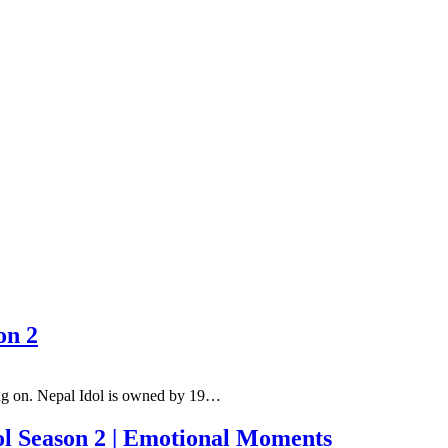
on 2
oing on. Nepal Idol is owned by 19…
ol Season 2 | Emotional Moments