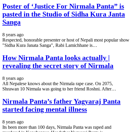
Poster of ‘Justice For Nirmala Panta” is
pasted in the Studio of Sidha Kura Janta
Sanga
8 years ago
Respected, honorable presenter or host of Nepali most popular show
"Sidha Kura Janata Sanga", Rabi Lamichhane is…
How Nirmala Panta looks actually |
revealing the secret story of Nirmala
8 years ago
All Nepalese knows about the Nirmala rape case. On 2075,
Shrawan 10 Nirmala was going to her friend Roshni. After…
Nirmala Panta’s father Yagyaraj Panta
started facing mental illness
8 years ago
Its been more than 100 days, Nirmala Panta was raped and