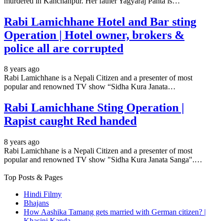
murdered in Kanchanpur. Her father Yagyaraj Panta is…
Rabi Lamichhane Hotel and Bar sting
Operation | Hotel owner, brokers &
police all are corrupted
8 years ago
Rabi Lamichhane is a Nepali Citizen and a presenter of most
popular and renowned TV show “Sidha Kura Janata…
Rabi Lamichhane Sting Operation |
Rapist caught Red handed
8 years ago
Rabi Lamichhane is a Nepali Citizen and a presenter of most
popular and renowned TV show "Sidha Kura Janata Sanga".…
Top Posts & Pages
Hindi Filmy
Bhajans
How Aashika Tamang gets married with German citizen? |
Khasini Kanda