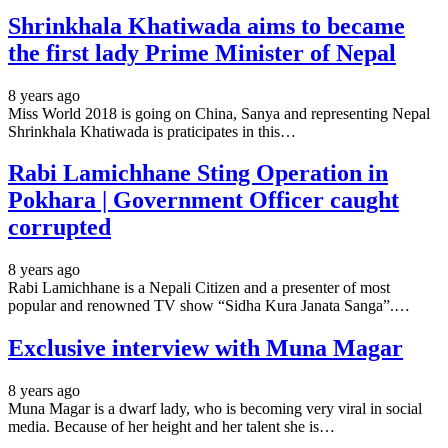
Shrinkhala Khatiwada aims to became
the first lady Prime Minister of Nepal
8 years ago
Miss World 2018 is going on China, Sanya and representing Nepal
Shrinkhala Khatiwada is praticipates in this…
Rabi Lamichhane Sting Operation in
Pokhara | Government Officer caught
corrupted
8 years ago
Rabi Lamichhane is a Nepali Citizen and a presenter of most
popular and renowned TV show “Sidha Kura Janata Sanga”.…
Exclusive interview with Muna Magar
8 years ago
Muna Magar is a dwarf lady, who is becoming very viral in social
media. Because of her height and her talent she is…