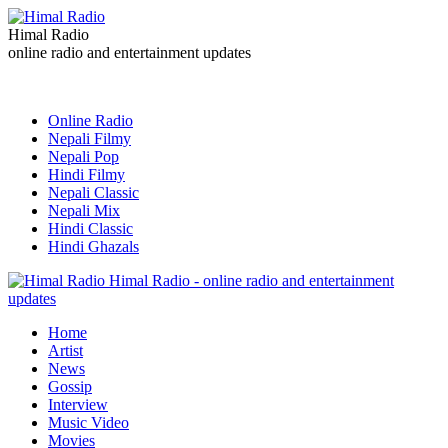
Himal Radio
online radio and entertainment updates
Online Radio
Nepali Filmy
Nepali Pop
Hindi Filmy
Nepali Classic
Nepali Mix
Hindi Classic
Hindi Ghazals
Himal Radio - online radio and entertainment
updates
Home
Artist
News
Gossip
Interview
Music Video
Movies