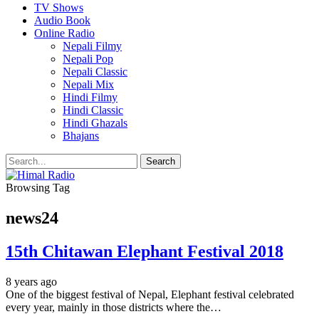
TV Shows
Audio Book
Online Radio
Nepali Filmy
Nepali Pop
Nepali Classic
Nepali Mix
Hindi Filmy
Hindi Classic
Hindi Ghazals
Bhajans
Browsing Tag
news24
15th Chitawan Elephant Festival 2018
8 years ago
One of the biggest festival of Nepal, Elephant festival celebrated
every year, mainly in those districts where the…