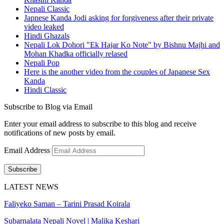
Nepali Classic
Japnese Kanda Jodi asking for forgiveness after their private
video leaked
Hindi Ghazals
Nepali Lok Dohori "Ek Hajar Ko Note" by Bishnu Majhi and
Mohan Khadka officially relased
Nepali Pop
Here is the another video from the couples of Japanese Sex
Kanda
Hindi Classic
Subscribe to Blog via Email
Enter your email address to subscribe to this blog and receive
notifications of new posts by email.
Email Address
Subscribe
LATEST NEWS
Faliyeko Saman – Tarini Prasad Koirala
Subarnalata Nepali Novel | Malika Keshari