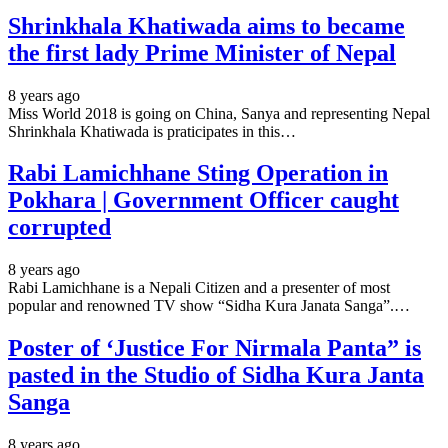
Shrinkhala Khatiwada aims to became
the first lady Prime Minister of Nepal
8 years ago
Miss World 2018 is going on China, Sanya and representing Nepal
Shrinkhala Khatiwada is praticipates in this…
Rabi Lamichhane Sting Operation in
Pokhara | Government Officer caught
corrupted
8 years ago
Rabi Lamichhane is a Nepali Citizen and a presenter of most
popular and renowned TV show “Sidha Kura Janata Sanga”.…
Poster of ‘Justice For Nirmala Panta” is
pasted in the Studio of Sidha Kura Janta
Sanga
8 years ago