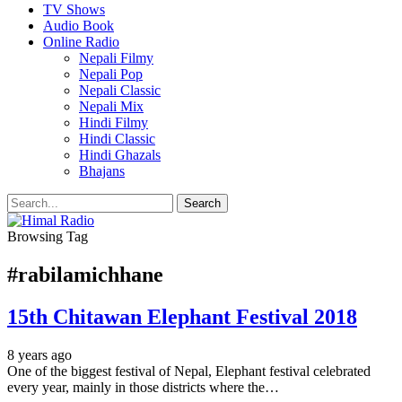
TV Shows
Audio Book
Online Radio
Nepali Filmy
Nepali Pop
Nepali Classic
Nepali Mix
Hindi Filmy
Hindi Classic
Hindi Ghazals
Bhajans
Browsing Tag
#rabilamichhane
15th Chitawan Elephant Festival 2018
8 years ago
One of the biggest festival of Nepal, Elephant festival celebrated
every year, mainly in those districts where the…