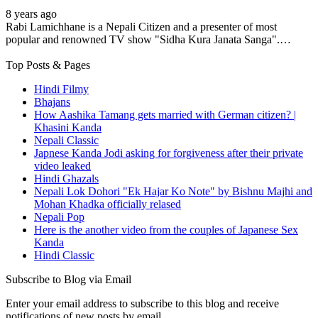
8 years ago
Rabi Lamichhane is a Nepali Citizen and a presenter of most
popular and renowned TV show "Sidha Kura Janata Sanga".…
Top Posts & Pages
Hindi Filmy
Bhajans
How Aashika Tamang gets married with German citizen? |
Khasini Kanda
Nepali Classic
Japnese Kanda Jodi asking for forgiveness after their private
video leaked
Hindi Ghazals
Nepali Lok Dohori "Ek Hajar Ko Note" by Bishnu Majhi and
Mohan Khadka officially relased
Nepali Pop
Here is the another video from the couples of Japanese Sex
Kanda
Hindi Classic
Subscribe to Blog via Email
Enter your email address to subscribe to this blog and receive
notifications of new posts by email.