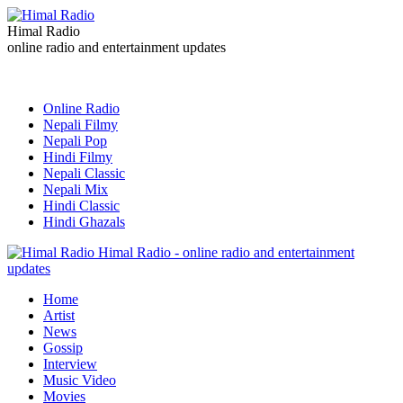
Himal Radio
online radio and entertainment updates
Online Radio
Nepali Filmy
Nepali Pop
Hindi Filmy
Nepali Classic
Nepali Mix
Hindi Classic
Hindi Ghazals
Himal Radio - online radio and entertainment
updates
Home
Artist
News
Gossip
Interview
Music Video
Movies