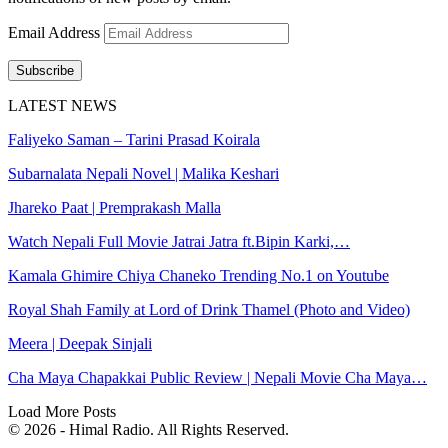
Email Address
Subscribe
LATEST NEWS
Faliyeko Saman – Tarini Prasad Koirala
Subarnalata Nepali Novel | Malika Keshari
Jhareko Paat | Premprakash Malla
Watch Nepali Full Movie Jatrai Jatra ft.Bipin Karki,…
Kamala Ghimire Chiya Chaneko Trending No.1 on Youtube
Royal Shah Family at Lord of Drink Thamel (Photo and Video)
Meera | Deepak Sinjali
Cha Maya Chapakkai Public Review | Nepali Movie Cha Maya…
Load More Posts
© 2026 - Himal Radio. All Rights Reserved.