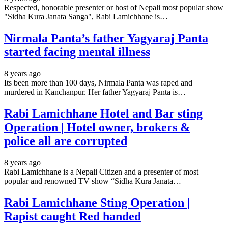
Respected, honorable presenter or host of Nepali most popular show
"Sidha Kura Janata Sanga", Rabi Lamichhane is…
Nirmala Panta’s father Yagyaraj Panta
started facing mental illness
8 years ago
Its been more than 100 days, Nirmala Panta was raped and
murdered in Kanchanpur. Her father Yagyaraj Panta is…
Rabi Lamichhane Hotel and Bar sting
Operation | Hotel owner, brokers &
police all are corrupted
8 years ago
Rabi Lamichhane is a Nepali Citizen and a presenter of most
popular and renowned TV show “Sidha Kura Janata…
Rabi Lamichhane Sting Operation |
Rapist caught Red handed