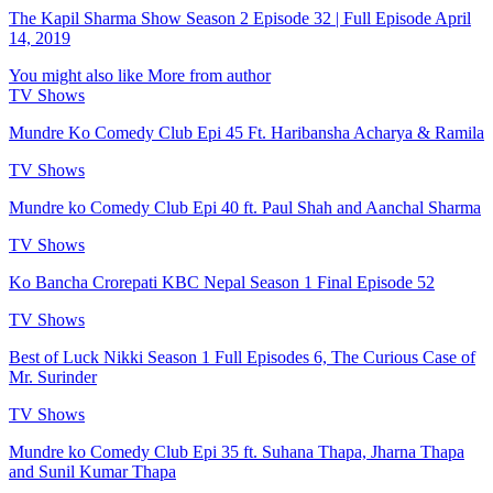
The Kapil Sharma Show Season 2 Episode 32 | Full Episode April
14, 2019
You might also like
More from author
TV Shows
Mundre Ko Comedy Club Epi 45 Ft. Haribansha Acharya & Ramila
TV Shows
Mundre ko Comedy Club Epi 40 ft. Paul Shah and Aanchal Sharma
TV Shows
Ko Bancha Crorepati KBC Nepal Season 1 Final Episode 52
TV Shows
Best of Luck Nikki Season 1 Full Episodes 6, The Curious Case of
Mr. Surinder
TV Shows
Mundre ko Comedy Club Epi 35 ft. Suhana Thapa, Jharna Thapa
and Sunil Kumar Thapa