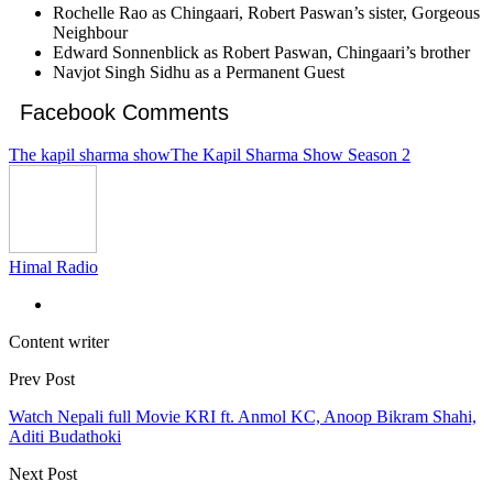
Rochelle Rao as Chingaari, Robert Paswan’s sister, Gorgeous
Neighbour
Edward Sonnenblick as Robert Paswan, Chingaari’s brother
Navjot Singh Sidhu as a Permanent Guest
Facebook Comments
The kapil sharma show
The Kapil Sharma Show Season 2
Himal Radio
Content writer
Prev Post
Watch Nepali full Movie KRI ft. Anmol KC, Anoop Bikram Shahi,
Aditi Budathoki
Next Post