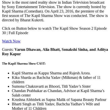
Show is the most rated reality show in Indian Television broadcast
by Sony Entertainment Television. The show is currently hosted by
Kapil Sharma (Comedian). On April 23, 2016, the premiere of the
first season of The Kapil Sharma Show was conducted. The show is
directed by Bharat Kukreti.
Click on Button below to watch The Kapil Show Season 2 Episode
30 | Full Episode
Watch Now
Guests:
Varun Dhawan, Alia Bhatt, Sonakshi Sinha, and Aditya
Roy Kapur
The Kapil Sharma Show CAST:
Kapil Sharma as Kappu Sharma and Rajesh Arora.
Kiku Sharda as Bachcha Yadav (Milkman) & father of 11
children
Sumona Chakravarti as Bhoori, Titli Yadav’s Sister
Chandan Prabhakar as Chandan, Advisor at Kapil Sharma’s
Salah center
Krushna Abhishek as Sapna Malik of Sapana Beauty Parlour
Bharti Singh as Titili Yadav, Bachcha Yadhav’s Wife and
Mother of 11 Children