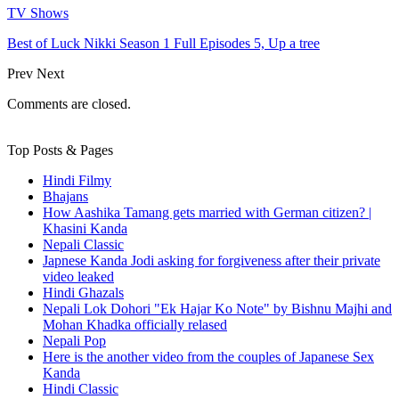
TV Shows
Best of Luck Nikki Season 1 Full Episodes 5, Up a tree
Prev
Next
Comments are closed.
Top Posts & Pages
Hindi Filmy
Bhajans
How Aashika Tamang gets married with German citizen? |
Khasini Kanda
Nepali Classic
Japnese Kanda Jodi asking for forgiveness after their private
video leaked
Hindi Ghazals
Nepali Lok Dohori "Ek Hajar Ko Note" by Bishnu Majhi and
Mohan Khadka officially relased
Nepali Pop
Here is the another video from the couples of Japanese Sex
Kanda
Hindi Classic