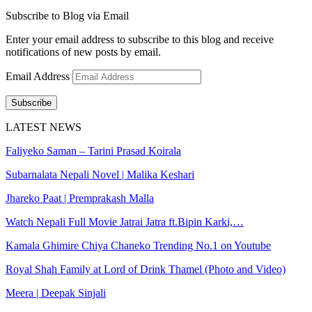
Subscribe to Blog via Email
Enter your email address to subscribe to this blog and receive
notifications of new posts by email.
Email Address
Subscribe
LATEST NEWS
Faliyeko Saman – Tarini Prasad Koirala
Subarnalata Nepali Novel | Malika Keshari
Jhareko Paat | Premprakash Malla
Watch Nepali Full Movie Jatrai Jatra ft.Bipin Karki,…
Kamala Ghimire Chiya Chaneko Trending No.1 on Youtube
Royal Shah Family at Lord of Drink Thamel (Photo and Video)
Meera | Deepak Sinjali