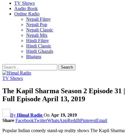
TV Shows
Audio Book
Online Radio
Nepali Filmy
Nepali Pop
Nepali Classic
Nepali Mix
Hindi Filmy
Hindi Classic
Hindi Ghazals
Bhajans
TV Shows
The Kapil Sharma Season 2 Episode 31 |
Full Episode April 13, 2019
By
Himal Radio
On
Apr 19, 2019
Share
Facebook
Twitter
WhatsApp
ReddIt
Pinterest
Email
Popular Indian comedy stand-up reality shows The Kapil Sharma