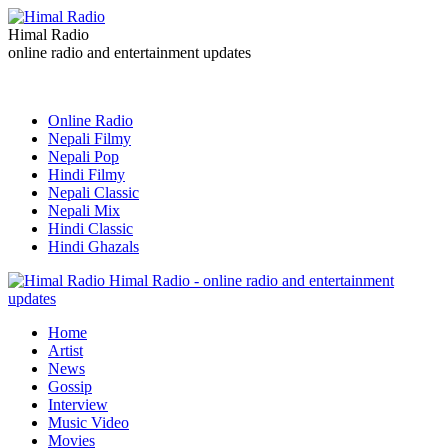
Himal Radio
online radio and entertainment updates
Online Radio
Nepali Filmy
Nepali Pop
Hindi Filmy
Nepali Classic
Nepali Mix
Hindi Classic
Hindi Ghazals
Himal Radio - online radio and entertainment
updates
Home
Artist
News
Gossip
Interview
Music Video
Movies