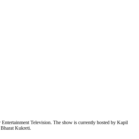
 Entertainment Television. The show is currently hosted by Kapil
 Bharat Kukreti.