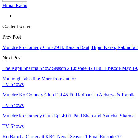
Himal Radio
Content writer
Prev Post
Mundre ko Comedy Club 29 ft. Barsha Raut, Bipin Karki, Rabindra 
Next Post
The Kapil Sharma Show Season 2 Episode 42 | Full Episode May 19
You might also like
More from author
TV Shows
Mundre Ko Comedy Club Epi 45 Ft. Haribansha Acharya & Ramila
TV Shows
Mundre ko Comedy Club Epi 40 ft. Paul Shah and Aanchal Sharma
TV Shows
Ko Bancha Crorepati KBC Nepal Season 1 Final Episode 52