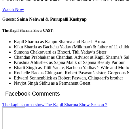
Watch Now
Guests:
Saina Nehwal & Parupalli Kashyap
The Kapil Sharma Show CAST:
Kapil Sharma as Kappu Sharma and Rajesh Arora.
Kiku Sharda as Bachcha Yadav (Milkman) & father of 11 child
Sumona Chakravarti as Bhoori, Titli Yadav’s Sister
Chandan Prabhakar as Chandan, Advisor at Kapil Sharma’s Sal
Krushna Abhishek as Sapna Malik of Sapana Beauty Parlour
Bharti Singh as Titili Yadav, Bachcha Yadhav’s Wife and Mothe
Rochelle Rao as Chingaari, Robert Paswan’s sister, Gorgeous 
Edward Sonnenblick as Robert Paswan, Chingaari’s brother
Navjot Singh Sidhu as a Permanent Guest
Facebook Comments
The kapil sharma show
The Kapil Sharma Show Season 2