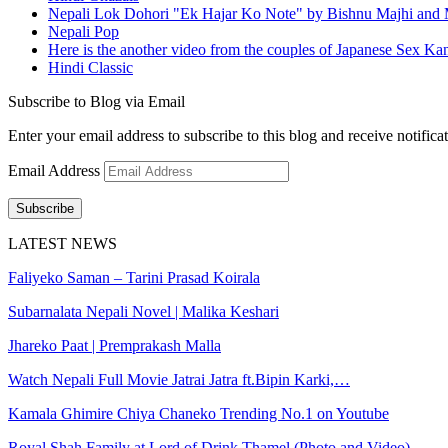
Nepali Lok Dohori "Ek Hajar Ko Note" by Bishnu Majhi and M
Nepali Pop
Here is the another video from the couples of Japanese Sex Ka
Hindi Classic
Subscribe to Blog via Email
Enter your email address to subscribe to this blog and receive notifica
Email Address
Subscribe
LATEST NEWS
Faliyeko Saman – Tarini Prasad Koirala
Subarnalata Nepali Novel | Malika Keshari
Jhareko Paat | Premprakash Malla
Watch Nepali Full Movie Jatrai Jatra ft.Bipin Karki,…
Kamala Ghimire Chiya Chaneko Trending No.1 on Youtube
Royal Shah Family at Lord of Drink Thamel (Photo and Video)