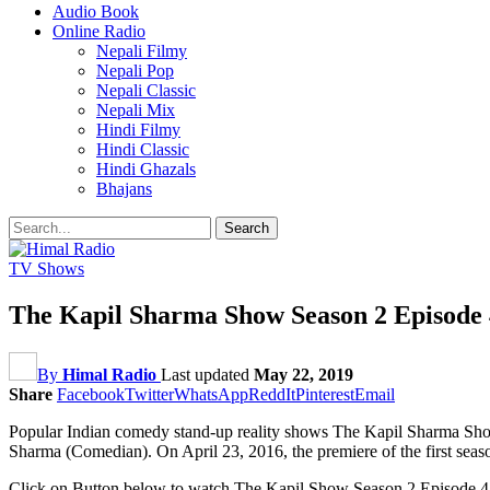
Audio Book
Online Radio
Nepali Filmy
Nepali Pop
Nepali Classic
Nepali Mix
Hindi Filmy
Hindi Classic
Hindi Ghazals
Bhajans
TV Shows
The Kapil Sharma Show Season 2 Episode 4
By
Himal Radio
Last updated
May 22, 2019
Share
Facebook
Twitter
WhatsApp
ReddIt
Pinterest
Email
Popular Indian comedy stand-up reality shows The Kapil Sharma Show 
Sharma (Comedian). On April 23, 2016, the premiere of the first se
Click on Button below to watch The Kapil Show Season 2 Episode 41