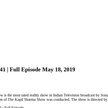
1 | Full Episode May 18, 2019
is the most rated reality show in Indian Television broadcast by Sony
ason of The Kapil Sharma Show was conducted. The show is directed by
 | Full Episode