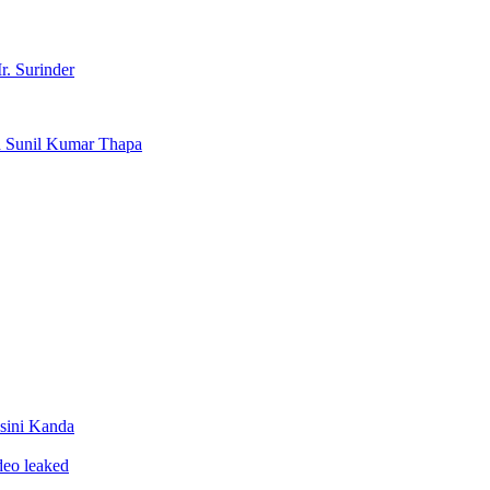
r. Surinder
d Sunil Kumar Thapa
sini Kanda
ideo leaked