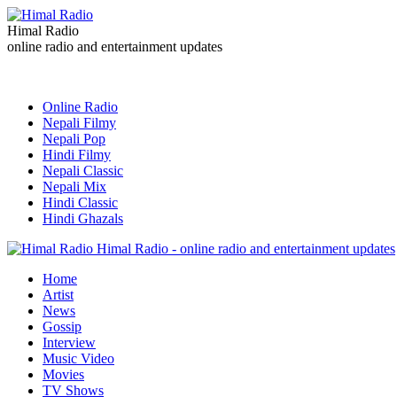
Himal Radio
online radio and entertainment updates
Online Radio
Nepali Filmy
Nepali Pop
Hindi Filmy
Nepali Classic
Nepali Mix
Hindi Classic
Hindi Ghazals
Himal Radio - online radio and entertainment updates
Home
Artist
News
Gossip
Interview
Music Video
Movies
TV Shows