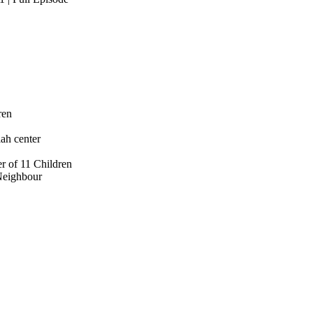
ren
ah center
r of 11 Children
Neighbour