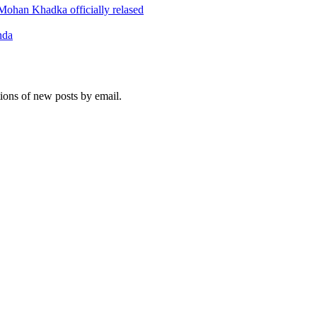
ohan Khadka officially relased
nda
tions of new posts by email.