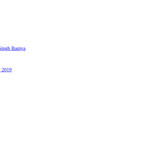
Singh Baniya
, 2019