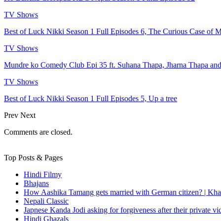
TV Shows
Best of Luck Nikki Season 1 Full Episodes 6, The Curious Case of M
TV Shows
Mundre ko Comedy Club Epi 35 ft. Suhana Thapa, Jharna Thapa an
TV Shows
Best of Luck Nikki Season 1 Full Episodes 5, Up a tree
Prev
Next
Comments are closed.
Top Posts & Pages
Hindi Filmy
Bhajans
How Aashika Tamang gets married with German citizen? | Kha
Nepali Classic
Japnese Kanda Jodi asking for forgiveness after their private v
Hindi Ghazals